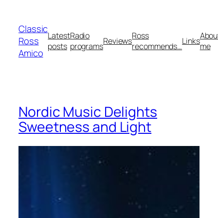
Skip
to
Classic
content
Latest
Radio
Ross
Abou
Ross
Reviews
Links
posts
programs
recommends…
me
Amico
Nordic Music Delights
Sweetness and Light