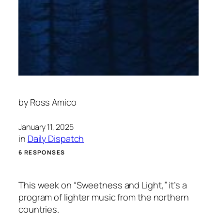
by
Ross Amico
January 11, 2025
in
Daily Dispatch
6 RESPONSES
This week on “Sweetness and Light,” it’s a
program of lighter music from the northern
countries.