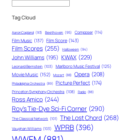
Tag Cloud
Composer
(114)
Aaron Copland
(93)
Beethoven
(95)
Film Score
(143)
Film Music
(137)
Film Scores
(255)
Halloween
(94)
KWAX
(229)
John Williams
(195)
Marlboro Music Festival
(125)
Leonard Bernstein
(103)
Opera
(208)
Movie Music
(152)
Mozart
(88)
Picture Perfect
(174)
Philadelphia Orchestra
(89)
Princeton Symphony Orchestra
(108)
Radio
(88)
Ross Amico
(244)
Roy's Tie-Dye Sci-Fi Corner
(290)
The Lost Chord
(268)
The Classical Network
(101)
WPRB
(396)
Vaughan Williams
(103)
WWFM
(881)