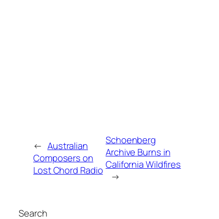
Schoenberg
←
Australian
Archive Burns in
Composers on
California Wildfires
Lost Chord Radio
→
Search