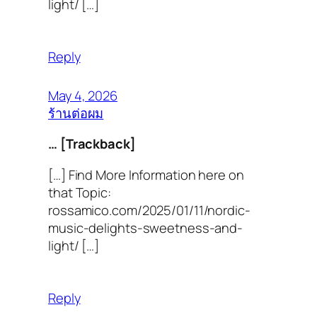
light/ […]
Reply
May 4, 2026
ร้านต่อผม
… [Trackback]
[…] Find More Information here on
that Topic:
rossamico.com/2025/01/11/nordic-
music-delights-sweetness-and-
light/ […]
Reply