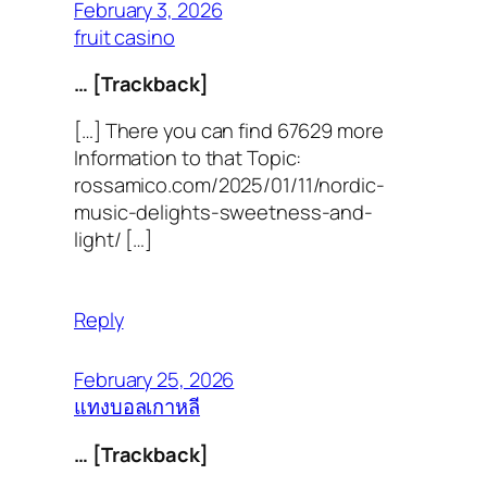
February 3, 2026
fruit casino
… [Trackback]
[…] There you can find 67629 more
Information to that Topic:
rossamico.com/2025/01/11/nordic-
music-delights-sweetness-and-
light/ […]
Reply
February 25, 2026
แทงบอลเกาหลี
… [Trackback]