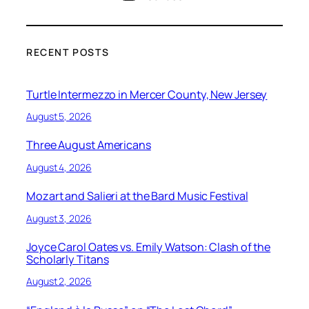
RECENT POSTS
Turtle Intermezzo in Mercer County, New Jersey
August 5, 2026
Three August Americans
August 4, 2026
Mozart and Salieri at the Bard Music Festival
August 3, 2026
Joyce Carol Oates vs. Emily Watson: Clash of the
Scholarly Titans
August 2, 2026