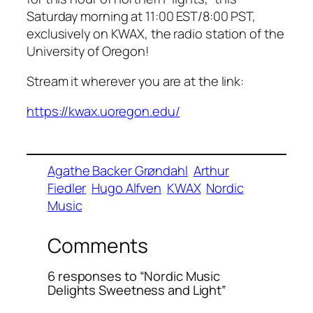
Saturday morning at 11:00 EST/8:00 PST,
exclusively on KWAX, the radio station of the
University of Oregon!
Stream it wherever you are at the link:
https://kwax.uoregon.edu/
Agathe Backer Grøndahl
Arthur
Fiedler
Hugo Alfven
KWAX
Nordic
Music
Comments
6 responses to “Nordic Music
Delights Sweetness and Light”