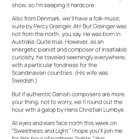
show, so I’m keeping it hardcore.
Also from Denmark, we’ll have a folk-music
suite by Percy Grainger. Ah! But Grainger was
not from the north, you say. He was born in
Australia. Quite true. However, as an
energetic pianist and composer of insatiable
curiosity, he traveled seemingly everywhere,
with a particular fondness for the
Scandinavian countries. (His wife was
Swedish.)
But if authentic Danish composers are more
your thing, not to worry, we’ll round out the
hour with a galop by Hans Christian Lumbye.
All eyes and ears face north this week on
“Sweetness and Light.” I hope you’ll join me
for this hour of northern “lights,” this