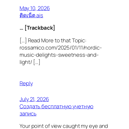
May 10, 2026
ติดเน็ต ais
… [Trackback]
[…] Read More to that Topic:
rossamico.com/2025/01/11/nordic-
music-delights-sweetness-and-
light/ […]
Reply
July 21, 2026
Создать бесплатную учетную
запись
Your point of view caught my eye and