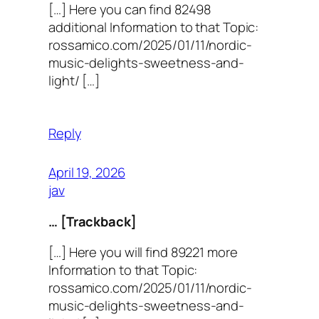
[…] Here you can find 82498
additional Information to that Topic:
rossamico.com/2025/01/11/nordic-
music-delights-sweetness-and-
light/ […]
Reply
April 19, 2026
jav
… [Trackback]
[…] Here you will find 89221 more
Information to that Topic:
rossamico.com/2025/01/11/nordic-
music-delights-sweetness-and-