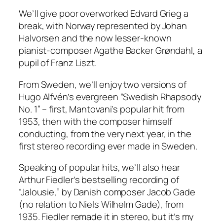
We’ll give poor overworked Edvard Grieg a
break, with Norway represented by Johan
Halvorsen and the now lesser-known
pianist-composer Agathe Backer Grøndahl, a
pupil of Franz Liszt.
From Sweden, we’ll enjoy two versions of
Hugo Alfvén’s evergreen “Swedish Rhapsody
No. 1” – first, Mantovani’s popular hit from
1953, then with the composer himself
conducting, from the very next year, in the
first stereo recording ever made in Sweden.
Speaking of popular hits, we’ll also hear
Arthur Fiedler’s bestselling recording of
“Jalousie,” by Danish composer Jacob Gade
(no relation to Niels Wilhelm Gade), from
1935. Fiedler remade it in stereo, but it’s my