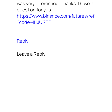
was very interesting. Thanks. I have a
question for you.
https://www.binance.com/futures/ref
?code=IHJUI7TF
Reply
Leave a Reply