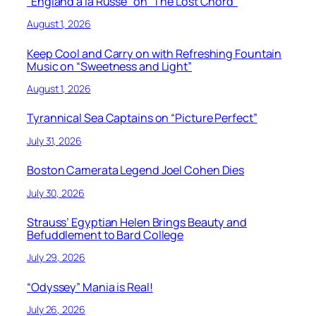
“England à la Russe” on “The Lost Chord”
August 1, 2026
Keep Cool and Carry on with Refreshing Fountain
Music on “Sweetness and Light”
August 1, 2026
Tyrannical Sea Captains on “Picture Perfect”
July 31, 2026
Boston Camerata Legend Joel Cohen Dies
July 30, 2026
Strauss’ Egyptian Helen Brings Beauty and
Befuddlement to Bard College
July 29, 2026
“Odyssey” Mania is Real!
July 26, 2026