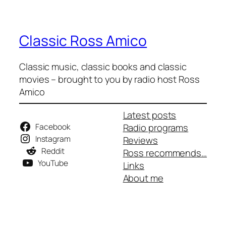
Classic Ross Amico
Classic music, classic books and classic
movies – brought to you by radio host Ross
Amico
Latest posts
Facebook
Radio programs
Instagram
Reviews
Reddit
Ross recommends…
YouTube
Links
About me