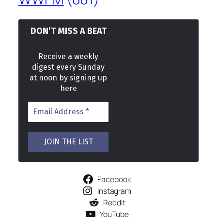
DON’T MISS A BEAT
Receive a weekly
digest every Sunday
at noon by signing up
here
Facebook
Instagram
Reddit
YouTube