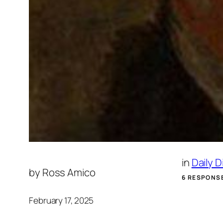
in
Daily 
by
Ross Amico
6 RESPONS
February 17, 2025