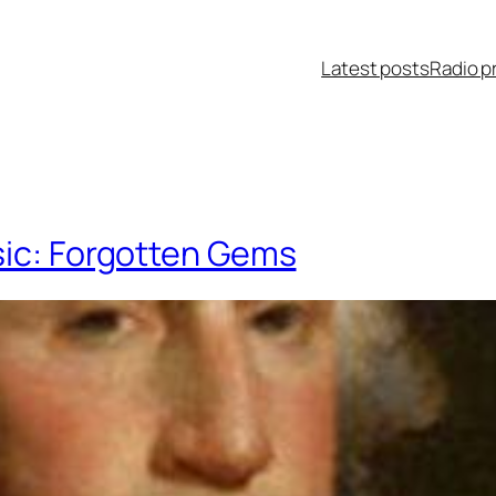
Latest posts
Radio p
sic: Forgotten Gems