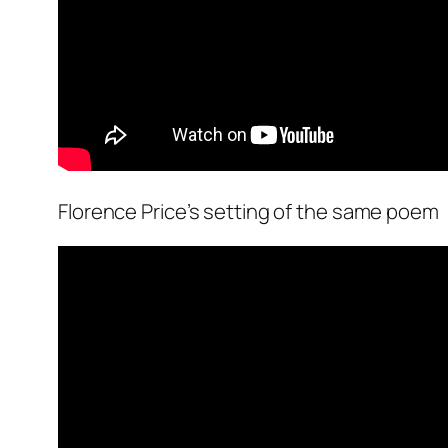
Florence Price’s setting of the same poem