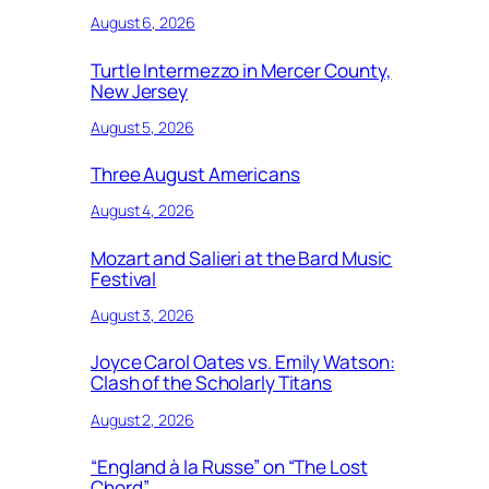
August 6, 2026
Turtle Intermezzo in Mercer County,
New Jersey
August 5, 2026
Three August Americans
August 4, 2026
Mozart and Salieri at the Bard Music
Festival
August 3, 2026
Joyce Carol Oates vs. Emily Watson:
Clash of the Scholarly Titans
August 2, 2026
“England à la Russe” on “The Lost
Chord”