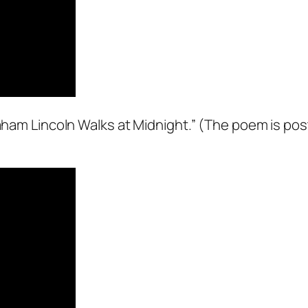
raham Lincoln Walks at Midnight.” (The poem is po