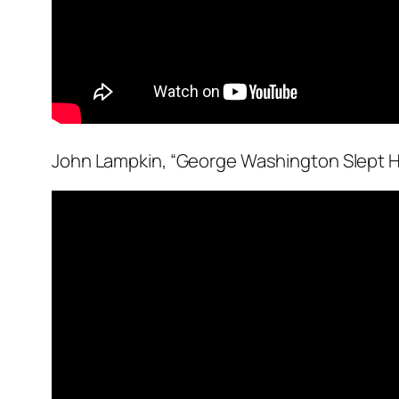
John Lampkin, “George Washington Slept H