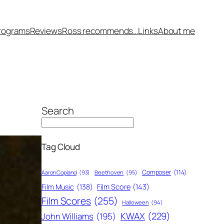
rograms
Reviews
Ross recommends…
Links
About me
Search
Tag Cloud
Composer
(114)
Aaron Copland
(93)
Beethoven
(95)
Film Score
(143)
Film Music
(138)
Film Scores
(255)
Halloween
(94)
KWAX
(229)
John Williams
(195)