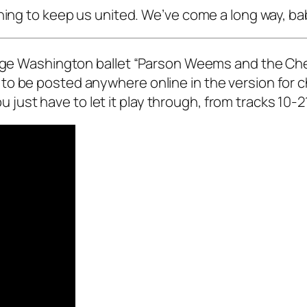
hing to keep us united. We’ve come a long way, ba
eorge Washington ballet “Parson Weems and the Che
to be posted anywhere online in the version for
You just have to let it play through, from tracks 10-2