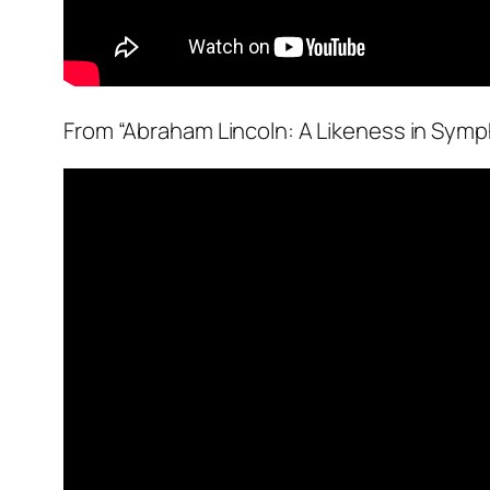
From “Abraham Lincoln: A Likeness in Symp