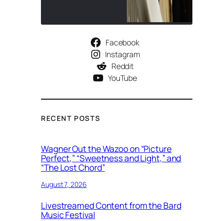
Facebook
Instagram
Reddit
YouTube
RECENT POSTS
Wagner Out the Wazoo on “Picture
Perfect,” “Sweetness and Light,” and
“The Lost Chord”
August 7, 2026
Livestreamed Content from the Bard
Music Festival