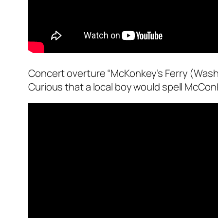
Concert overture “McKonkey’s Ferry (Washi
Curious that a local boy would spell McConk