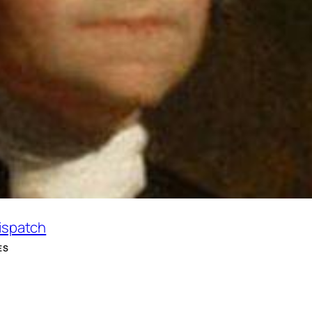
Dispatch
ES