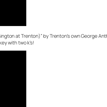
ngton at Trenton)” by Trenton’s own George Anth
ey with two k’s!