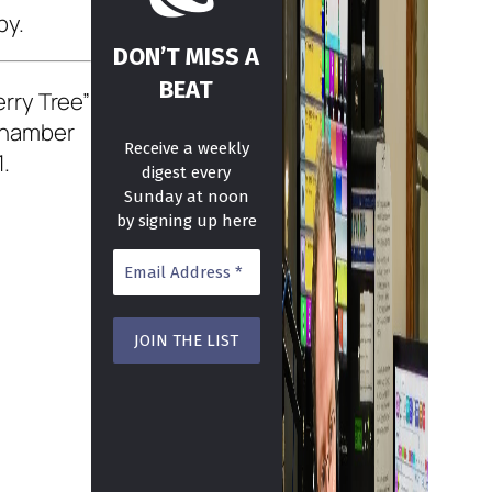
by.
DON’T MISS A
BEAT
rry Tree”
 chamber
Receive a weekly
1.
digest every
Sunday at noon
by signing up here