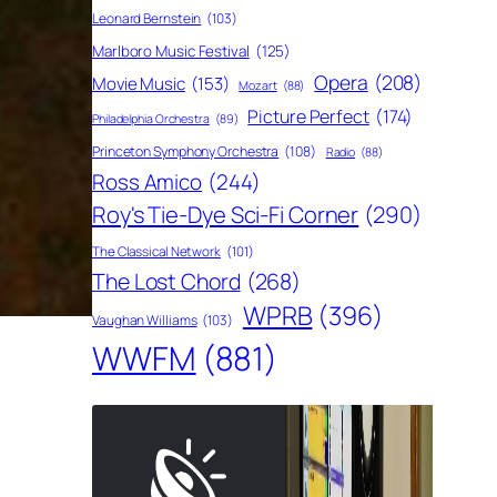
Leonard Bernstein
(103)
Marlboro Music Festival
(125)
Opera
(208)
Movie Music
(153)
Mozart
(88)
Picture Perfect
(174)
Philadelphia Orchestra
(89)
Princeton Symphony Orchestra
(108)
Radio
(88)
Ross Amico
(244)
Roy's Tie-Dye Sci-Fi Corner
(290)
The Classical Network
(101)
The Lost Chord
(268)
WPRB
(396)
Vaughan Williams
(103)
WWFM
(881)