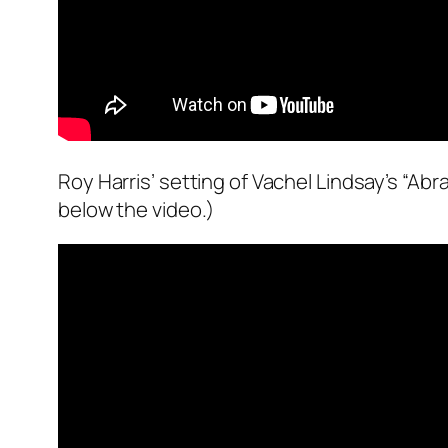
Roy Harris’ setting of Vachel Lindsay’s “Ab
below the video.)