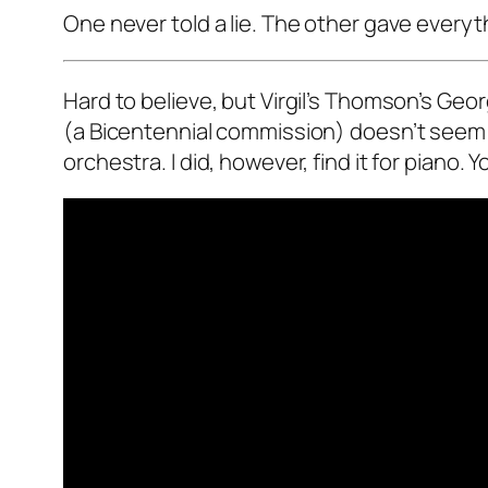
One never told a lie. The other gave everyt
Hard to believe, but Virgil’s Thomson’s G
(a Bicentennial commission) doesn’t seem 
orchestra. I did, however, find it for piano. 