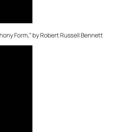
hony Form,” by Robert Russell Bennett