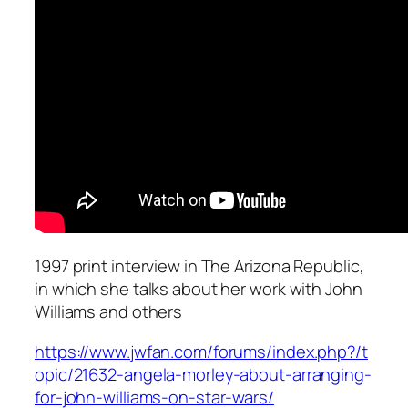
1997 print interview in The Arizona Republic,
in which she talks about her work with John
Williams and others
https://www.jwfan.com/forums/index.php?/t
opic/21632-angela-morley-about-arranging-
for-john-williams-on-star-wars/