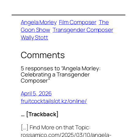
Angela Morley
Film Composer
The
Goon Show
Transgender Composer
Wally Stott
Comments
5 responses to “Angela Morley:
Celebrating a Transgender
Composer”
April 5, 2026
fruitcocktailslot.kz/online/
… [Trackback]
[…] Find More on that Topic:
rossamico.com/2025/03/10/angela-