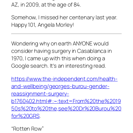
AZ, in 2009, at the age of 84.
Somehow, I missed her centenary last year.
Happy 101, Angela Morley!
Wondering why on earth ANYONE would
consider having surgery in Casablanca in
1970, I came up with this when doing a
Google search. It’s an interesting read.
https://www.the-independent.com/health-
and-wellbeing/georges-burou-gender-
reassignment-surgery-
b1760402.html#:~:text=From%20the%2019
50s%20to%20the,see%20Dr%20Burou%20
for%20GRS
.
“Rotten Row”