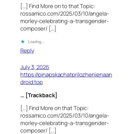
[…] Find More on to that Topic:
rossamico.com/2025/03/10/angela-
morley-celebrating-a-transgender-
composer/ […]
Loading…
Reply
July 3, 2026
https://pinapskachatprilozhenienaan
droid.top
… [Trackback]
[…] Find More on that Topic:
rossamico.com/2025/03/10/angela-
morley-celebrating-a-transgender-
composer/ […]