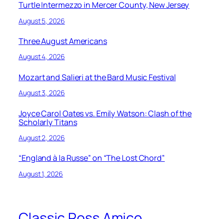
Turtle Intermezzo in Mercer County, New Jersey
August 5, 2026
Three August Americans
August 4, 2026
Mozart and Salieri at the Bard Music Festival
August 3, 2026
Joyce Carol Oates vs. Emily Watson: Clash of the
Scholarly Titans
August 2, 2026
“England à la Russe” on “The Lost Chord”
August 1, 2026
Classic Ross Amico