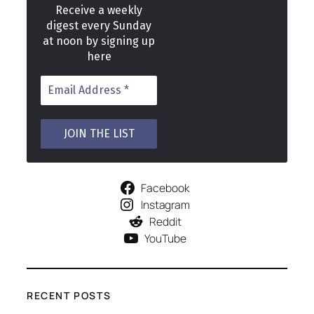
Receive a weekly
digest every Sunday
at noon by signing up
here
Facebook
Instagram
Reddit
YouTube
RECENT POSTS