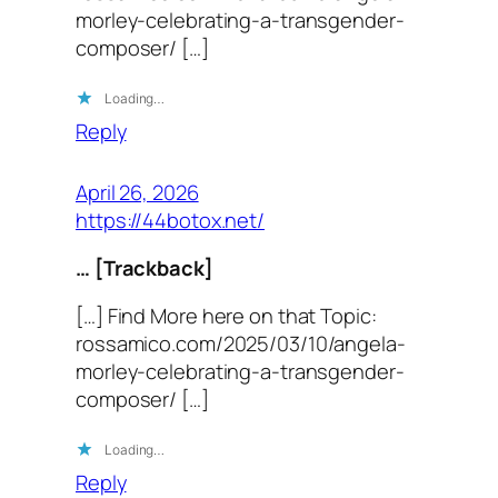
morley-celebrating-a-transgender-
composer/ […]
Loading…
Reply
April 26, 2026
https://44botox.net/
… [Trackback]
[…] Find More here on that Topic:
rossamico.com/2025/03/10/angela-
morley-celebrating-a-transgender-
composer/ […]
Loading…
Reply