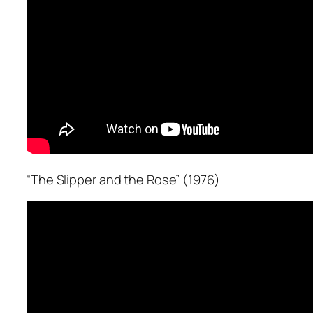
“The Slipper and the Rose” (1976)