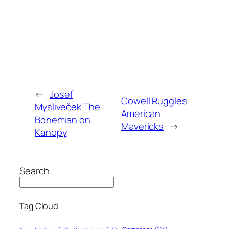
←
Josef
Cowell Ruggles
Mysliveček The
American
Bohemian on
Mavericks
→
Kanopy
Search
Tag Cloud