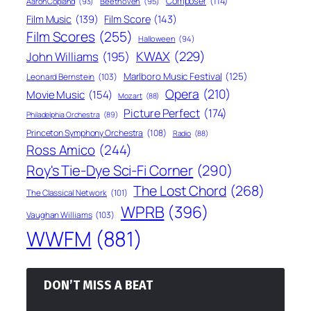
Composer
(114)
Aaron Copland
(93)
Beethoven
(95)
Film Score
(143)
Film Music
(139)
Film Scores
(255)
Halloween
(94)
KWAX
(229)
John Williams
(195)
Marlboro Music Festival
(125)
Leonard Bernstein
(103)
Opera
(210)
Movie Music
(154)
Mozart
(88)
Picture Perfect
(174)
Philadelphia Orchestra
(89)
Princeton Symphony Orchestra
(108)
Radio
(88)
Ross Amico
(244)
Roy's Tie-Dye Sci-Fi Corner
(290)
The Lost Chord
(268)
The Classical Network
(101)
WPRB
(396)
Vaughan Williams
(103)
WWFM
(881)
DON’T MISS A BEAT