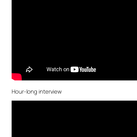
Hour-long interview