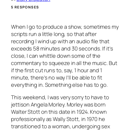
5 RESPONSES
When I go to produce a show, sometimes my
scripts run a little long, so that after
recording I wind up with an audio file that
exceeds 58 minutes and 30 seconds. If it’s
close, I can whittle down some of the
commentary to squeeze in all the music. But
if the first cut runs to, say, 1 hour and 1
minute, there’s no way I’ll be able to fit
everything in. Something else has to go.
This weekend, I was very sorry to have to
jettison Angela Morley. Morley was born
Walter Stott on this date in 1924. Known
professionally as Wally Stott, in 1970 he
transitioned to a woman, undergoing sex