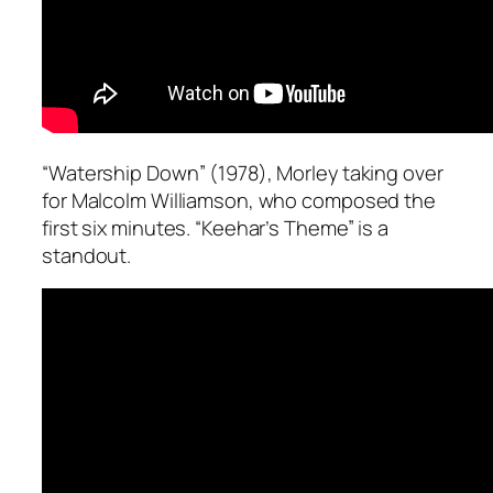
“Watership Down” (1978), Morley taking over
for Malcolm Williamson, who composed the
first six minutes. “Keehar’s Theme” is a
standout.