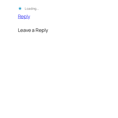
Loading…
Reply
Leave a Reply