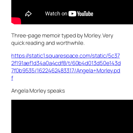
Three-page memoir typed by Morley. Very
quick reading and worthwhile.
https://static1.squarespace.com/static/5c37
2f191aef1d34a0a4cdf8/t/60b4d013d50e143d
7f0b9535/1622462483317/Angela+Morley.pd
f
Angela Morley speaks