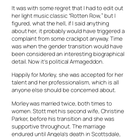
It was with some regret that I had to edit out
her light music classic “Rotten Row,” but I
figured, what the hell, if I said anything
about her, it probably would have triggered a
complaint from some crackpot anyway. Time
was when the gender transition would have
been considered an interesting biographical
detail. Now it’s political Armageddon.
Happily for Morley, she was accepted for her
talent and her professionalism, which is all
anyone else should be concerned about.
Morley was married twice, both times to
women. Stott met his second wife, Christine
Parker, before his transition and she was
supportive throughout. The marriage
endured until Angela’s death in Scottsdale,