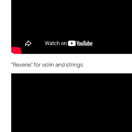
“Reverie” for violin and strings