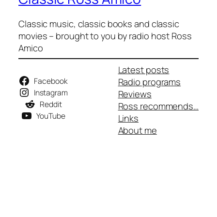
Classic music, classic books and classic
movies – brought to you by radio host Ross
Amico
Latest posts
Facebook
Radio programs
Instagram
Reviews
Reddit
Ross recommends…
YouTube
Links
About me