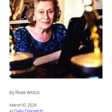
by
Ross Amico
March 10, 2025
in
Daily Dispatch