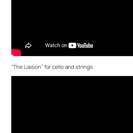
“The Liaison” for cello and strings