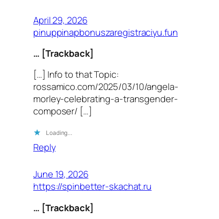
April 29, 2026
pinuppinapbonuszaregistraciyu.fun
… [Trackback]
[…] Info to that Topic:
rossamico.com/2025/03/10/angela-
morley-celebrating-a-transgender-
composer/ […]
Loading…
Reply
June 19, 2026
https://spinbetter-skachat.ru
… [Trackback]