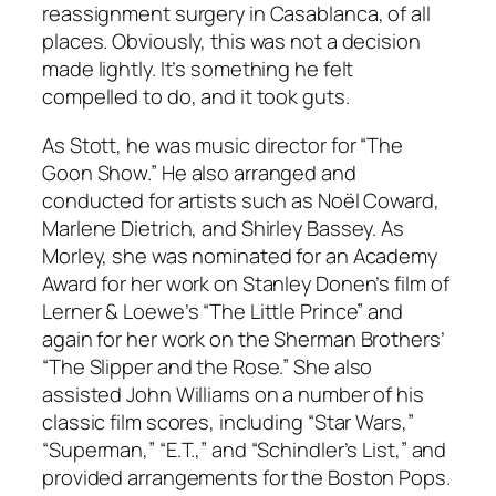
reassignment surgery in Casablanca, of all
places. Obviously, this was not a decision
made lightly. It’s something he felt
compelled to do, and it took guts.
As Stott, he was music director for “The
Goon Show.” He also arranged and
conducted for artists such as Noël Coward,
Marlene Dietrich, and Shirley Bassey. As
Morley, she was nominated for an Academy
Award for her work on Stanley Donen’s film of
Lerner & Loewe’s “The Little Prince” and
again for her work on the Sherman Brothers’
“The Slipper and the Rose.” She also
assisted John Williams on a number of his
classic film scores, including “Star Wars,”
“Superman,” “E.T.,” and “Schindler’s List,” and
provided arrangements for the Boston Pops.