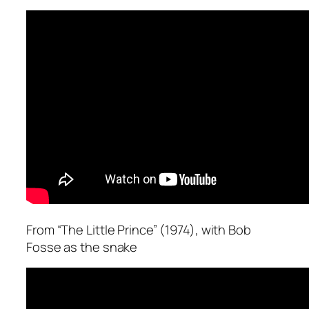
From “The Little Prince” (1974), with Bob
Fosse as the snake