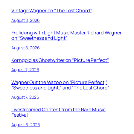
Vintage Wagner on “The Lost Chord”
August 8, 2026
Frolicking with Light Music Master Richard Wagner
on “Sweetness and Light”
August 8, 2026
Korngold as Ghostwriter on “Picture Perfect”
August 7, 2026
Wagner Out the Wazoo on “Picture Perfect,”
“Sweetness and Light,” and “The Lost Chord”
August 7, 2026
Livestreamed Content from the Bard Music
Festival
August 6, 2026