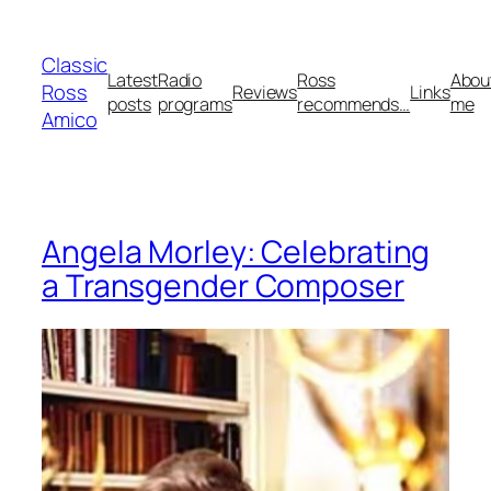
Skip
to
Classic
content
Latest
Radio
Ross
Abou
Ross
Reviews
Links
posts
programs
recommends…
me
Amico
Angela Morley: Celebrating
a Transgender Composer