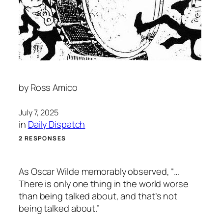
by
Ross Amico
July 7, 2025
in
Daily Dispatch
2 RESPONSES
As Oscar Wilde memorably observed, “…
There is only one thing in the world worse
than being talked about, and that’s not
being talked about.”