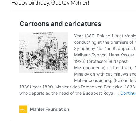
Happy birthday, Gustav Mahler!