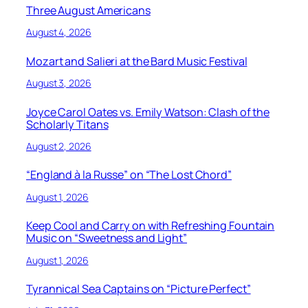
Three August Americans
August 4, 2026
Mozart and Salieri at the Bard Music Festival
August 3, 2026
Joyce Carol Oates vs. Emily Watson: Clash of the
Scholarly Titans
August 2, 2026
“England à la Russe” on “The Lost Chord”
August 1, 2026
Keep Cool and Carry on with Refreshing Fountain
Music on “Sweetness and Light”
August 1, 2026
Tyrannical Sea Captains on “Picture Perfect”