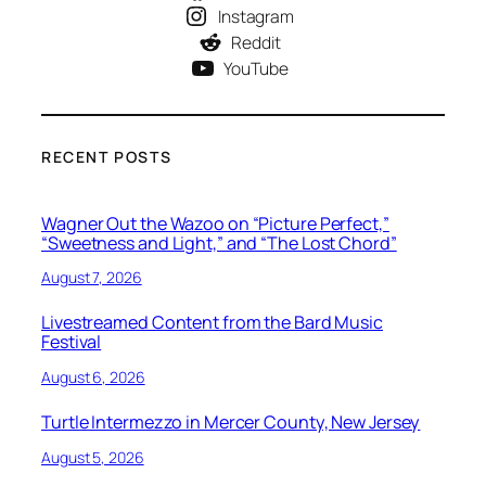
Instagram
Reddit
YouTube
RECENT POSTS
Wagner Out the Wazoo on “Picture Perfect,”
“Sweetness and Light,” and “The Lost Chord”
August 7, 2026
Livestreamed Content from the Bard Music
Festival
August 6, 2026
Turtle Intermezzo in Mercer County, New Jersey
August 5, 2026