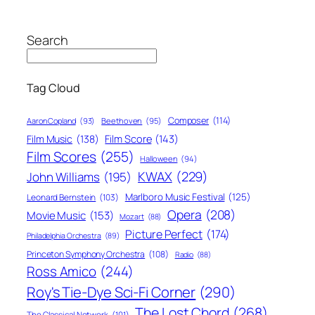
Search
Tag Cloud
Composer
(114)
Aaron Copland
(93)
Beethoven
(95)
Film Score
(143)
Film Music
(138)
Film Scores
(255)
Halloween
(94)
KWAX
(229)
John Williams
(195)
Marlboro Music Festival
(125)
Leonard Bernstein
(103)
Opera
(208)
Movie Music
(153)
Mozart
(88)
Picture Perfect
(174)
Philadelphia Orchestra
(89)
Princeton Symphony Orchestra
(108)
Radio
(88)
Ross Amico
(244)
Roy's Tie-Dye Sci-Fi Corner
(290)
The Lost Chord
(268)
The Classical Network
(101)