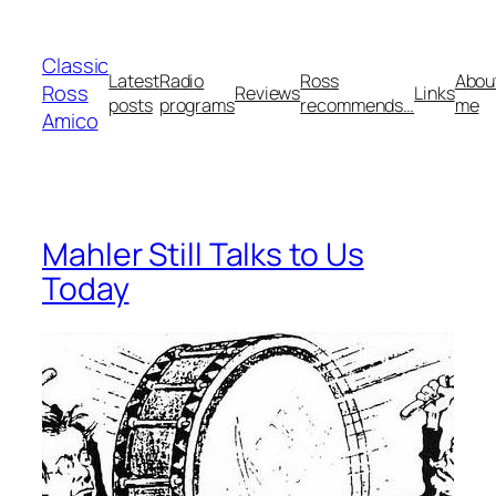
Skip
to
Classic
content
Latest
Radio
Ross
Abou
Ross
Reviews
Links
posts
programs
recommends…
me
Amico
Mahler Still Talks to Us
Today