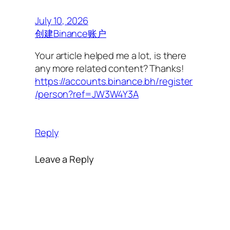
July 10, 2026
创建Binance账户
Your article helped me a lot, is there
any more related content? Thanks!
https://accounts.binance.bh/register
/person?ref=JW3W4Y3A
Reply
Leave a Reply