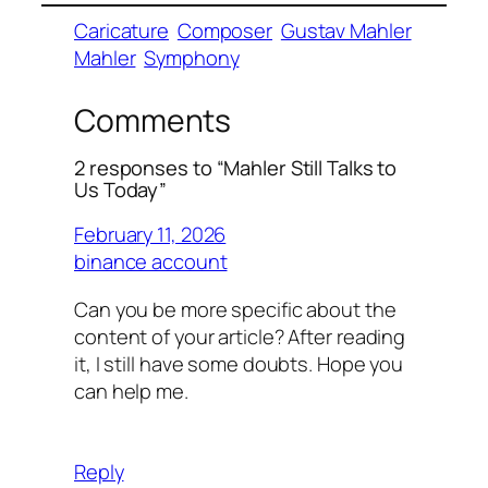
Caricature
Composer
Gustav Mahler
Mahler
Symphony
Comments
2 responses to “Mahler Still Talks to
Us Today”
February 11, 2026
binance account
Can you be more specific about the
content of your article? After reading
it, I still have some doubts. Hope you
can help me.
Reply