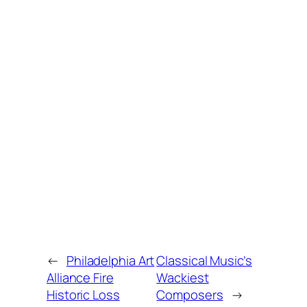
←
Philadelphia Art
Classical Music’s
Alliance Fire
Wackiest
Historic Loss
Composers
→