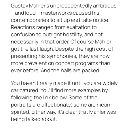
Gustav Mahler’s unprecedentedly ambitious
– and loud – masterworks caused his
contemporaries to sit up and take notice.
Reactions ranged from exaltation to
confusion to outright hostility, and not
necessarily in that order. Of course Mahler
got the last laugh. Despite the high cost of
presenting his symphonies, they are now
more prevalent on concert programs than
ever before. And the halls are packed.
You haven’t really made it until you are widely
caricatured. You’ll find more examples by
following the link below. Some of the
portraits are affectionate; some are mean-
spirited. Either way, it’s clear that Mahler was
being talked about.