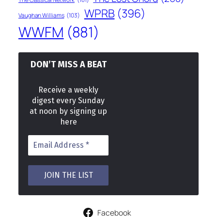
WPRB
(396)
Vaughan Williams
(103)
WWFM
(881)
DON’T MISS A BEAT
Receive a weekly
digest every Sunday
at noon by signing up
here
Facebook