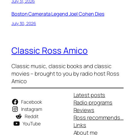
July 31, 2026
Boston Camerata Legend Joel Cohen Dies
July 30, 2026
Classic Ross Amico
Classic music, classic books and classic
movies – brought to you by radio host Ross
Amico
Latest posts
Facebook
Radio programs
Instagram
Reviews
Reddit
Ross recommends…
YouTube
Links
About me