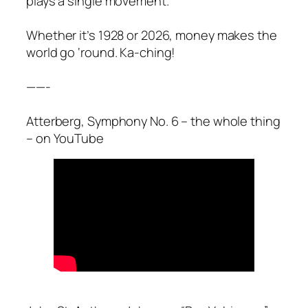
plays a single movement.
Whether it’s 1928 or 2026, money makes the
world go ‘round. Ka-ching!
——-
Atterberg, Symphony No. 6 – the whole thing
– on YouTube