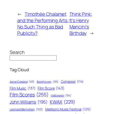
←
Timothée Chalamet
Think Pink:
and the Performing Arts:
It’s Henry
No Such Thing as Bad
Mancini’s
Publicity?
Birthday
→
Search
Tag Cloud
Composer
(114)
Aaron Copland
(93)
Beethoven
(95)
Film Score
(143)
Film Music
(137)
Film Scores
(255)
Halloween
(94)
KWAX
(229)
John Williams
(195)
Marlboro Music Festival
(125)
Leonard Bernstein
(103)