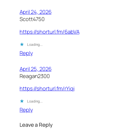
April 24, 2026
Scott4750
https://shorturl.fm/6abVA
Loading…
Reply
April 25, 2026
Reagan2300
https://shorturl.fm/rYiqi
Loading…
Reply
Leave a Reply