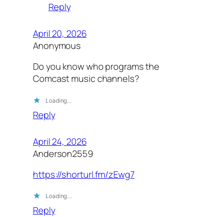
Reply
April 20, 2026
Anonymous
Do you know who programs the
Comcast music channels?
Loading…
Reply
April 24, 2026
Anderson2559
https://shorturl.fm/zEwg7
Loading…
Reply