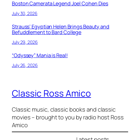
Boston Camerata Legend Joel Cohen Dies
July 30, 2026
Strauss’ Egyptian Helen Brings Beauty and
Befuddlement to Bard College
July 29, 2026
“Odyssey” Mania is Real!
July 26, 2026
Classic Ross Amico
Classic music, classic books and classic
movies – brought to you by radio host Ross
Amico
Latest posts