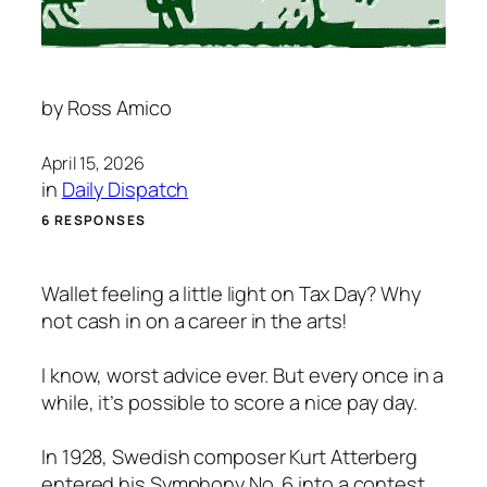
by
Ross Amico
April 15, 2026
in
Daily Dispatch
6 RESPONSES
Wallet feeling a little light on Tax Day? Why
not cash in on a career in the arts!
I know, worst advice ever. But every once in a
while, it’s possible to score a nice pay day.
In 1928, Swedish composer Kurt Atterberg
entered his Symphony No. 6 into a contest