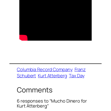
Columbia Record Company
Franz
Schubert
Kurt Atterberg
Tax Day
Comments
6 responses to “Mucho Dinero for
Kurt Atterberg”