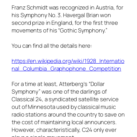
Franz Schmidt was recognized in Austria, for
his Symphony No. 3. Havergal Brian won
second prize in England, for the first three
movements of his “Gothic Symphony.”
You can find all the details here:
https://en.wikipedia.org/wiki/1928_Internatio
nal_Columbia_Graphophone_Competition
For a time at least, Atterberg’s “Dollar
Symphony” was one of the darlings of
Classical 24, a syndicated satellite service
out of Minnesota used by classical music
radio stations around the country to save on
the cost of maintaining local announcers.
However, characteristically, C24 only ever