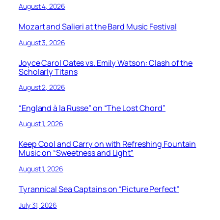
August 4, 2026
Mozart and Salieri at the Bard Music Festival
August 3, 2026
Joyce Carol Oates vs. Emily Watson: Clash of the
Scholarly Titans
August 2, 2026
“England à la Russe” on “The Lost Chord”
August 1, 2026
Keep Cool and Carry on with Refreshing Fountain
Music on “Sweetness and Light”
August 1, 2026
Tyrannical Sea Captains on “Picture Perfect”
July 31, 2026