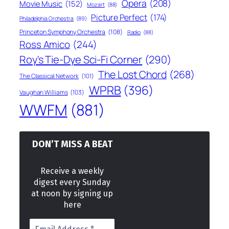
Opera
(208)
Movie Music
(152)
Mozart
(88)
Picture Perfect
(174)
Philadelphia Orchestra
(89)
Princeton Symphony Orchestra
(108)
Radio
(88)
Ross Amico
(244)
Roy's Tie-Dye Sci-Fi Corner
(290)
The Lost Chord
(268)
The Classical Network
(101)
WPRB
(396)
Vaughan Williams
(103)
WWFM
(881)
DON’T MISS A BEAT
Receive a weekly
digest every Sunday
at noon by signing up
here