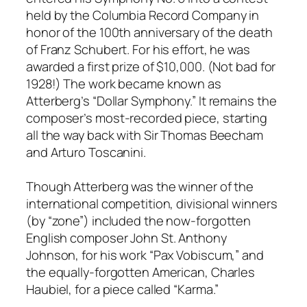
held by the Columbia Record Company in
honor of the 100th anniversary of the death
of Franz Schubert. For his effort, he was
awarded a first prize of $10,000. (Not bad for
1928!) The work became known as
Atterberg’s “Dollar Symphony.” It remains the
composer’s most-recorded piece, starting
all the way back with Sir Thomas Beecham
and Arturo Toscanini.
Though Atterberg was the winner of the
international competition, divisional winners
(by “zone”) included the now-forgotten
English composer John St. Anthony
Johnson, for his work “Pax Vobiscum,” and
the equally-forgotten American, Charles
Haubiel, for a piece called “Karma.”