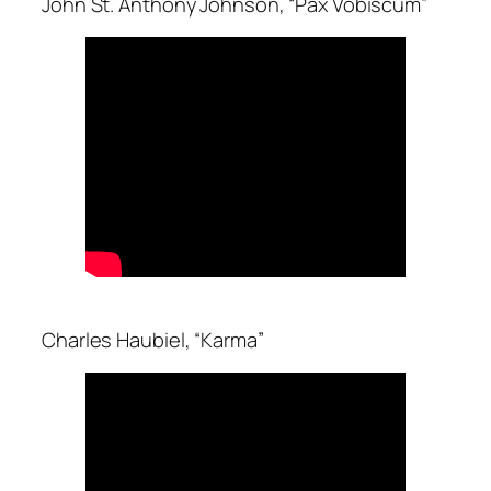
John St. Anthony Johnson, “Pax Vobiscum”
Charles Haubiel, “Karma”