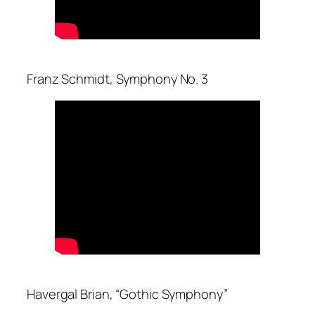
Franz Schmidt, Symphony No. 3
Havergal Brian, “Gothic Symphony”