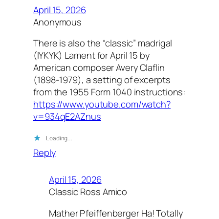
April 15, 2026
Anonymous
There is also the “classic” madrigal
(IYKYK) Lament for April 15 by
American composer Avery Claflin
(1898-1979), a setting of excerpts
from the 1955 Form 1040 instructions:
https://www.youtube.com/watch?
v=934qE2AZnus
Loading…
Reply
April 15, 2026
Classic Ross Amico
Mather Pfeiffenberger Ha! Totally