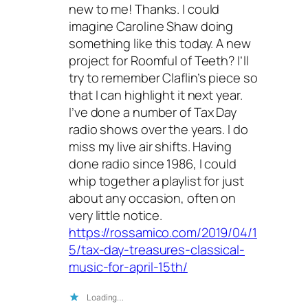
new to me! Thanks. I could
imagine Caroline Shaw doing
something like this today. A new
project for Roomful of Teeth? I’ll
try to remember Claflin’s piece so
that I can highlight it next year.
I’ve done a number of Tax Day
radio shows over the years. I do
miss my live air shifts. Having
done radio since 1986, I could
whip together a playlist for just
about any occasion, often on
very little notice.
https://rossamico.com/2019/04/1
5/tax-day-treasures-classical-
music-for-april-15th/
Loading…