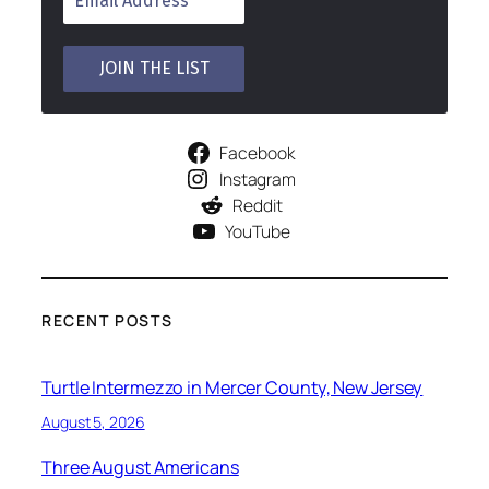
Facebook
Instagram
Reddit
YouTube
RECENT POSTS
Turtle Intermezzo in Mercer County, New Jersey
August 5, 2026
Three August Americans