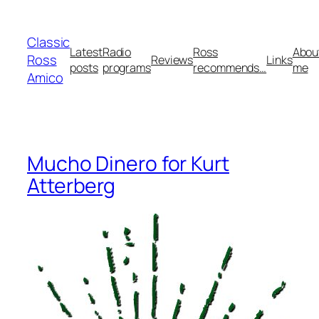
Skip
to
Classic
content
Latest
Radio
Ross
Abou
Ross
Reviews
Links
posts
programs
recommends…
me
Amico
Mucho Dinero for Kurt
Atterberg