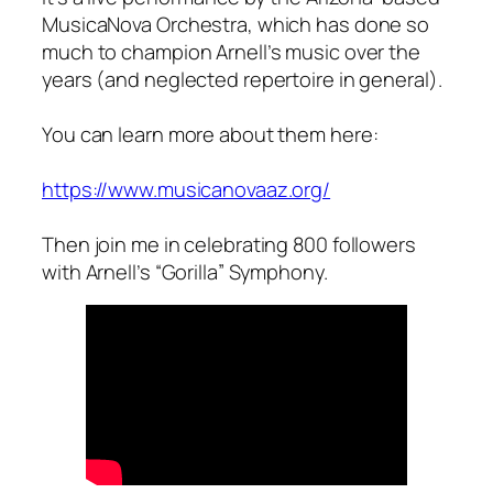
MusicaNova Orchestra, which has done so
much to champion Arnell’s music over the
years (and neglected repertoire in general).
You can learn more about them here:
https://www.musicanovaaz.org/
Then join me in celebrating 800 followers
with Arnell’s “Gorilla” Symphony.