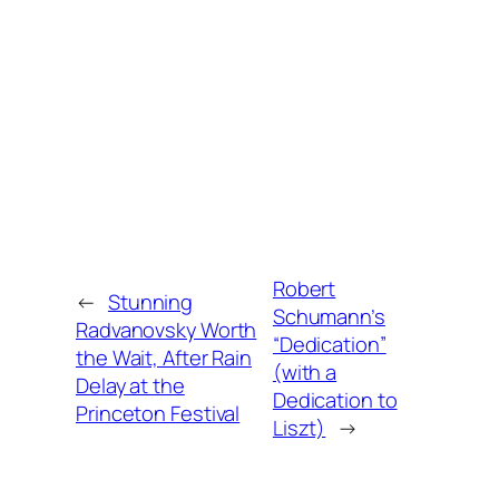
Robert
←
Stunning
Schumann’s
Radvanovsky Worth
“Dedication”
the Wait, After Rain
(with a
Delay at the
Dedication to
Princeton Festival
Liszt)
→