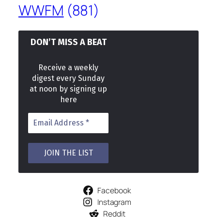
WWFM
(881)
DON’T MISS A BEAT
Receive a weekly
digest every Sunday
at noon by signing up
here
Facebook
Instagram
Reddit