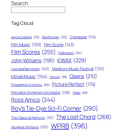
Search
Tag Cloud
Composer
(114)
Aaron Copland
(93)
Beethoven
(95)
Film Score
(143)
Film Music
(139)
Film Scores
(255)
Halloween
(94)
KWAX
(229)
John Williams
(195)
Marlboro Music Festival
(125)
Leonard Bernstein
(103)
Opera
(210)
Movie Music
(154)
Mozart
(88)
Picture Perfect
(174)
Philadelphia Orchestra
(89)
Princeton Symphony Orchestra
(108)
Radio
(88)
Ross Amico
(244)
Roy's Tie-Dye Sci-Fi Corner
(290)
The Lost Chord
(268)
The Classical Network
(101)
WPRB
(396)
Vaughan Williams
(103)