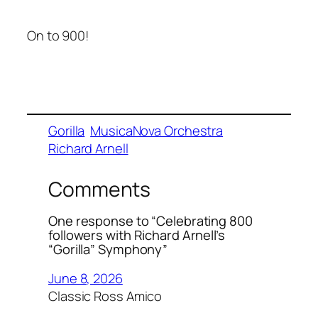
On to 900!
Gorilla
MusicaNova Orchestra
Richard Arnell
Comments
One response to “Celebrating 800
followers with Richard Arnell’s
“Gorilla” Symphony”
June 8, 2026
Classic Ross Amico