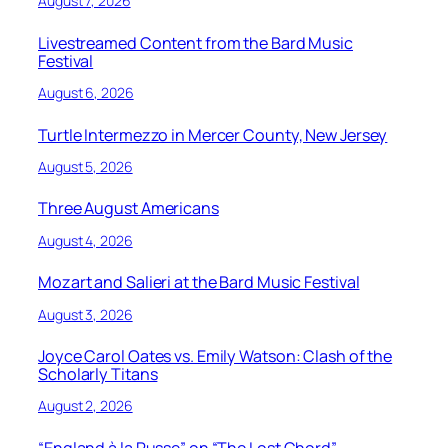
August 7, 2026
Livestreamed Content from the Bard Music
Festival
August 6, 2026
Turtle Intermezzo in Mercer County, New Jersey
August 5, 2026
Three August Americans
August 4, 2026
Mozart and Salieri at the Bard Music Festival
August 3, 2026
Joyce Carol Oates vs. Emily Watson: Clash of the
Scholarly Titans
August 2, 2026
“England à la Russe” on “The Lost Chord”