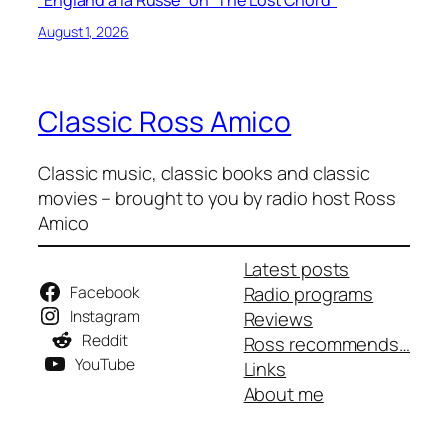
August 1, 2026
Classic Ross Amico
Classic music, classic books and classic
movies – brought to you by radio host Ross
Amico
Latest posts
Facebook
Radio programs
Instagram
Reviews
Reddit
Ross recommends…
YouTube
Links
About me