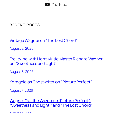
YouTube
RECENT POSTS
Vintage Wagner on “The Lost Chord”
August 8, 2026
Frolicking with Light Music Master Richard Wagner
on “Sweetness and Light”
August 8, 2026
Korngold as Ghostwriter on “Picture Perfect”
August 7, 2026
Wagner Out the Wazoo on “Picture Perfect,”
“Sweetness and Light,” and “The Lost Chord”