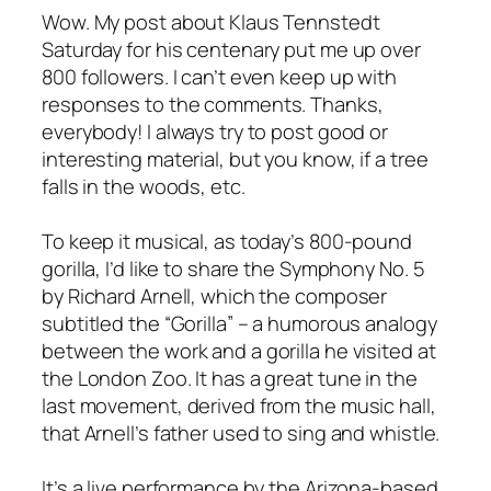
Wow. My post about Klaus Tennstedt
Saturday for his centenary put me up over
800 followers. I can’t even keep up with
responses to the comments. Thanks,
everybody! I always try to post good or
interesting material, but you know, if a tree
falls in the woods, etc.
To keep it musical, as today’s 800-pound
gorilla, I’d like to share the Symphony No. 5
by Richard Arnell, which the composer
subtitled the “Gorilla” – a humorous analogy
between the work and a gorilla he visited at
the London Zoo. It has a great tune in the
last movement, derived from the music hall,
that Arnell’s father used to sing and whistle.
It’s a live performance by the Arizona-based