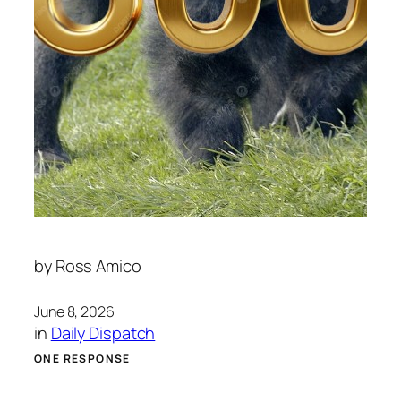
by
Ross Amico
June 8, 2026
in
Daily Dispatch
ONE RESPONSE