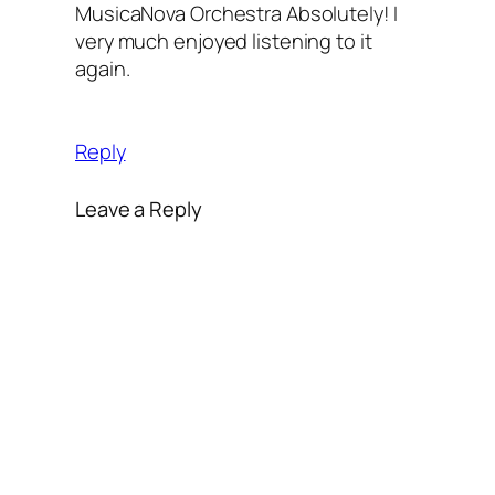
MusicaNova Orchestra Absolutely! I
very much enjoyed listening to it
again.
Reply
Leave a Reply