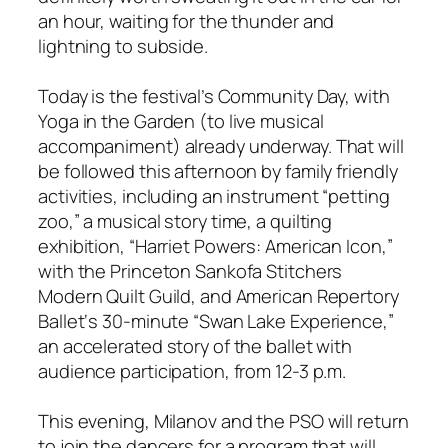
an hour, waiting for the thunder and
lightning to subside.
Today is the festival’s Community Day, with
Yoga in the Garden (to live musical
accompaniment) already underway. That will
be followed this afternoon by family friendly
activities, including an instrument “petting
zoo,” a musical story time, a quilting
exhibition, “Harriet Powers: American Icon,”
with the Princeton Sankofa Stitchers
Modern Quilt Guild, and American Repertory
Ballet‘s 30-minute “Swan Lake Experience,”
an accelerated story of the ballet with
audience participation, from 12-3 p.m.
This evening, Milanov and the PSO will return
to join the dancers for a program that will