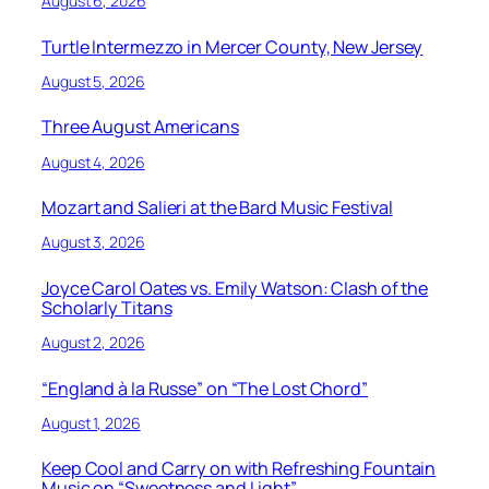
August 6, 2026
Turtle Intermezzo in Mercer County, New Jersey
August 5, 2026
Three August Americans
August 4, 2026
Mozart and Salieri at the Bard Music Festival
August 3, 2026
Joyce Carol Oates vs. Emily Watson: Clash of the
Scholarly Titans
August 2, 2026
“England à la Russe” on “The Lost Chord”
August 1, 2026
Keep Cool and Carry on with Refreshing Fountain
Music on “Sweetness and Light”