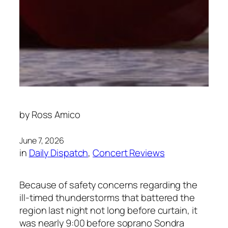
by
Ross Amico
June 7, 2026
in
Daily Dispatch
, 
Concert Reviews
Because of safety concerns regarding the
ill-timed thunderstorms that battered the
region last night not long before curtain, it
was nearly 9:00 before soprano Sondra