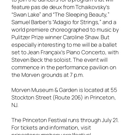
feature pas de deux from Tchaikovsky’s
“Swan Lake” and “The Sleeping Beauty,”
Samuel Barber’s “Adagio for Strings,” and a
world premiere choreographed to music by
Pulitzer Prize winner Caroline Shaw. But
especially interesting to me will be a ballet
set to Jean Françaix’s Piano Concerto, with
Steven Beck the soloist. The event will
commence in the performance pavilion on
the Morven grounds at 7 p.m.
Morven Museum & Garden is located at 55
Stockton Street (Route 206) in Princeton,
NJ.
The Princeton Festival runs through July 21.
For tickets and information, visit
princetonsymphony.org/festival.