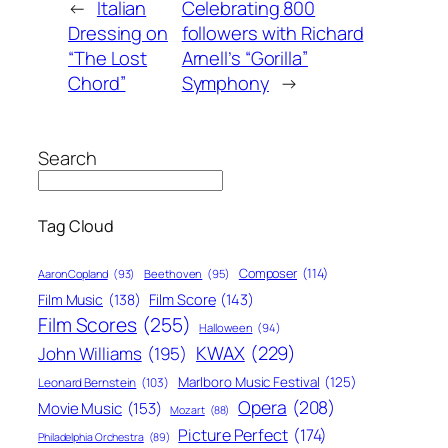
←
Italian
Celebrating 800
Dressing on
followers with Richard
“The Lost
Arnell’s “Gorilla”
Chord”
Symphony
→
Search
Tag Cloud
Composer
(114)
Aaron Copland
(93)
Beethoven
(95)
Film Score
(143)
Film Music
(138)
Film Scores
(255)
Halloween
(94)
KWAX
(229)
John Williams
(195)
Marlboro Music Festival
(125)
Leonard Bernstein
(103)
Opera
(208)
Movie Music
(153)
Mozart
(88)
Picture Perfect
(174)
Philadelphia Orchestra
(89)