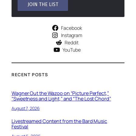
Facebook
Instagram
Reddit
YouTube
RECENT POSTS
Wagner Out the Wazoo on “Picture Perfect,”
“Sweetness and Light,” and “The Lost Chord”
August 7, 2026
Livestreamed Content from the Bard Music
Festival