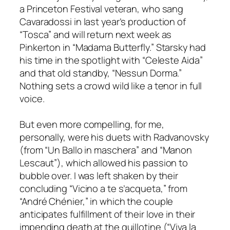
a Princeton Festival veteran, who sang
Cavaradossi in last year’s production of
“Tosca” and will return next week as
Pinkerton in “Madama Butterfly.” Starsky had
his time in the spotlight with “Celeste Aida”
and that old standby, “Nessun Dorma.”
Nothing sets a crowd wild like a tenor in full
voice.
But even more compelling, for me,
personally, were his duets with Radvanovsky
(from “Un Ballo in maschera” and “Manon
Lescaut”), which allowed his passion to
bubble over. I was left shaken by their
concluding “Vicino a te s’acqueta,” from
“André Chénier,” in which the couple
anticipates fulfillment of their love in their
impending death at the guillotine (“Viva la