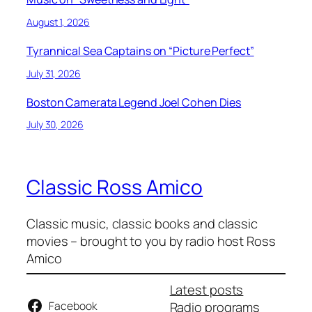
August 1, 2026
Tyrannical Sea Captains on “Picture Perfect”
July 31, 2026
Boston Camerata Legend Joel Cohen Dies
July 30, 2026
Classic Ross Amico
Classic music, classic books and classic
movies – brought to you by radio host Ross
Amico
Latest posts
Facebook
Radio programs