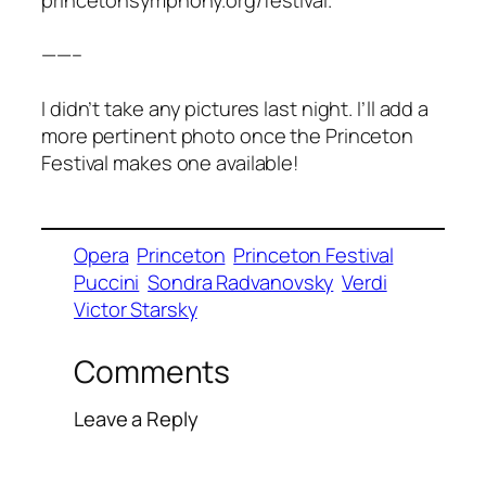
——–
I didn’t take any pictures last night. I’ll add a
more pertinent photo once the Princeton
Festival makes one available!
Opera
Princeton
Princeton Festival
Puccini
Sondra Radvanovsky
Verdi
Victor Starsky
Comments
Leave a Reply