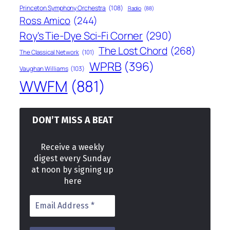
Princeton Symphony Orchestra
(108)
Radio
(88)
Ross Amico
(244)
Roy's Tie-Dye Sci-Fi Corner
(290)
The Lost Chord
(268)
The Classical Network
(101)
WPRB
(396)
Vaughan Williams
(103)
WWFM
(881)
DON’T MISS A BEAT
Receive a weekly
digest every Sunday
at noon by signing up
here