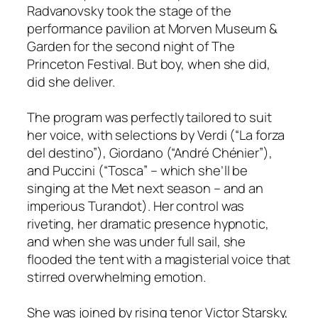
Radvanovsky took the stage of the
performance pavilion at Morven Museum &
Garden for the second night of The
Princeton Festival. But boy, when she did,
did she deliver.
The program was perfectly tailored to suit
her voice, with selections by Verdi (“La forza
del destino”), Giordano (“André Chénier”),
and Puccini (“Tosca” – which she’ll be
singing at the Met next season – and an
imperious Turandot). Her control was
riveting, her dramatic presence hypnotic,
and when she was under full sail, she
flooded the tent with a magisterial voice that
stirred overwhelming emotion.
She was joined by rising tenor Victor Starsky,