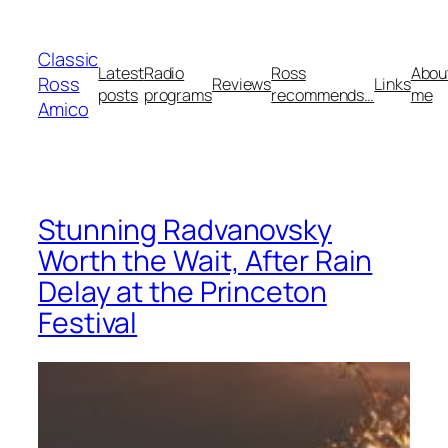
Skip
to
Classic
content
Latest
Radio
Ross
Abou
Ross
Reviews
Links
posts
programs
recommends…
me
Amico
Stunning Radvanovsky
Worth the Wait, After Rain
Delay at the Princeton
Festival