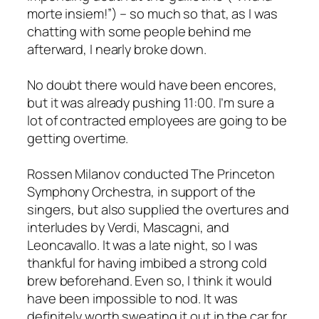
morte insiem!”) – so much so that, as I was
chatting with some people behind me
afterward, I nearly broke down.
No doubt there would have been encores,
but it was already pushing 11:00. I’m sure a
lot of contracted employees are going to be
getting overtime.
Rossen Milanov conducted The Princeton
Symphony Orchestra, in support of the
singers, but also supplied the overtures and
interludes by Verdi, Mascagni, and
Leoncavallo. It was a late night, so I was
thankful for having imbibed a strong cold
brew beforehand. Even so, I think it would
have been impossible to nod. It was
definitely worth sweating it out in the car for