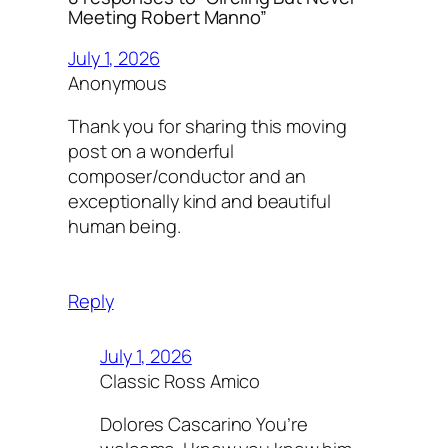
Meeting Robert Manno”
July 1, 2026
Anonymous
Thank you for sharing this moving
post on a wonderful
composer/conductor and an
exceptionally kind and beautiful
human being.
Reply
July 1, 2026
Classic Ross Amico
Dolores Cascarino You’re