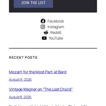
Facebook
Instagram
Reddit
YouTube
RECENT POSTS
Mozart, for the Most Part, at Bard
August 9, 2026
Vintage Wagner on “The Lost Chord”
August 8, 2026