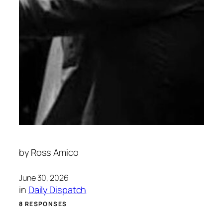
by
Ross Amico
June 30, 2026
in
Daily Dispatch
8 RESPONSES