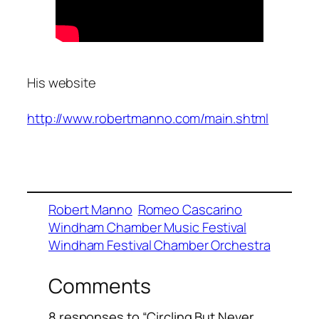
His website
http://www.robertmanno.com/main.shtml
Robert Manno
Romeo Cascarino
Windham Chamber Music Festival
Windham Festival Chamber Orchestra
Comments
8 responses to “Circling But Never