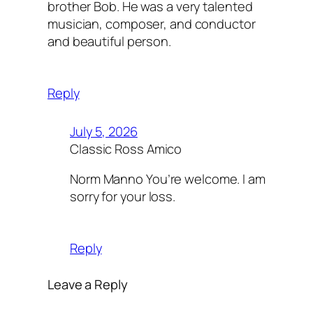
brother Bob. He was a very talented
musician, composer, and conductor
and beautiful person.
Reply
July 5, 2026
Classic Ross Amico
Norm Manno You’re welcome. I am
sorry for your loss.
Reply
Leave a Reply