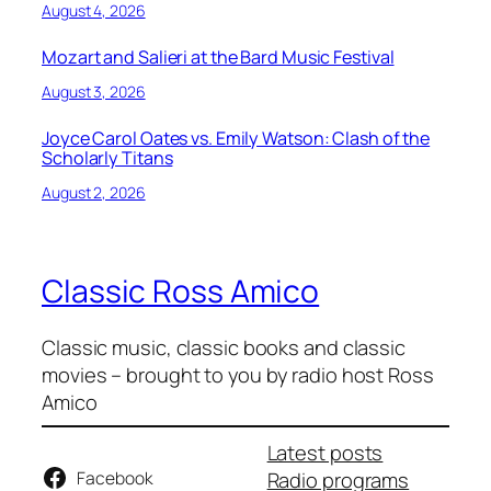
August 4, 2026
Mozart and Salieri at the Bard Music Festival
August 3, 2026
Joyce Carol Oates vs. Emily Watson: Clash of the
Scholarly Titans
August 2, 2026
Classic Ross Amico
Classic music, classic books and classic
movies – brought to you by radio host Ross
Amico
Latest posts
Facebook
Radio programs