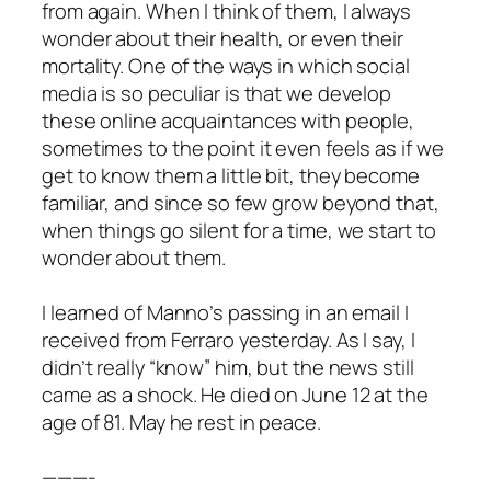
from again. When I think of them, I always
wonder about their health, or even their
mortality. One of the ways in which social
media is so peculiar is that we develop
these online acquaintances with people,
sometimes to the point it even feels as if we
get to know them a little bit, they become
familiar, and since so few grow beyond that,
when things go silent for a time, we start to
wonder about them.
I learned of Manno’s passing in an email I
received from Ferraro yesterday. As I say, I
didn’t really “know” him, but the news still
came as a shock. He died on June 12 at the
age of 81. May he rest in peace.
———-