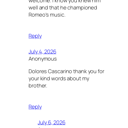
welcome. I know you knew him
well and that he championed
Romeo’s music.
Reply
July 4, 2026
Anonymous
Dolores Cascarino thank you for
your kind words about my
brother.
Reply
July 6, 2026