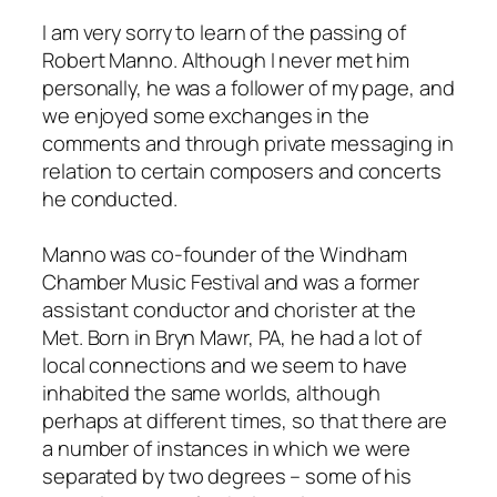
I am very sorry to learn of the passing of
Robert Manno. Although I never met him
personally, he was a follower of my page, and
we enjoyed some exchanges in the
comments and through private messaging in
relation to certain composers and concerts
he conducted.
Manno was co-founder of the Windham
Chamber Music Festival and was a former
assistant conductor and chorister at the
Met. Born in Bryn Mawr, PA, he had a lot of
local connections and we seem to have
inhabited the same worlds, although
perhaps at different times, so that there are
a number of instances in which we were
separated by two degrees – some of his