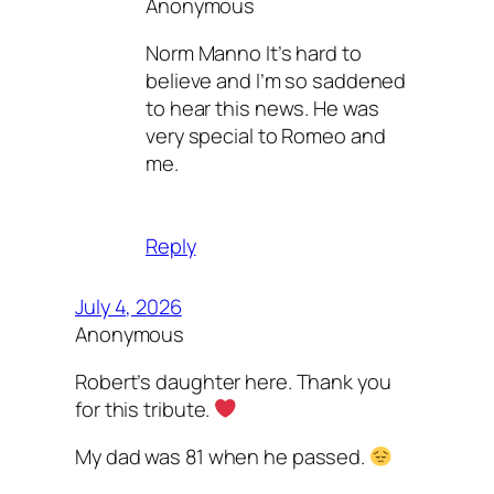
Anonymous
Norm Manno It’s hard to
believe and I’m so saddened
to hear this news. He was
very special to Romeo and
me.
Reply
July 4, 2026
Anonymous
Robert’s daughter here. Thank you
for this tribute.
My dad was 81 when he passed.