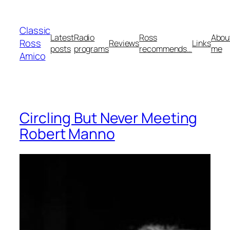
Skip
to
Classic
content
Latest
Radio
Ross
Abou
Ross
Reviews
Links
posts
programs
recommends…
me
Amico
Circling But Never Meeting
Robert Manno