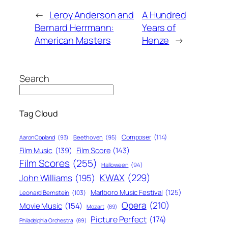
←
Leroy Anderson and
A Hundred
Bernard Herrmann:
Years of
American Masters
Henze
→
Search
Tag Cloud
Composer
(114)
Aaron Copland
(93)
Beethoven
(95)
Film Score
(143)
Film Music
(139)
Film Scores
(255)
Halloween
(94)
KWAX
(229)
John Williams
(195)
Marlboro Music Festival
(125)
Leonard Bernstein
(103)
Opera
(210)
Movie Music
(154)
Mozart
(89)
Picture Perfect
(174)
Philadelphia Orchestra
(89)