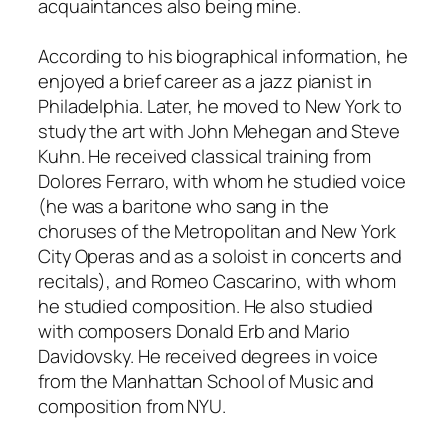
acquaintances also being mine.
According to his biographical information, he
enjoyed a brief career as a jazz pianist in
Philadelphia. Later, he moved to New York to
study the art with John Mehegan and Steve
Kuhn. He received classical training from
Dolores Ferraro, with whom he studied voice
(he was a baritone who sang in the
choruses of the Metropolitan and New York
City Operas and as a soloist in concerts and
recitals), and Romeo Cascarino, with whom
he studied composition. He also studied
with composers Donald Erb and Mario
Davidovsky. He received degrees in voice
from the Manhattan School of Music and
composition from NYU.