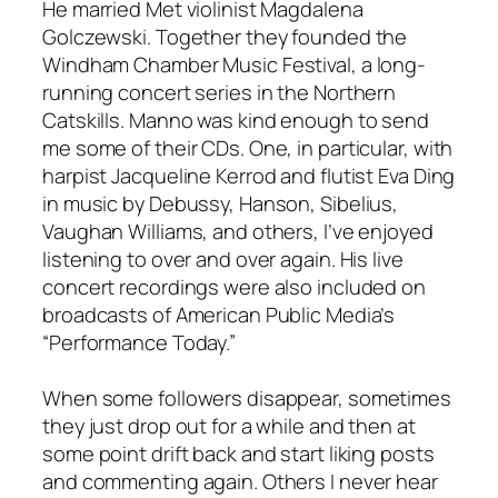
He married Met violinist Magdalena
Golczewski. Together they founded the
Windham Chamber Music Festival, a long-
running concert series in the Northern
Catskills. Manno was kind enough to send
me some of their CDs. One, in particular, with
harpist Jacqueline Kerrod and flutist Eva Ding
in music by Debussy, Hanson, Sibelius,
Vaughan Williams, and others, I’ve enjoyed
listening to over and over again. His live
concert recordings were also included on
broadcasts of American Public Media’s
“Performance Today.”
When some followers disappear, sometimes
they just drop out for a while and then at
some point drift back and start liking posts
and commenting again. Others I never hear