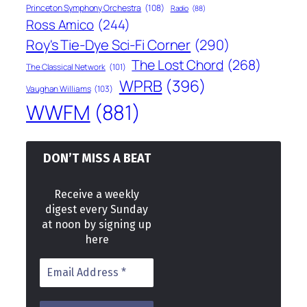
Princeton Symphony Orchestra
(108)
Radio
(88)
Ross Amico
(244)
Roy's Tie-Dye Sci-Fi Corner
(290)
The Lost Chord
(268)
The Classical Network
(101)
WPRB
(396)
Vaughan Williams
(103)
WWFM
(881)
DON’T MISS A BEAT
Receive a weekly
digest every Sunday
at noon by signing up
here