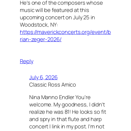
He’s one of the composers whose
music will be featured at this
upcoming concert on July 25 in
Woodstock, NY:
https://maverickconcerts.org/event/b
rian-zeger-2026/
Reply
July 6, 2026
Classic Ross Amico
Nina Manno Endler You’re
welcome. My goodness, I didn’t
realize he was 81! He looks so fit
and spry in that flute and harp
concert I link in my post. I’m not