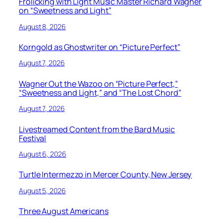
Frolicking with Light Music Master Richard Wagner
on “Sweetness and Light”
August 8, 2026
Korngold as Ghostwriter on “Picture Perfect”
August 7, 2026
Wagner Out the Wazoo on “Picture Perfect,”
“Sweetness and Light,” and “The Lost Chord”
August 7, 2026
Livestreamed Content from the Bard Music
Festival
August 6, 2026
Turtle Intermezzo in Mercer County, New Jersey
August 5, 2026
Three August Americans