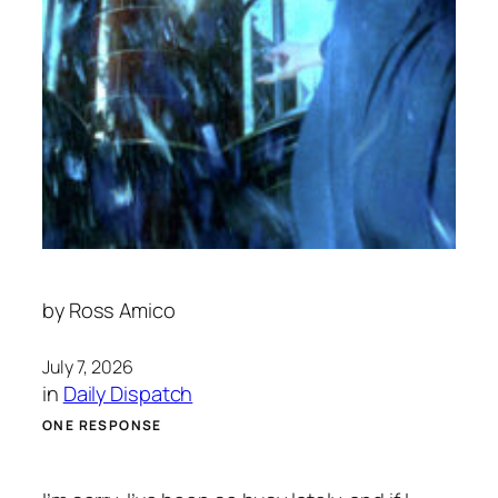
by
Ross Amico
July 7, 2026
in
Daily Dispatch
ONE RESPONSE