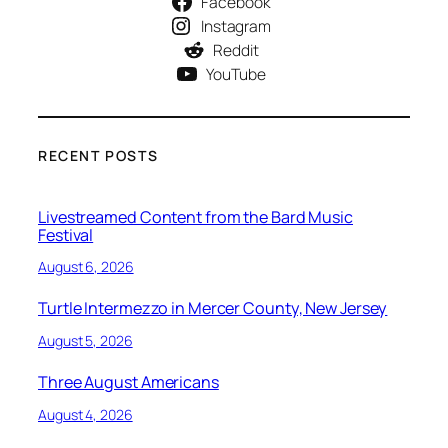
Facebook
Instagram
Reddit
YouTube
RECENT POSTS
Livestreamed Content from the Bard Music
Festival
August 6, 2026
Turtle Intermezzo in Mercer County, New Jersey
August 5, 2026
Three August Americans
August 4, 2026