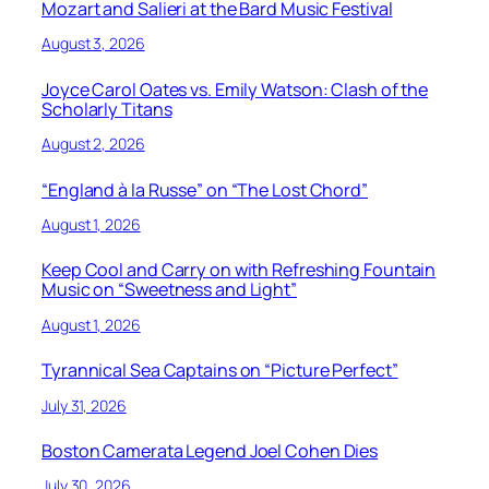
Mozart and Salieri at the Bard Music Festival
August 3, 2026
Joyce Carol Oates vs. Emily Watson: Clash of the
Scholarly Titans
August 2, 2026
“England à la Russe” on “The Lost Chord”
August 1, 2026
Keep Cool and Carry on with Refreshing Fountain
Music on “Sweetness and Light”
August 1, 2026
Tyrannical Sea Captains on “Picture Perfect”
July 31, 2026
Boston Camerata Legend Joel Cohen Dies
July 30, 2026