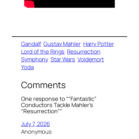
Gandalf
Gustav Mahler
Harry Potter
Lord of the Rings
Resurrection
Symphony
Star Wars
Voldemort
Yoda
Comments
One response to ““Fantastic”
Conductors Tackle Mahler’s
“Resurrection””
July 7, 2026
Anonymous