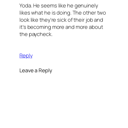
Yoda. He seems like he genuinely
likes what he is doing. The other two
look like they’re sick of their job and
it’s becoming more and more about
the paycheck.
Reply
Leave a Reply