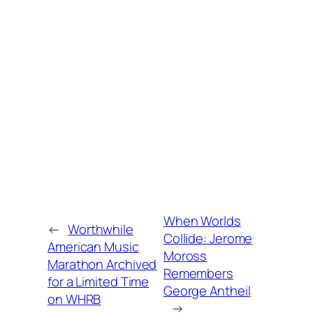
When Worlds
←
Worthwhile
Collide: Jerome
American Music
Moross
Marathon Archived
Remembers
for a Limited Time
George Antheil
on WHRB
→