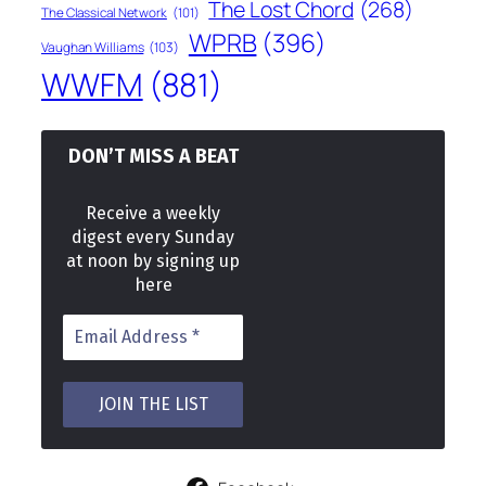
The Lost Chord
(268)
The Classical Network
(101)
WPRB
(396)
Vaughan Williams
(103)
WWFM
(881)
DON’T MISS A BEAT
Receive a weekly
digest every Sunday
at noon by signing up
here