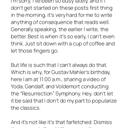
I’m sorry, I’ve been so busy lately, and if I
don’t get started on these posts first thing
in the morning, it’s very hard for me to write
anything of consequence that reads well.
Generally speaking, the earlier I write, the
better. Best is when it’s so early, I can’t even
think. Just sit down with a cup of coffee and
let those fingers go.
But life is such that I can’t always do that.
Which is why, for Gustav Mahler’s birthday,
here I am at 11:00 a.m., sharing a video of
Yoda, Gandalf, and Voldemort conducting
the “Resurrection” Symphony. Hey, don’t let
it be said that I don’t do my part to popularize
the classics.
And it’s not like it’s that farfetched. Dismiss