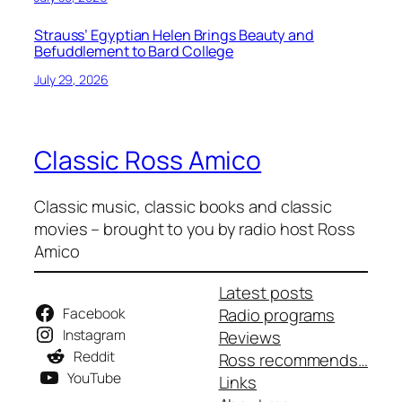
Strauss’ Egyptian Helen Brings Beauty and
Befuddlement to Bard College
July 29, 2026
Classic Ross Amico
Classic music, classic books and classic
movies – brought to you by radio host Ross
Amico
Latest posts
Facebook
Radio programs
Instagram
Reviews
Reddit
Ross recommends…
YouTube
Links