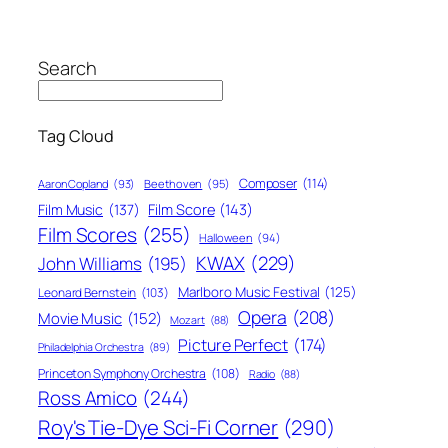
Search
Tag Cloud
Composer
(114)
Aaron Copland
(93)
Beethoven
(95)
Film Score
(143)
Film Music
(137)
Film Scores
(255)
Halloween
(94)
KWAX
(229)
John Williams
(195)
Marlboro Music Festival
(125)
Leonard Bernstein
(103)
Opera
(208)
Movie Music
(152)
Mozart
(88)
Picture Perfect
(174)
Philadelphia Orchestra
(89)
Princeton Symphony Orchestra
(108)
Radio
(88)
Ross Amico
(244)
Roy's Tie-Dye Sci-Fi Corner
(290)