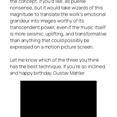
the concept, if you’d like, as puerile
nonsense, but it would take wizards of this
magnitude to translate the work’s emotional
grandeur into images worthy of its
transcendent power, even if the music itself
is more seismic, uplifting, and transformative
than anything that could possibly be
expressed on a motion picture screen.
Let me know which of the three you think
has the best technique, if you’re so inclined,
and happy birthday, Gustav Mahler.