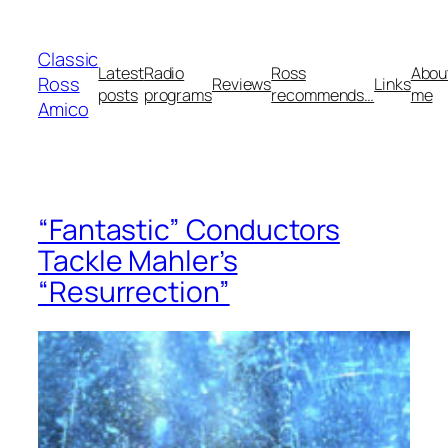
Skip
to
Classic
content
Latest
Radio
Ross
Abou
Ross
Reviews
Links
posts
programs
recommends…
me
Amico
“Fantastic” Conductors
Tackle Mahler’s
“Resurrection”