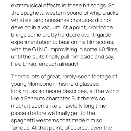
extramusical effects in these hit songs. So
the spaghetti western sound of whip cracks,
whistles, and nonsense choruses did not
develop in a vacuum. At a point, Morricone
brings some pretty hardcore avant-garde
experimentation to bear on his film scores,
with the G.I.N.C. improvising in some 40 films,
until the suits finally pull him aside and say,
Hey, Ennio, enough already!
There’s lots of great, rarely-seen footage of
young Morricone in his nerd glasses,
looking, as someone describes, all the world
like a Peanuts character. But there’s so
much, it seems like an awfully long time
passes before we finally get to the
spaghetti westerns that made him so
famous. At that point, of course, even the