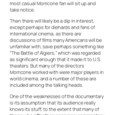
most casual Morricone fan will sit up and
take notice.
Then there will likely be a dip in interest,
except perhaps for diehards and fans of
international cinema, as there are
discussions of films many Americans will be
unfamiliar with, save perhaps something like
“The Battle of Algiers,” which was regarded
as significant enough that it made it to U.S.
theaters. But many of the directors
Morricone worked with were major players in
world cinema, and a number of these are
included among the talking heads.
One of the weaknesses of the documentary
is its assumption that its audience really
knows its stuff, to the extent that many of