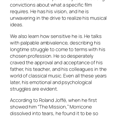
convictions about what a specific film
requires. He has his vision, and he is
unwavering in the drive to realize his musical
ideas.
We also learn how sensitive he is. He talks
with palpable ambivalence, describing his
longtime struggle to come to terms with his
chosen profession. He so desperately
craved the approval and acceptance of his
father, his teacher, and his colleagues in the
world of classical music. Even all these years
later, his emotional and psychological
struggles are evident.
According to Roland Joffé, when he first
showed him “The Mission,” Morricone
dissolved into tears, he found it to be so