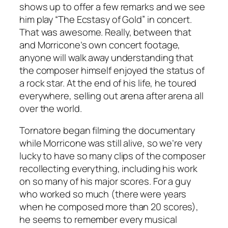
shows up to offer a few remarks and we see
him play “The Ecstasy of Gold” in concert.
That was awesome. Really, between that
and Morricone’s own concert footage,
anyone will walk away understanding that
the composer himself enjoyed the status of
a rock star. At the end of his life, he toured
everywhere, selling out arena after arena all
over the world.
Tornatore began filming the documentary
while Morricone was still alive, so we’re very
lucky to have so many clips of the composer
recollecting everything, including his work
on so many of his major scores. For a guy
who worked so much (there were years
when he composed more than 20 scores),
he seems to remember every musical