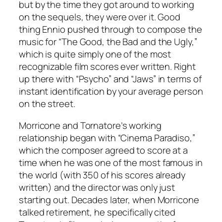
but by the time they got around to working
on the sequels, they were over it. Good
thing Ennio pushed through to compose the
music for “The Good, the Bad and the Ugly,”
which is quite simply one of the most
recognizable film scores ever written. Right
up there with “Psycho” and “Jaws” in terms of
instant identification by your average person
on the street.
Morricone and Tornatore’s working
relationship began with “Cinema Paradiso,”
which the composer agreed to score at a
time when he was one of the most famous in
the world (with 350 of his scores already
written) and the director was only just
starting out. Decades later, when Morricone
talked retirement, he specifically cited