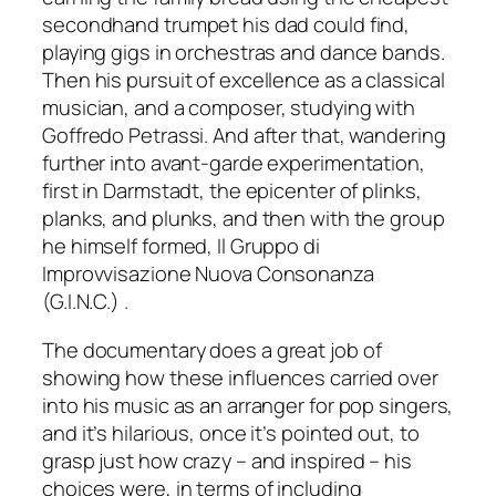
secondhand trumpet his dad could find,
playing gigs in orchestras and dance bands.
Then his pursuit of excellence as a classical
musician, and a composer, studying with
Goffredo Petrassi. And after that, wandering
further into avant-garde experimentation,
first in Darmstadt, the epicenter of plinks,
planks, and plunks, and then with the group
he himself formed, Il Gruppo di
Improvvisazione Nuova Consonanza
(G.I.N.C.) .
The documentary does a great job of
showing how these influences carried over
into his music as an arranger for pop singers,
and it’s hilarious, once it’s pointed out, to
grasp just how crazy – and inspired – his
choices were, in terms of including