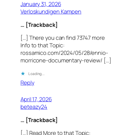
January 31, 2026
Verloskundigen Kampen
… [Trackback]
[…] There you can find 73747 more
Info to that Topic:
rossamico.com/2024/05/28/ennio-
morricone-documentary-review/ […]
Loading…
Reply
April 17, 2026
beteazy24
… [Trackback]
[…] Read More to that Topic: