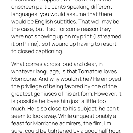
onscreen participants speaking different
languages, you would assume that there
would be English subtitles. That well may be
the case, but if so, for some reason they
were not showing up on my print (I streamed
it on Prime), so I wound up having to resort
to closed captioning.
What comes across loud and clear, in
whatever language, is that Tornatore loves
Morricone. And why wouldn’t he? He enjoyed
the privilege of being favored by one of the
greatest geniuses of his art form. However, it
is possible he loves him just a little too
much. He is so close to his subject, he can’t
seem to look away. While unquestionably a
feast for Morricone admirers, the film, I’m
sure, could be tightened by a good half hour.