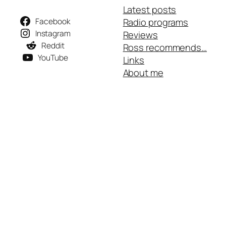
Latest posts
Facebook
Radio programs
Instagram
Reviews
Reddit
Ross recommends…
YouTube
Links
About me