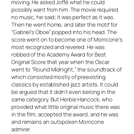
moving. He asked Joffé what he could
possibly want from him. The movie required
no music, he said; it was perfect as it was.
Then he went home, and later the motif for
“Gabriel’s Oboe” popped into his head. The
score went on to become one of Morricone’s
most recognized and revered. He was
robbed of the Academy Award for Best
Original Score that year when the Oscar
went to “Round Midnight,” the soundtrack of
which consisted mostly of preexisting
classics by established jazz artists. It could
be argued that it didn’t even belong in the
same category. But Herbie Hancock, who
provided what little original music there was
in the film, accepted the award, and he was
and remains an outspoken Morricone
admirer.