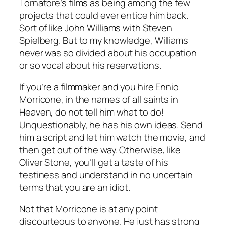
Tornatore’s films as being among the few
projects that could ever entice him back.
Sort of like John Williams with Steven
Spielberg. But to my knowledge, Williams
never was so divided about his occupation
or so vocal about his reservations.
If you’re a filmmaker and you hire Ennio
Morricone, in the names of all saints in
Heaven, do not tell him what to do!
Unquestionably, he has his own ideas. Send
him a script and let him watch the movie, and
then get out of the way. Otherwise, like
Oliver Stone, you’ll get a taste of his
testiness and understand in no uncertain
terms that you are an idiot.
Not that Morricone is at any point
discourteous to anyone. He just has strong