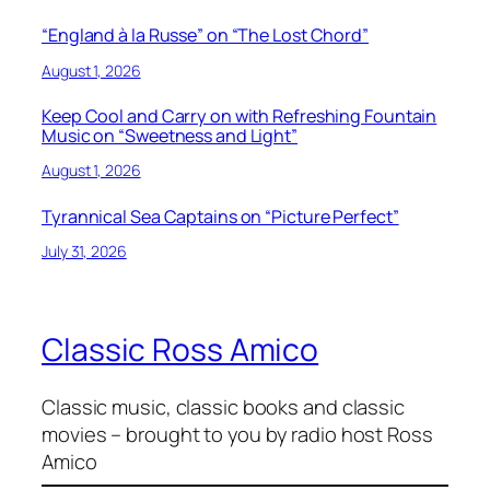
“England à la Russe” on “The Lost Chord”
August 1, 2026
Keep Cool and Carry on with Refreshing Fountain
Music on “Sweetness and Light”
August 1, 2026
Tyrannical Sea Captains on “Picture Perfect”
July 31, 2026
Classic Ross Amico
Classic music, classic books and classic
movies – brought to you by radio host Ross
Amico