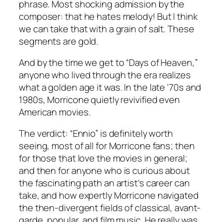
phrase. Most shocking admission by the
composer: that he hates melody! But I think
we can take that with a grain of salt. These
segments are gold.
And by the time we get to “Days of Heaven,”
anyone who lived through the era realizes
what a golden age it was. In the late ‘70s and
1980s, Morricone quietly revivified even
American movies.
The verdict: “Ennio” is definitely worth
seeing, most of all for Morricone fans; then
for those that love the movies in general;
and then for anyone who is curious about
the fascinating path an artist’s career can
take, and how expertly Morricone navigated
the then-divergent fields of classical, avant-
garde, popular, and film music. He really was