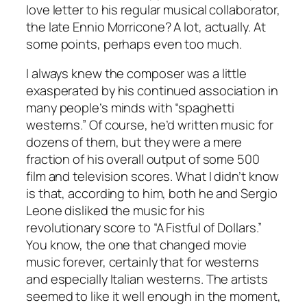
love letter to his regular musical collaborator,
the late Ennio Morricone? A lot, actually. At
some points, perhaps even too much.
I always knew the composer was a little
exasperated by his continued association in
many people’s minds with “spaghetti
westerns.” Of course, he’d written music for
dozens of them, but they were a mere
fraction of his overall output of some 500
film and television scores. What I didn’t know
is that, according to him, both he and Sergio
Leone disliked the music for his
revolutionary score to “A Fistful of Dollars.”
You know, the one that changed movie
music forever, certainly that for westerns
and especially Italian westerns. The artists
seemed to like it well enough in the moment,