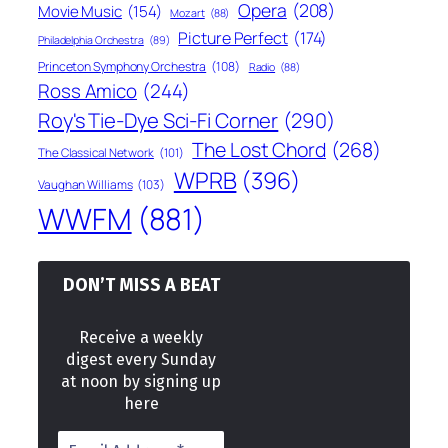
Opera
(208)
Movie Music
(154)
Mozart
(88)
Picture Perfect
(174)
Philadelphia Orchestra
(89)
Princeton Symphony Orchestra
(108)
Radio
(88)
Ross Amico
(244)
Roy's Tie-Dye Sci-Fi Corner
(290)
The Lost Chord
(268)
The Classical Network
(101)
WPRB
(396)
Vaughan Williams
(103)
WWFM
(881)
DON’T MISS A BEAT
Receive a weekly
digest every Sunday
at noon by signing up
here