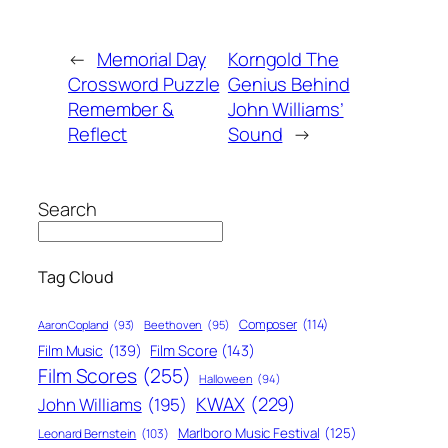
←
Memorial Day
Korngold The
Crossword Puzzle
Genius Behind
Remember &
John Williams’
Reflect
Sound
→
Search
Tag Cloud
Composer
(114)
Aaron Copland
(93)
Beethoven
(95)
Film Score
(143)
Film Music
(139)
Film Scores
(255)
Halloween
(94)
KWAX
(229)
John Williams
(195)
Marlboro Music Festival
(125)
Leonard Bernstein
(103)