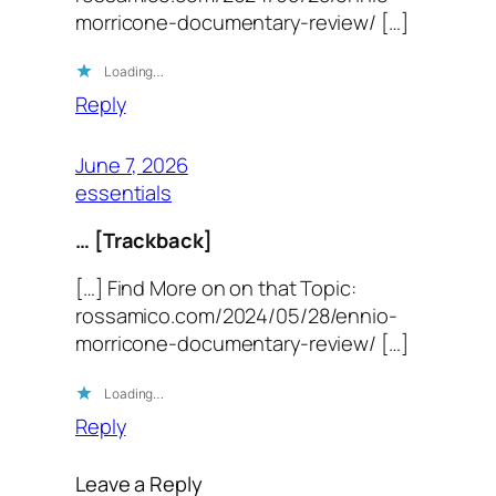
morricone-documentary-review/ […]
Loading…
Reply
June 7, 2026
essentials
… [Trackback]
[…] Find More on on that Topic:
rossamico.com/2024/05/28/ennio-
morricone-documentary-review/ […]
Loading…
Reply
Leave a Reply