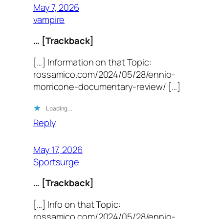
May 7, 2026
vampire
… [Trackback]
[…] Information on that Topic:
rossamico.com/2024/05/28/ennio-
morricone-documentary-review/ […]
Loading…
Reply
May 17, 2026
Sportsurge
… [Trackback]
[…] Info on that Topic:
rossamico.com/2024/05/28/ennio-