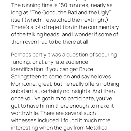
The running time is 150 minutes, nearly as
long as “The Good, the Bad and the Ugly”
itself (which I rewatched the next night).
There’s a lot of repetition in the commentary
of the talking heads, and I wonder if some of
them even had to be there at all.
Perhaps partly it was a question of securing
funding, or at any rate audience
identification. If you can get Bruce
Springsteen to come on and say he loves
Morricone, great, but he really offers nothing
substantial, certainly no insights. And then
once you’ve got him to participate, you’ve
got to have him in there enough to make it
worthwhile. There are several such
witnesses included. I found it much more
interesting when the guy from Metallica