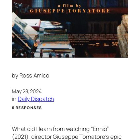
by
Ross Amico
May 28, 2024
in
Daily Dispatch
6 RESPONSES
What did I learn from watching “Ennio”
(2021), director Giuseppe Tornatore’s epic