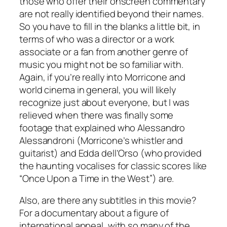
those who offer their onscreen commentary
are not really identified beyond their names.
So you have to fill in the blanks a little bit, in
terms of who was a director or a work
associate or a fan from another genre of
music you might not be so familiar with.
Again, if you’re really into Morricone and
world cinema in general, you will likely
recognize just about everyone, but I was
relieved when there was finally some
footage that explained who Alessandro
Alessandroni (Morricone’s whistler and
guitarist) and Edda dell’Orso (who provided
the haunting vocalises for classic scores like
“Once Upon a Time in the West”) are.
Also, are there any subtitles in this movie?
For a documentary about a figure of
international appeal, with so many of the