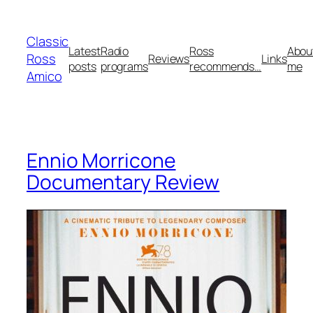
Skip
to
Classic
content
Latest
Radio
Ross
Abou
Ross
Reviews
Links
posts
programs
recommends…
me
Amico
Ennio Morricone
Documentary Review