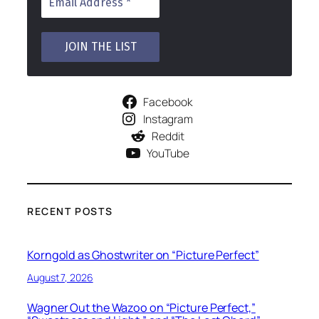
Facebook
Instagram
Reddit
YouTube
RECENT POSTS
Korngold as Ghostwriter on “Picture Perfect”
August 7, 2026
Wagner Out the Wazoo on “Picture Perfect,”