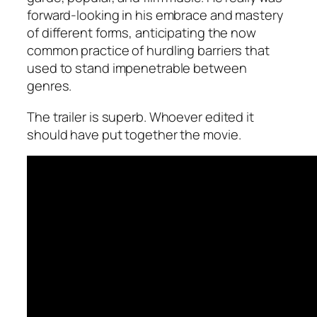
forward-looking in his embrace and mastery
of different forms, anticipating the now
common practice of hurdling barriers that
used to stand impenetrable between
genres.
The trailer is superb. Whoever edited it
should have put together the movie.