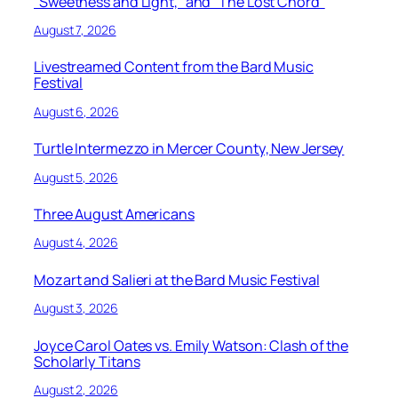
“Sweetness and Light,” and “The Lost Chord”
August 7, 2026
Livestreamed Content from the Bard Music
Festival
August 6, 2026
Turtle Intermezzo in Mercer County, New Jersey
August 5, 2026
Three August Americans
August 4, 2026
Mozart and Salieri at the Bard Music Festival
August 3, 2026
Joyce Carol Oates vs. Emily Watson: Clash of the
Scholarly Titans
August 2, 2026