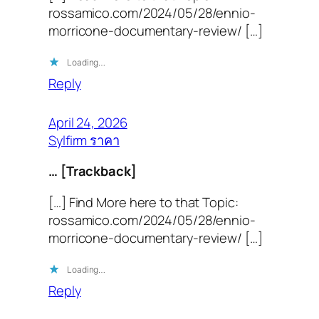
rossamico.com/2024/05/28/ennio-
morricone-documentary-review/ […]
Loading…
Reply
April 24, 2026
Sylfirm ราคา
… [Trackback]
[…] Find More here to that Topic:
rossamico.com/2024/05/28/ennio-
morricone-documentary-review/ […]
Loading…
Reply