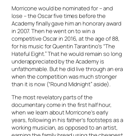
Morricone would be nominated for – and
lose – the Oscar five times before the
Academy finally gave him an honorary award
in 2007. Then he went on to win a
competitive Oscar in 2016, at the age of 88,
for his music for Quentin Tarantino’s “The
Hateful Eight.” That he would remain so long
underappreciated by the Academy is
unfathomable. But he did live through an era
when the competition was much stronger
than it is now (“Round Midnight” aside).
The most revelatory parts of the
documentary come in the first half hour,
when we learn about Morricone’s early
years, following in his father’s footsteps as a
working musician, as opposed to an artist,
earning the family bread using the cheapest