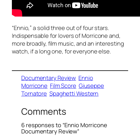
“Ennio,” a solid three out of four stars.
Indispensable for lovers of Morricone and,
more broadly, film music, and an interesting
watch, if a long one, for everyone else.
Documentary Review
Ennio
Morricone
Film Score
Giuseppe
Tornatore
Spaghetti Western
Comments
6 responses to “Ennio Morricone
Documentary Review”