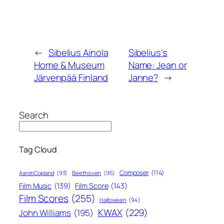
←
Sibelius Ainola
Sibelius’s
Home & Museum
Name: Jean or
Järvenpää Finland
Janne?
→
Search
Tag Cloud
Composer
(114)
Aaron Copland
(93)
Beethoven
(95)
Film Score
(143)
Film Music
(139)
Film Scores
(255)
Halloween
(94)
KWAX
(229)
John Williams
(195)