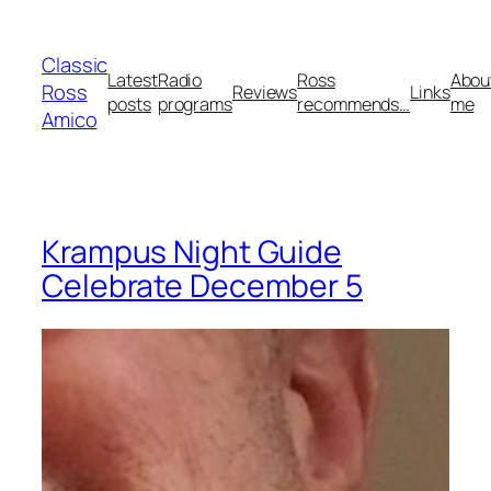
Skip
to
Classic
content
Latest
Radio
Ross
Abou
Ross
Reviews
Links
posts
programs
recommends…
me
Amico
Krampus Night Guide
Celebrate December 5