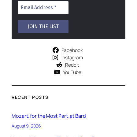
Facebook
Instagram
Reddit
YouTube
RECENT POSTS
Mozart, for the Most Part, at Bard
August 9, 2026