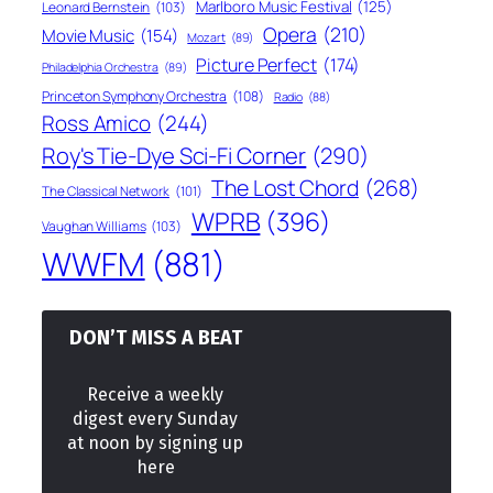
Marlboro Music Festival
(125)
Leonard Bernstein
(103)
Opera
(210)
Movie Music
(154)
Mozart
(89)
Picture Perfect
(174)
Philadelphia Orchestra
(89)
Princeton Symphony Orchestra
(108)
Radio
(88)
Ross Amico
(244)
Roy's Tie-Dye Sci-Fi Corner
(290)
The Lost Chord
(268)
The Classical Network
(101)
WPRB
(396)
Vaughan Williams
(103)
WWFM
(881)
DON’T MISS A BEAT
Receive a weekly
digest every Sunday
at noon by signing up
here