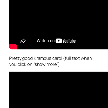
Pretty good Krampus carol (full text when
you click on “show more”)