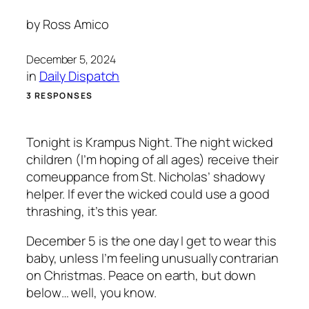
by
Ross Amico
December 5, 2024
in
Daily Dispatch
3 RESPONSES
Tonight is Krampus Night. The night wicked
children (I’m hoping of all ages) receive their
comeuppance from St. Nicholas’ shadowy
helper. If ever the wicked could use a good
thrashing, it’s this year.
December 5 is the one day I get to wear this
baby, unless I’m feeling unusually contrarian
on Christmas. Peace on earth, but down
below… well, you know.