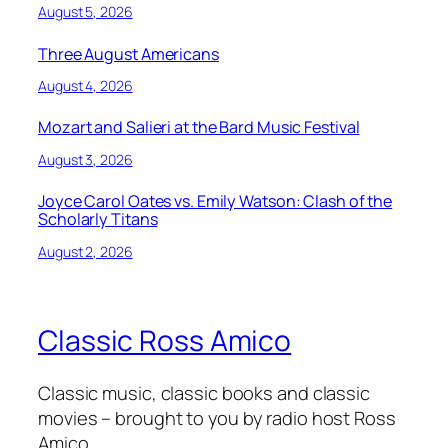
August 5, 2026
Three August Americans
August 4, 2026
Mozart and Salieri at the Bard Music Festival
August 3, 2026
Joyce Carol Oates vs. Emily Watson: Clash of the
Scholarly Titans
August 2, 2026
Classic Ross Amico
Classic music, classic books and classic
movies – brought to you by radio host Ross
Amico