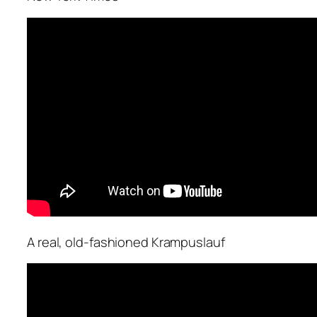
A real, old-fashioned Krampuslauf