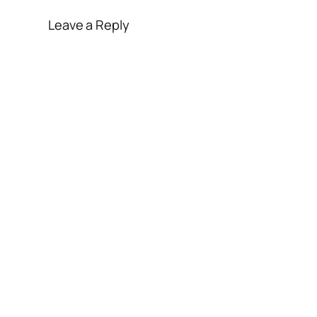
Leave a Reply