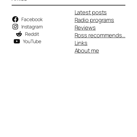
Latest posts
Facebook
Radio programs
Instagram
Reviews
Reddit
Ross recommends…
YouTube
Links
About me