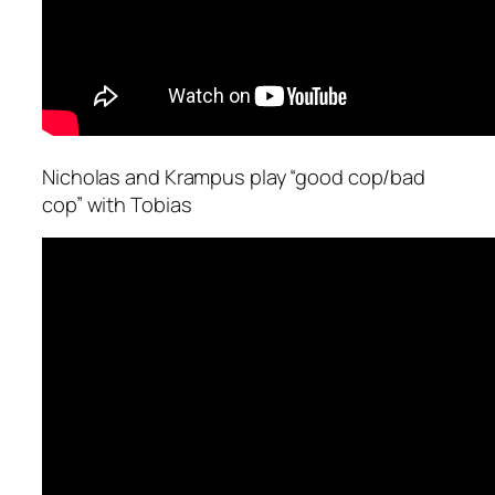
Nicholas and Krampus play “good cop/bad
cop” with Tobias