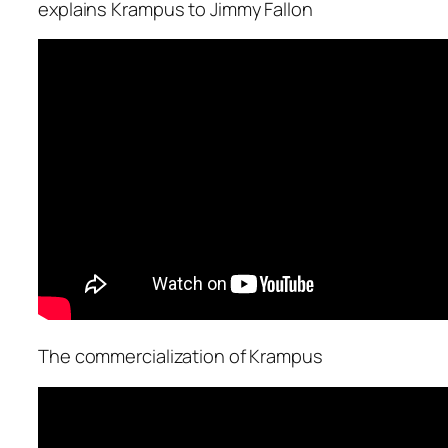
explains Krampus to Jimmy Fallon
The commercialization of Krampus