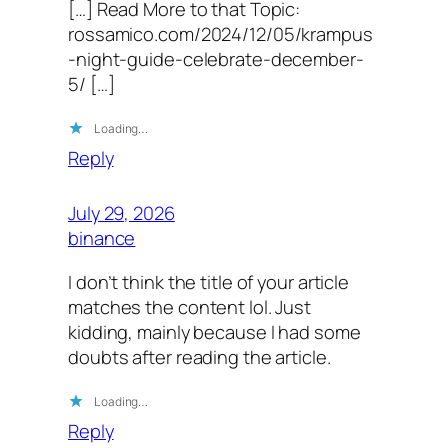
[…] Read More to that Topic:
rossamico.com/2024/12/05/krampus
-night-guide-celebrate-december-
5/ […]
Loading…
Reply
July 29, 2026
binance
I don’t think the title of your article
matches the content lol. Just
kidding, mainly because I had some
doubts after reading the article.
Loading…
Reply