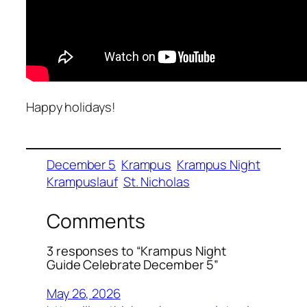
Happy holidays!
December 5
Krampus
Krampus Night
Krampuslauf
St. Nicholas
Comments
3 responses to “Krampus Night
Guide Celebrate December 5”
May 26, 2026