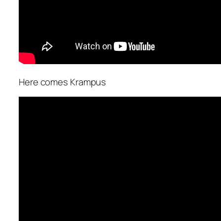
Here comes Krampus