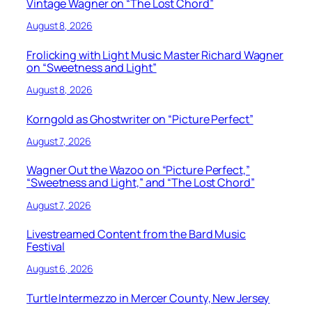
Vintage Wagner on “The Lost Chord”
August 8, 2026
Frolicking with Light Music Master Richard Wagner
on “Sweetness and Light”
August 8, 2026
Korngold as Ghostwriter on “Picture Perfect”
August 7, 2026
Wagner Out the Wazoo on “Picture Perfect,”
“Sweetness and Light,” and “The Lost Chord”
August 7, 2026
Livestreamed Content from the Bard Music
Festival
August 6, 2026
Turtle Intermezzo in Mercer County, New Jersey