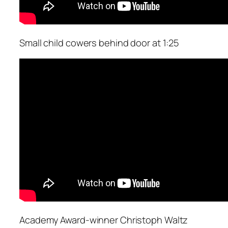
Small child cowers behind door at 1:25
Academy Award-winner Christoph Waltz