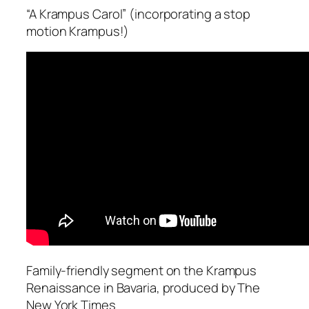
“A Krampus Carol” (incorporating a stop
motion Krampus!)
Family-friendly segment on the Krampus
Renaissance in Bavaria, produced by The
New York Times