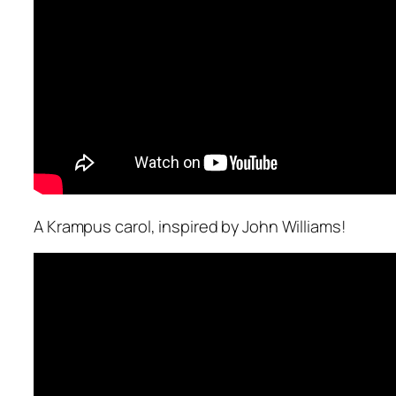
A Krampus carol, inspired by John Williams!