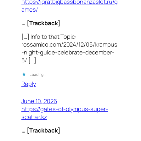
https://igratbigbassbonanzaslot.ru/g
ames/
… [Trackback]
[…] Info to that Topic:
rossamico.com/2024/12/05/krampus
-night-guide-celebrate-december-
5/ […]
Loading…
Reply
June 10, 2026
https://gates-of-olympus-super-
scatter.kz
… [Trackback]