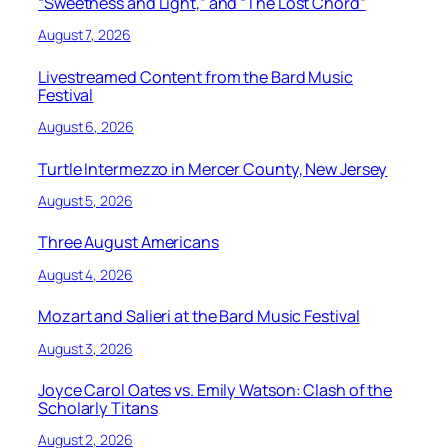
“Sweetness and Light,” and “The Lost Chord”
August 7, 2026
Livestreamed Content from the Bard Music
Festival
August 6, 2026
Turtle Intermezzo in Mercer County, New Jersey
August 5, 2026
Three August Americans
August 4, 2026
Mozart and Salieri at the Bard Music Festival
August 3, 2026
Joyce Carol Oates vs. Emily Watson: Clash of the
Scholarly Titans
August 2, 2026