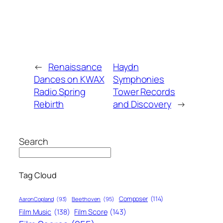
←
Renaissance
Haydn
Dances on KWAX
Symphonies
Radio Spring
Tower Records
Rebirth
and Discovery
→
Search
Tag Cloud
Composer
(114)
Aaron Copland
(93)
Beethoven
(95)
Film Score
(143)
Film Music
(138)