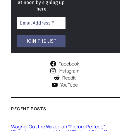
at noon by signing up
here
Facebook
Instagram
Reddit
YouTube
RECENT POSTS
Wagner Out the Wazoo on “Picture Perfect,”