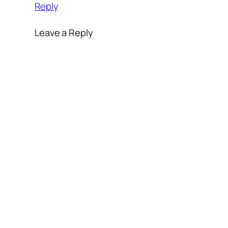
Reply
Leave a Reply