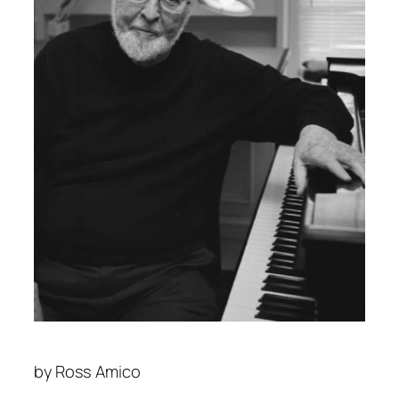
by
Ross Amico