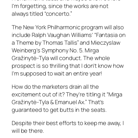
I’m forgetting, since the works are not
always titled “concerto.”
The New York Philharmonic program will also
include Ralph Vaughan Williams’ “Fantasia on
a Theme by Thomas Tallis” and Mieczyslaw
Weinberg’s Symphony No. 5. Mirga
Gražinytė-Tyla will conduct. The whole
prospect is so thrilling that I don’t know how
I’m supposed to wait an entire year!
How do the marketers drain all the
excitement out of it? They’re titling it “Mirga
Gražinytė-Tyla & Emanuel Ax.” That’s
guaranteed to get butts in the seats.
Despite their best efforts to keep me away, I
will be there.