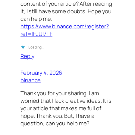
content of your article? After reading
it, I still have some doubts. Hope you
can help me.
https://www.binance.com/register?
ref=IHJUI7TF
Loading…
Reply
February 4, 2026
binance
Thank you for your sharing. I am
worried that I lack creative ideas. It is
your article that makes me full of
hope. Thank you. But, I have a
question, can you help me?