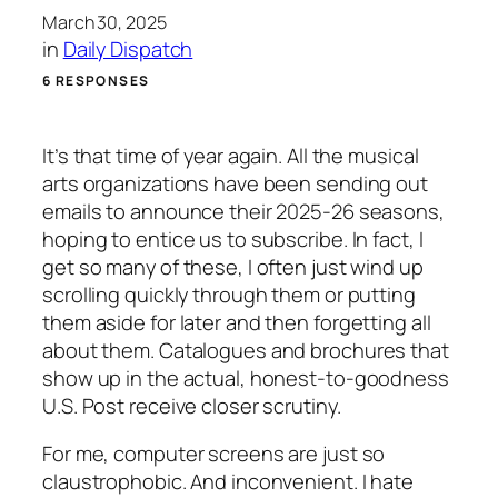
March 30, 2025
in
Daily Dispatch
6 RESPONSES
It’s that time of year again. All the musical
arts organizations have been sending out
emails to announce their 2025-26 seasons,
hoping to entice us to subscribe. In fact, I
get so many of these, I often just wind up
scrolling quickly through them or putting
them aside for later and then forgetting all
about them. Catalogues and brochures that
show up in the actual, honest-to-goodness
U.S. Post receive closer scrutiny.
For me, computer screens are just so
claustrophobic. And inconvenient. I hate