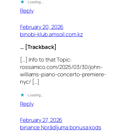
Loading…
Reply
February 20, 2026
binobi-klub.amsoil.com.kz
… [Trackback]
[…] Info to that Topic:
rossamico.com/2025/03/30/john-
williams-piano-concerto-premiere-
nyc/ […]
Loading…
Reply
February 27, 2026
binance Norādījuma bonusa kods