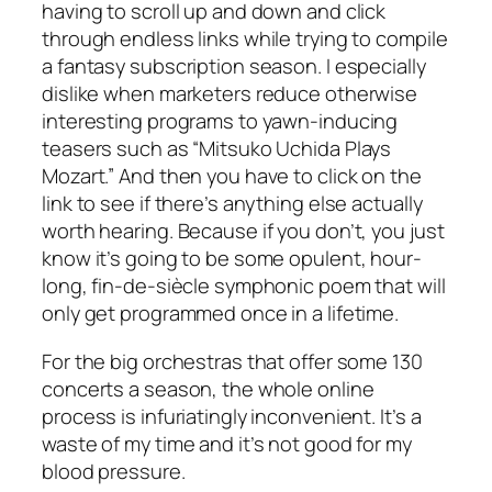
having to scroll up and down and click
through endless links while trying to compile
a fantasy subscription season. I especially
dislike when marketers reduce otherwise
interesting programs to yawn-inducing
teasers such as “Mitsuko Uchida Plays
Mozart.” And then you have to click on the
link to see if there’s anything else actually
worth hearing. Because if you don’t, you just
know it’s going to be some opulent, hour-
long, fin-de-siècle symphonic poem that will
only get programmed once in a lifetime.
For the big orchestras that offer some 130
concerts a season, the whole online
process is infuriatingly inconvenient. It’s a
waste of my time and it’s not good for my
blood pressure.