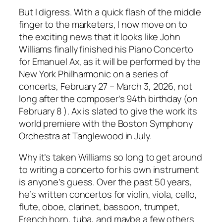
But I digress. With a quick flash of the middle
finger to the marketers, I now move on to
the exciting news that it looks like John
Williams finally finished his Piano Concerto
for Emanuel Ax, as it will be performed by the
New York Philharmonic on a series of
concerts, February 27 – March 3, 2026, not
long after the composer’s 94th birthday (on
February 8 ). Ax is slated to give the work its
world premiere with the Boston Symphony
Orchestra at Tanglewood in July.
Why it’s taken Williams so long to get around
to writing a concerto for his own instrument
is anyone’s guess. Over the past 50 years,
he’s written concertos for violin, viola, cello,
flute, oboe, clarinet, bassoon, trumpet,
French horn, tuba, and maybe a few others