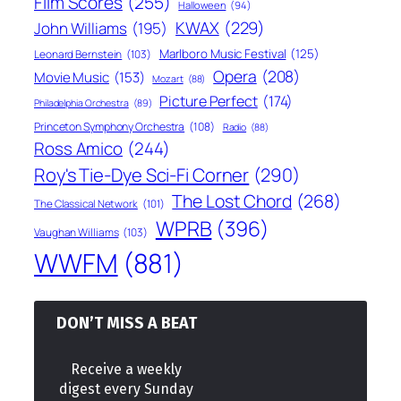
Film Scores
(255)
Halloween
(94)
KWAX
(229)
John Williams
(195)
Marlboro Music Festival
(125)
Leonard Bernstein
(103)
Opera
(208)
Movie Music
(153)
Mozart
(88)
Picture Perfect
(174)
Philadelphia Orchestra
(89)
Princeton Symphony Orchestra
(108)
Radio
(88)
Ross Amico
(244)
Roy's Tie-Dye Sci-Fi Corner
(290)
The Lost Chord
(268)
The Classical Network
(101)
WPRB
(396)
Vaughan Williams
(103)
WWFM
(881)
DON’T MISS A BEAT
Receive a weekly
digest every Sunday