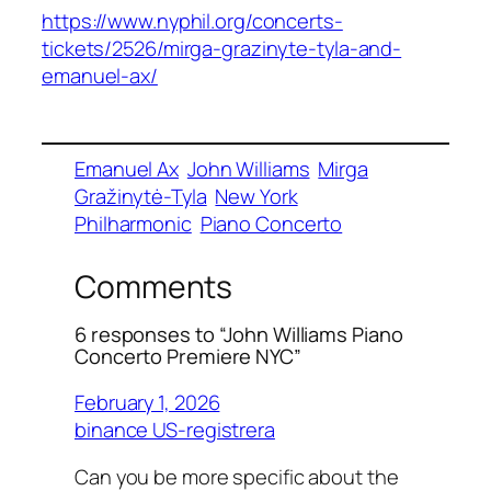
https://www.nyphil.org/concerts-
tickets/2526/mirga-grazinyte-tyla-and-
emanuel-ax/
Emanuel Ax
John Williams
Mirga
Gražinytė-Tyla
New York
Philharmonic
Piano Concerto
Comments
6 responses to “John Williams Piano
Concerto Premiere NYC”
February 1, 2026
binance US-registrera
Can you be more specific about the