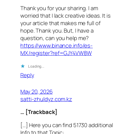
Thank you for your sharing. I am
worried that I lack creative ideas. It is
your article that makes me full of
hope. Thank you. But, I have a
question, can you help me?
https://www.binance.info/es-
MX/register?ref=GJY4VW8W
Loading…
Reply
May 20, 2026
satti-zhuldyz.com.kz
… [Trackback]
[…] Here you can find 51730 additional
Info to that Topic: