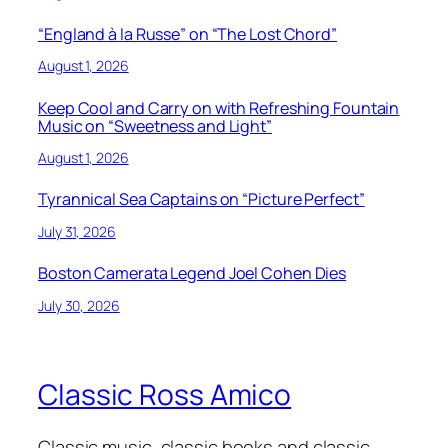
“England à la Russe” on “The Lost Chord”
August 1, 2026
Keep Cool and Carry on with Refreshing Fountain
Music on “Sweetness and Light”
August 1, 2026
Tyrannical Sea Captains on “Picture Perfect”
July 31, 2026
Boston Camerata Legend Joel Cohen Dies
July 30, 2026
Classic Ross Amico
Classic music, classic books and classic