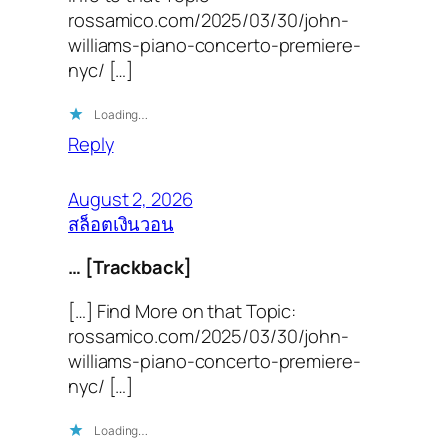
rossamico.com/2025/03/30/john-
williams-piano-concerto-premiere-
nyc/ […]
Loading…
Reply
August 2, 2026
สล็อตเงินวอน
… [Trackback]
[…] Find More on that Topic:
rossamico.com/2025/03/30/john-
williams-piano-concerto-premiere-
nyc/ […]
Loading…