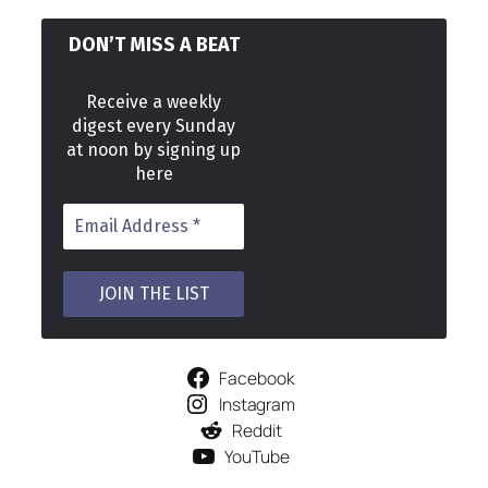
DON’T MISS A BEAT
Receive a weekly
digest every Sunday
at noon by signing up
here
Facebook
Instagram
Reddit
YouTube