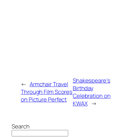
Shakespeare’s
←
Armchair Travel
Birthday
Through Film Scores
Celebration on
on Picture Perfect
KWAX
→
Search