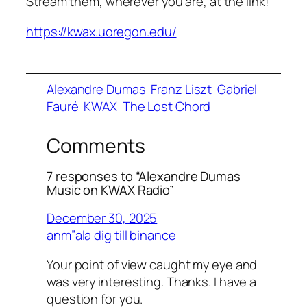
Stream them, wherever you are, at the link!
https://kwax.uoregon.edu/
Alexandre Dumas
Franz Liszt
Gabriel
Fauré
KWAX
The Lost Chord
Comments
7 responses to “Alexandre Dumas
Music on KWAX Radio”
December 30, 2025
anm”ala dig till binance
Your point of view caught my eye and
was very interesting. Thanks. I have a
question for you.