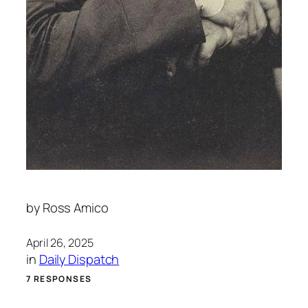
by
Ross Amico
April 26, 2025
in
Daily Dispatch
7 RESPONSES