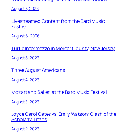
August 7, 2026
Livestreamed Content from the Bard Music
Festival
August 6, 2026
Turtle Intermezzo in Mercer County, New Jersey
August 5, 2026
Three August Americans
August 4, 2026
Mozart and Salieri at the Bard Music Festival
August 3, 2026
Joyce Carol Oates vs. Emily Watson: Clash of the
Scholarly Titans
August 2, 2026