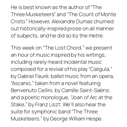
He is best known as the author of “The
Three Musketeers” and “The Count of Monte
Cristo.” However, Alexandre Dumas churned
out historically-inspired prose on all manner
of subjects, and he did so by the metre.
This week on “The Lost Chord,” we present
an hour of music inspired by his writings,
including rarely-heard incidental music
composed for a revival of his play “Caligula,”
by Gabriel Fauré; ballet music from an opera,
“Ascanio,” taken from a novel featuring
Benvenuto Cellini, by Camille Saint-Saëns;
and a poetic monologue, “Joan of Arc at the
Stake,” by Franz Liszt. We’ll also hear the
suite for symphonic band “The Three
Musketeers,” by George William Hespe.