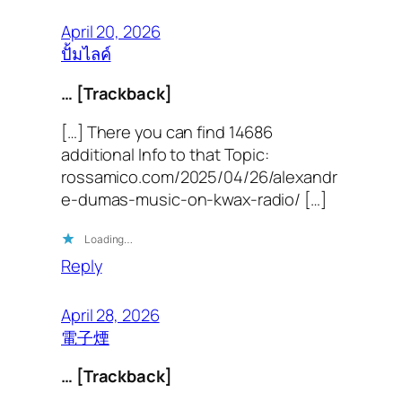
April 20, 2026
ปั้มไลค์
… [Trackback]
[…] There you can find 14686
additional Info to that Topic:
rossamico.com/2025/04/26/alexandr
e-dumas-music-on-kwax-radio/ […]
Loading…
Reply
April 28, 2026
電子煙
… [Trackback]