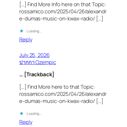
[…] Find More Info here on that Topic:
rossamico.com/2025/04/26/alexandr
e-dumas-music-on-kwax-radio/ […]
Loading…
Reply
July 25, 2026
ปากกา Ozempic
… [Trackback]
[…] Find More here to that Topic:
rossamico.com/2025/04/26/alexandr
e-dumas-music-on-kwax-radio/ […]
Loading…
Reply