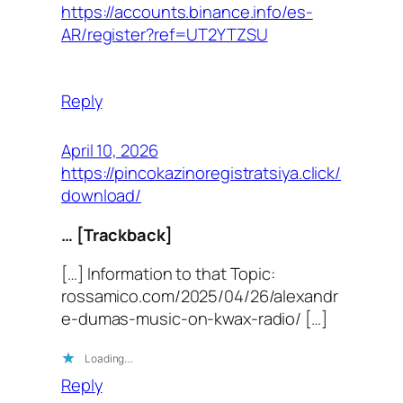
https://accounts.binance.info/es-
AR/register?ref=UT2YTZSU
Reply
April 10, 2026
https://pincokazinoregistratsiya.click/
download/
… [Trackback]
[…] Information to that Topic:
rossamico.com/2025/04/26/alexandr
e-dumas-music-on-kwax-radio/ […]
Loading…
Reply