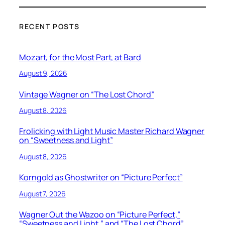
RECENT POSTS
Mozart, for the Most Part, at Bard
August 9, 2026
Vintage Wagner on “The Lost Chord”
August 8, 2026
Frolicking with Light Music Master Richard Wagner
on “Sweetness and Light”
August 8, 2026
Korngold as Ghostwriter on “Picture Perfect”
August 7, 2026
Wagner Out the Wazoo on “Picture Perfect,”
“Sweetness and Light,” and “The Lost Chord”