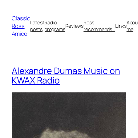
Skip
to
Classic
content
Latest
Radio
Ross
Abou
Ross
Reviews
Links
posts
programs
recommends…
me
Amico
Alexandre Dumas Music on
KWAX Radio