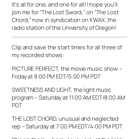
It’s all for one, and one for all! I hope you’ll
join me for “The Lost Sword,” on “The Lost
Chord,” now in syndication on KWAX, the
radio station of the University of Oregon!
Clip and save the start times for all three of
my recorded shows:
PICTURE PERFECT, the movie music show –
Friday at 8:00 PM EDT/5:00 PM PDT
SWEETNESS AND LIGHT, the light music
program – Saturday at 11:00 AM EDT/8:00 AM
PDT
THE LOST CHORD, unusual and neglected
rep – Saturday at 7:00 PM EDT/4:00 PM PDT