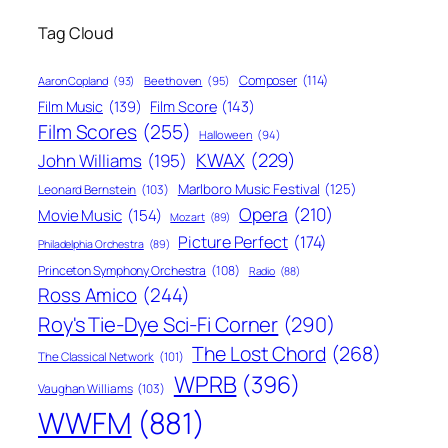
Tag Cloud
Composer
(114)
Aaron Copland
(93)
Beethoven
(95)
Film Score
(143)
Film Music
(139)
Film Scores
(255)
Halloween
(94)
KWAX
(229)
John Williams
(195)
Marlboro Music Festival
(125)
Leonard Bernstein
(103)
Opera
(210)
Movie Music
(154)
Mozart
(89)
Picture Perfect
(174)
Philadelphia Orchestra
(89)
Princeton Symphony Orchestra
(108)
Radio
(88)
Ross Amico
(244)
Roy's Tie-Dye Sci-Fi Corner
(290)
The Lost Chord
(268)
The Classical Network
(101)
WPRB
(396)
Vaughan Williams
(103)
WWFM
(881)