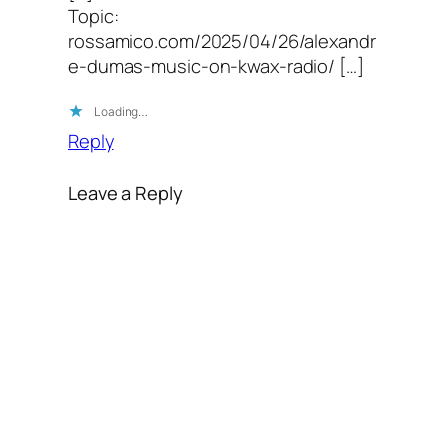
Topic:
rossamico.com/2025/04/26/alexandr
e-dumas-music-on-kwax-radio/ […]
Loading…
Reply
Leave a Reply