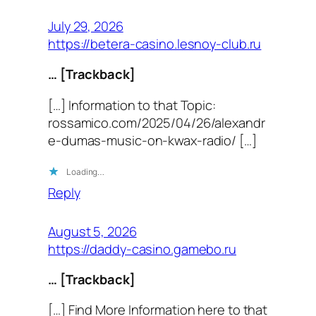
July 29, 2026
https://betera-casino.lesnoy-club.ru
… [Trackback]
[…] Information to that Topic:
rossamico.com/2025/04/26/alexandr
e-dumas-music-on-kwax-radio/ […]
Loading…
Reply
August 5, 2026
https://daddy-casino.gamebo.ru
… [Trackback]
[…] Find More Information here to that