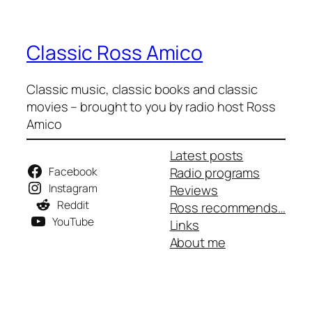
Classic Ross Amico
Classic music, classic books and classic
movies – brought to you by radio host Ross
Amico
Latest posts
Facebook
Radio programs
Instagram
Reviews
Reddit
Ross recommends…
YouTube
Links
About me