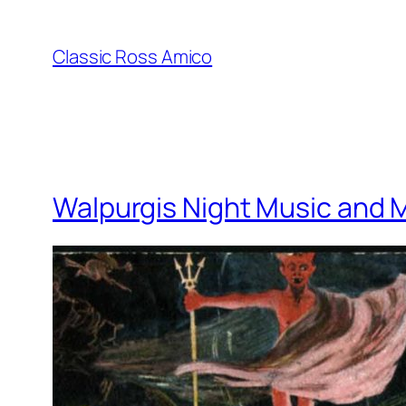
Skip
to
Classic Ross Amico
content
Walpurgis Night Music and