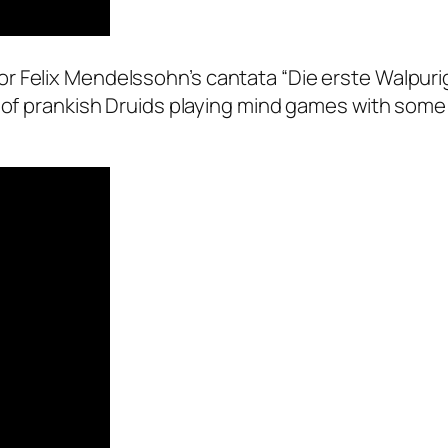
r Felix Mendelssohn’s cantata “Die erste Walpuri
d of prankish Druids playing mind games with some