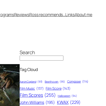
rograms
Reviews
Ross recommends…
Links
About me
Search
Tag Cloud
Composer
(114)
Aaron Copland
(93)
Beethoven
(95)
Film Score
(143)
Film Music
(137)
Film Scores
(255)
Halloween
(94)
KWAX
(229)
John Williams
(195)