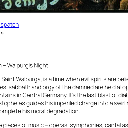
Dispatch
ES
th – Walpurgis Night.
 Saint Walpurga, is a time when evil spirits are bel
ches’ sabbath and orgy of the damned are held ato
ins in Central Germany. It’s the last blast of diab
topheles guides his imperiled charge into a swirl
omplete his moral degradation.
e pieces of music – operas, symphonies, cantatas