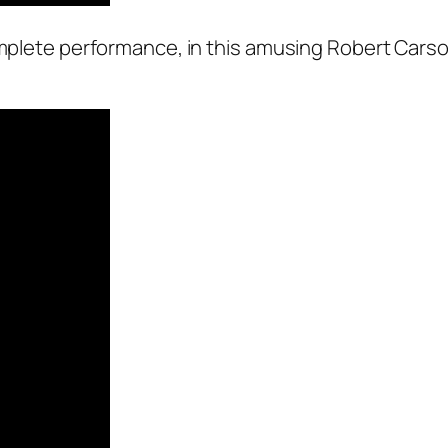
complete performance, in this amusing Robert Cars