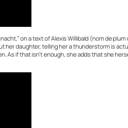
cht,” on a text of Alexis Willibald (nom de plum 
t her daughter, telling her a thunderstorm is actu
. As if that isn’t enough, she adds that she hersel