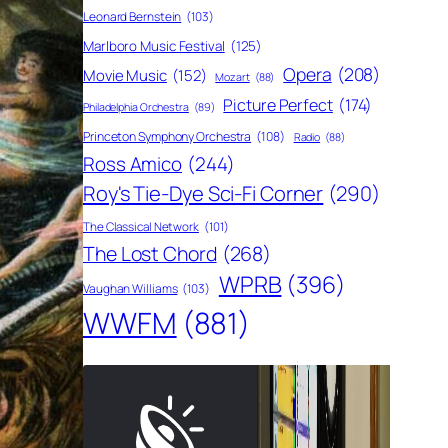
Leonard Bernstein
(103)
Marlboro Music Festival
(125)
Opera
(208)
Movie Music
(152)
Mozart
(88)
Picture Perfect
(174)
Philadelphia Orchestra
(89)
Princeton Symphony Orchestra
(108)
Radio
(88)
Ross Amico
(244)
Roy's Tie-Dye Sci-Fi Corner
(290)
The Classical Network
(101)
The Lost Chord
(268)
WPRB
(396)
Vaughan Williams
(103)
WWFM
(881)