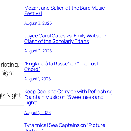
Mozart and Salieri at the Bard Music
Festival
August 3, 2026
Joyce Carol Oates vs. Emily Watson:
Clash of the Scholarly Titans
August 2, 2026
“England à la Russe” on “The Lost
rioting,
Chord”
 night
August 1, 2026
Keep Cool and Carry on with Refreshing
is Night!
Fountain Music on “Sweetness and
Light”
August 1, 2026
Tyrannical Sea Captains on “Picture
Perfect”