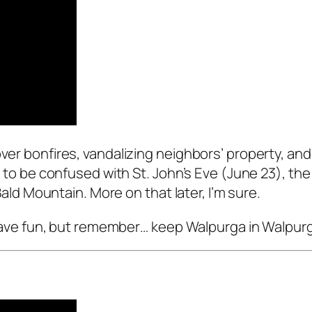
ver bonfires, vandalizing neighbors’ property, and 
ot to be confused with St. John’s Eve (June 23), the
 Mountain. More on that later, I’m sure.
s. Have fun, but remember… keep Walpurga in Walpurg