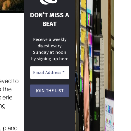
DON’T MISS A
BEAT
Receive a weekly
digest every
Sunday at noon
by signing up here
ieved to
p the
lerie
ing
, piano