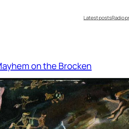
Latest posts
Radio p
 Mayhem on the Brocken