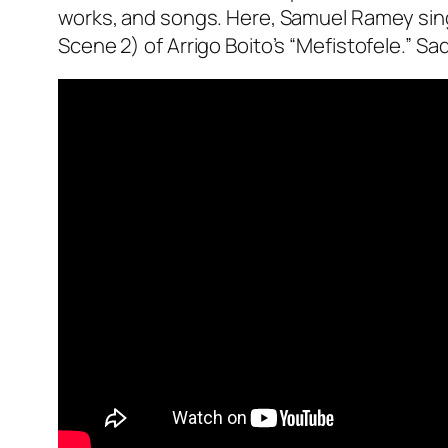
works, and songs. Here, Samuel Ramey sings
Scene 2) of Arrigo Boito’s “Mefistofele.” Sad