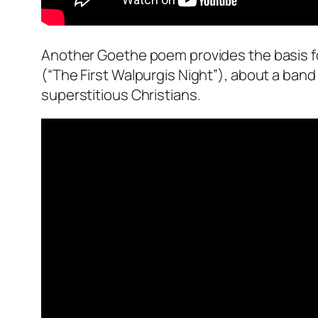
Another Goethe poem provides the basis fo
(“The First Walpurgis Night”), about a ban
superstitious Christians.