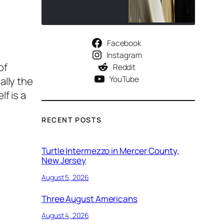
Facebook
Instagram
of
Reddit
YouTube
ally the
f is a
RECENT POSTS
Turtle Intermezzo in Mercer County,
New Jersey
August 5, 2026
Three August Americans
August 4, 2026