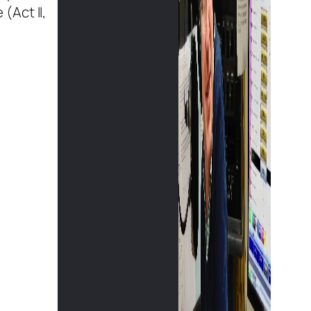
(Act II,