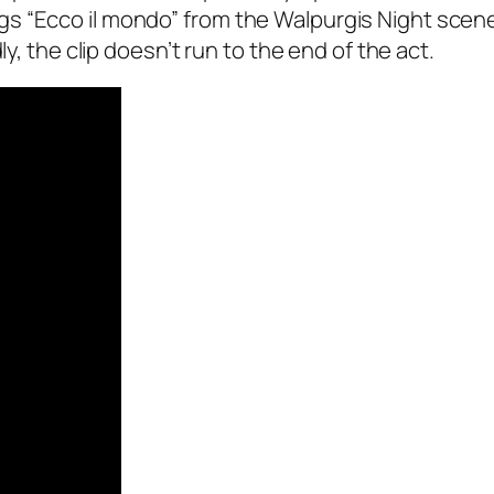
 “Ecco il mondo” from the Walpurgis Night scene 
ly, the clip doesn’t run to the end of the act.