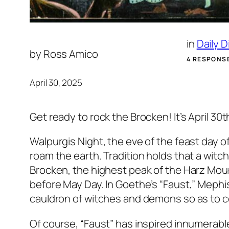
in
Daily 
by
Ross Amico
4 RESPONS
April 30, 2025
Get ready to rock the Brocken! It’s April 30
Walpurgis Night, the eve of the feast day of
roam the earth. Tradition holds that a wit
Brocken, the highest peak of the Harz Mounta
before May Day. In Goethe’s “Faust,” Mephis
cauldron of witches and demons so as to c
Of course, “Faust” has inspired innumerabl