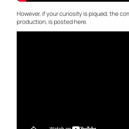
However, if your curiosity is piqued, the 
production, is posted here.