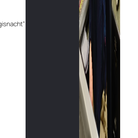
gisnacht”