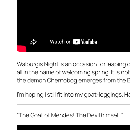
Walpurgis Night is an occasion for leaping o
all in the name of welcoming spring. It is n
the demon Chernobog emerges from the Bald
I’m hoping I still fit into my goat-legging
“The Goat of Mendes! The Devil himself.”