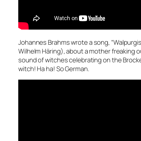
Johannes Brahms wrote a song, “Walpurgisna
Wilhelm Häring), about a mother freaking ou
sound of witches celebrating on the Brocken
witch! Ha ha! So German.