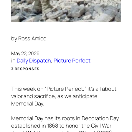
by
Ross Amico
May 22, 2026
in
Daily Dispatch
, 
Picture Perfect
3 RESPONSES
This week on “Picture Perfect,” it’s all about
valor and sacrifice, as we anticipate
Memorial Day.
Memorial Day has its roots in Decoration Day,
established in 1868 to honor the Civil War