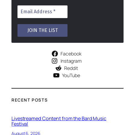
Facebook
Instagram
Reddit
YouTube
RECENT POSTS
Livestreamed Content from the Bard Music
Festival
August 6, 2026