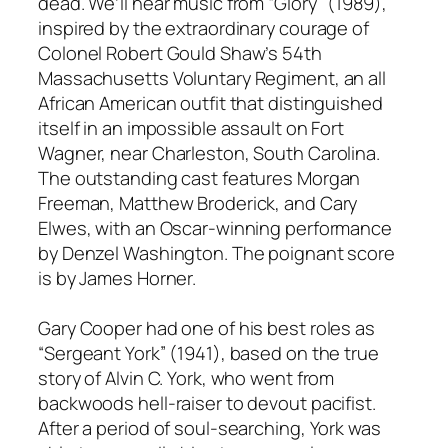
dead. We’ll hear music from “Glory” (1989),
inspired by the extraordinary courage of
Colonel Robert Gould Shaw’s 54th
Massachusetts Voluntary Regiment, an all
African American outfit that distinguished
itself in an impossible assault on Fort
Wagner, near Charleston, South Carolina.
The outstanding cast features Morgan
Freeman, Matthew Broderick, and Cary
Elwes, with an Oscar-winning performance
by Denzel Washington. The poignant score
is by James Horner.
Gary Cooper had one of his best roles as
“Sergeant York” (1941), based on the true
story of Alvin C. York, who went from
backwoods hell-raiser to devout pacifist.
After a period of soul-searching, York was