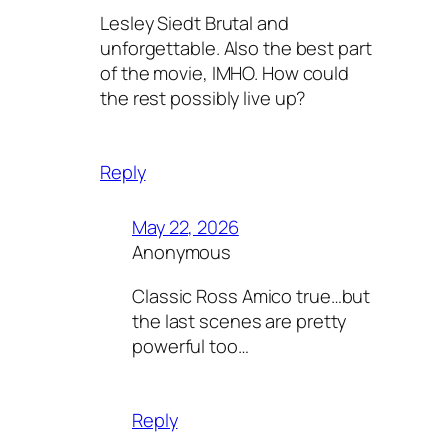
Lesley Siedt Brutal and
unforgettable. Also the best part
of the movie, IMHO. How could
the rest possibly live up?
Reply
May 22, 2026
Anonymous
Classic Ross Amico true…but
the last scenes are pretty
powerful too…
Reply