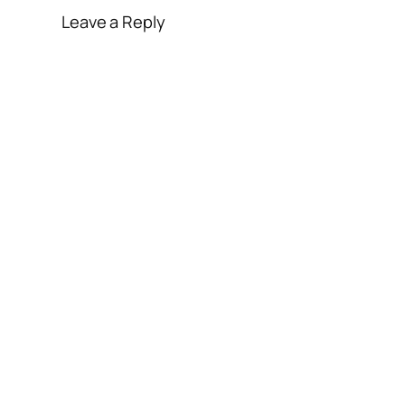
Leave a Reply