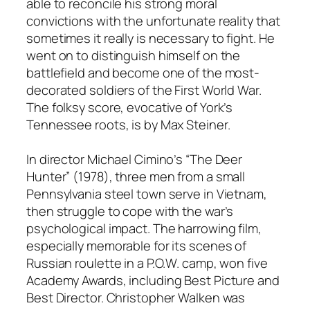
able to reconcile his strong moral
convictions with the unfortunate reality that
sometimes it really is necessary to fight. He
went on to distinguish himself on the
battlefield and become one of the most-
decorated soldiers of the First World War.
The folksy score, evocative of York’s
Tennessee roots, is by Max Steiner.
In director Michael Cimino’s “The Deer
Hunter” (1978), three men from a small
Pennsylvania steel town serve in Vietnam,
then struggle to cope with the war’s
psychological impact. The harrowing film,
especially memorable for its scenes of
Russian roulette in a P.O.W. camp, won five
Academy Awards, including Best Picture and
Best Director. Christopher Walken was