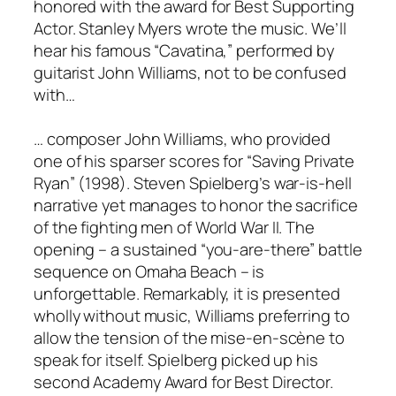
honored with the award for Best Supporting
Actor. Stanley Myers wrote the music. We’ll
hear his famous “Cavatina,” performed by
guitarist John Williams, not to be confused
with…
… composer John Williams, who provided
one of his sparser scores for “Saving Private
Ryan” (1998). Steven Spielberg’s war-is-hell
narrative yet manages to honor the sacrifice
of the fighting men of World War II. The
opening – a sustained “you-are-there” battle
sequence on Omaha Beach – is
unforgettable. Remarkably, it is presented
wholly without music, Williams preferring to
allow the tension of the mise-en-scène to
speak for itself. Spielberg picked up his
second Academy Award for Best Director.