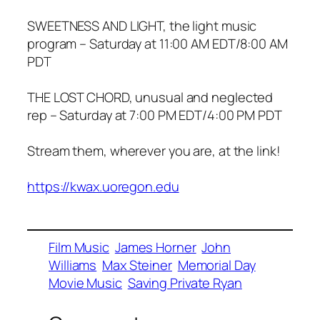
SWEETNESS AND LIGHT, the light music
program – Saturday at 11:00 AM EDT/8:00 AM
PDT
THE LOST CHORD, unusual and neglected
rep – Saturday at 7:00 PM EDT/4:00 PM PDT
Stream them, wherever you are, at the link!
https://kwax.uoregon.edu
Film Music
James Horner
John
Williams
Max Steiner
Memorial Day
Movie Music
Saving Private Ryan