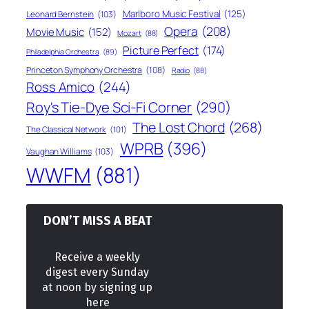
Marlboro Music Festival
(125)
Leonard Bernstein
(103)
Opera
(208)
Movie Music
(152)
Mozart
(88)
Picture Perfect
(174)
Philadelphia Orchestra
(89)
Princeton Symphony Orchestra
(108)
Radio
(88)
Ross Amico
(244)
Roy's Tie-Dye Sci-Fi Corner
(290)
The Lost Chord
(268)
The Classical Network
(101)
WPRB
(396)
Vaughan Williams
(103)
WWFM
(881)
DON’T MISS A BEAT
Receive a weekly
digest every Sunday
at noon by signing up
here