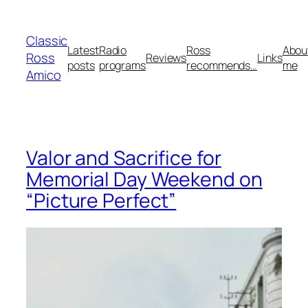
Skip
to
Classic
content
Latest
Radio
Ross
Abou
Ross
Reviews
Links
posts
programs
recommends…
me
Amico
Valor and Sacrifice for
Memorial Day Weekend on
“Picture Perfect”