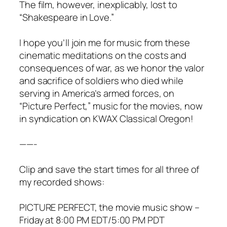
The film, however, inexplicably, lost to
“Shakespeare in Love.”
I hope you’ll join me for music from these
cinematic meditations on the costs and
consequences of war, as we honor the valor
and sacrifice of soldiers who died while
serving in America’s armed forces, on
“Picture Perfect,” music for the movies, now
in syndication on KWAX Classical Oregon!
——-
Clip and save the start times for all three of
my recorded shows:
PICTURE PERFECT, the movie music show –
Friday at 8:00 PM EDT/5:00 PM PDT