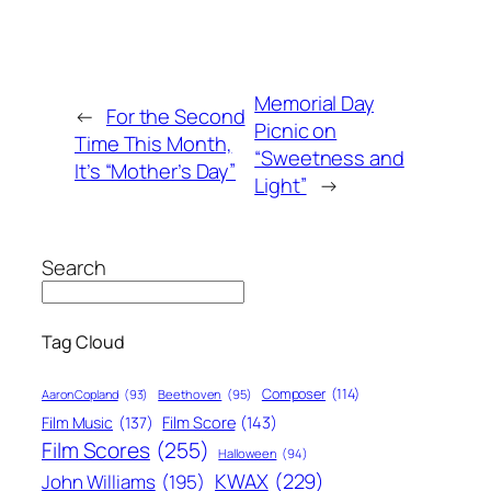
Memorial Day
←
For the Second
Picnic on
Time This Month,
“Sweetness and
It’s “Mother’s Day”
Light”
→
Search
Tag Cloud
Composer
(114)
Aaron Copland
(93)
Beethoven
(95)
Film Score
(143)
Film Music
(137)
Film Scores
(255)
Halloween
(94)
KWAX
(229)
John Williams
(195)