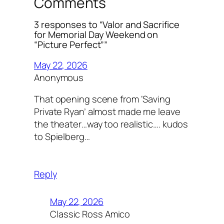
Comments
3 responses to “Valor and Sacrifice
for Memorial Day Weekend on
“Picture Perfect””
May 22, 2026
Anonymous
That opening scene from ‘Saving
Private Ryan’ almost made me leave
the theater…way too realistic…. kudos
to Spielberg…
Reply
May 22, 2026
Classic Ross Amico