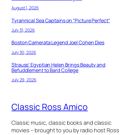
August 1, 2026
Tyrannical Sea Captains on “Picture Perfect”
July 31, 2026
Boston Camerata Legend Joel Cohen Dies
July 30, 2026
Strauss’ Egyptian Helen Brings Beauty and
Befuddlement to Bard College
July 29, 2026
Classic Ross Amico
Classic music, classic books and classic
movies – brought to you by radio host Ross