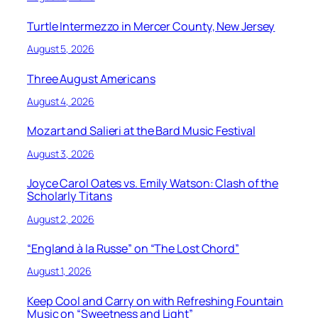
Turtle Intermezzo in Mercer County, New Jersey
August 5, 2026
Three August Americans
August 4, 2026
Mozart and Salieri at the Bard Music Festival
August 3, 2026
Joyce Carol Oates vs. Emily Watson: Clash of the
Scholarly Titans
August 2, 2026
“England à la Russe” on “The Lost Chord”
August 1, 2026
Keep Cool and Carry on with Refreshing Fountain
Music on “Sweetness and Light”