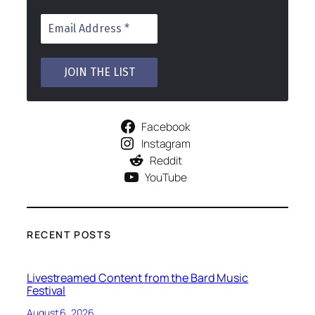
Facebook
Instagram
Reddit
YouTube
RECENT POSTS
Livestreamed Content from the Bard Music
Festival
August 6, 2026