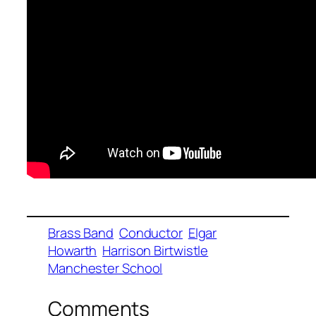
Brass Band
Conductor
Elgar
Howarth
Harrison Birtwistle
Manchester School
Comments