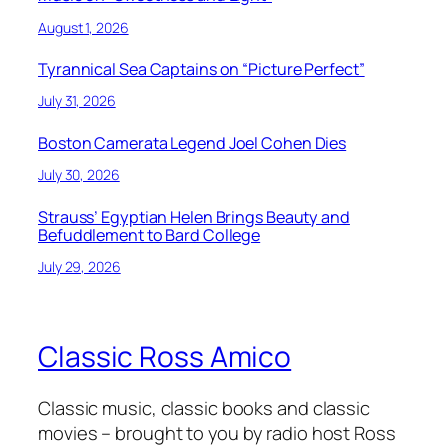
August 1, 2026
Tyrannical Sea Captains on “Picture Perfect”
July 31, 2026
Boston Camerata Legend Joel Cohen Dies
July 30, 2026
Strauss’ Egyptian Helen Brings Beauty and
Befuddlement to Bard College
July 29, 2026
Classic Ross Amico
Classic music, classic books and classic
movies – brought to you by radio host Ross