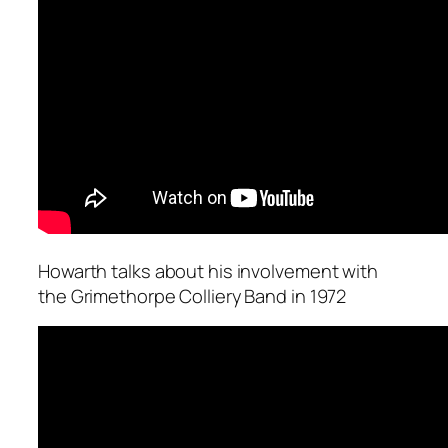
Howarth talks about his involvement with
the Grimethorpe Colliery Band in 1972