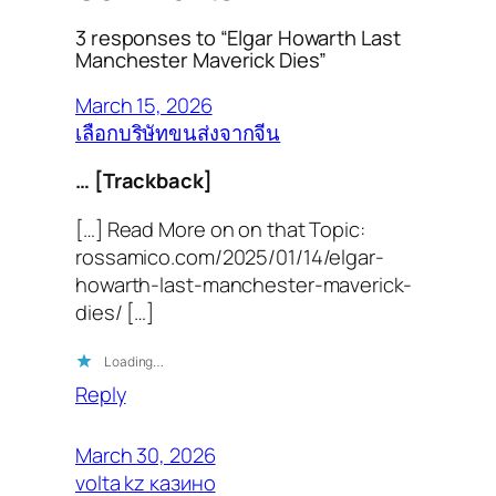
3 responses to “Elgar Howarth Last
Manchester Maverick Dies”
March 15, 2026
เลือกบริษัทขนส่งจากจีน
… [Trackback]
[…] Read More on on that Topic:
rossamico.com/2025/01/14/elgar-
howarth-last-manchester-maverick-
dies/ […]
Loading…
Reply
March 30, 2026
volta kz казино