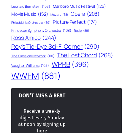
Marlboro Music Festival
(125)
Leonard Bernstein
(103)
Opera
(208)
Movie Music
(152)
Mozart
(88)
Picture Perfect
(174)
Philadelphia Orchestra
(89)
Princeton Symphony Orchestra
(108)
Radio
(88)
Ross Amico
(244)
Roy's Tie-Dye Sci-Fi Corner
(290)
The Lost Chord
(268)
The Classical Network
(101)
WPRB
(396)
Vaughan Williams
(103)
WWFM
(881)
DON’T MISS A BEAT
Receive a weekly
digest every Sunday
at noon by signing up
here