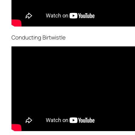
Conducting Birtwistle