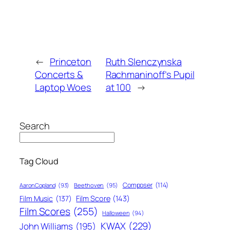
←
Princeton
Ruth Slenczynska
Concerts &
Rachmaninoff’s Pupil
Laptop Woes
at 100
→
Search
Tag Cloud
Composer
(114)
Aaron Copland
(93)
Beethoven
(95)
Film Score
(143)
Film Music
(137)
Film Scores
(255)
Halloween
(94)
KWAX
(229)
John Williams
(195)