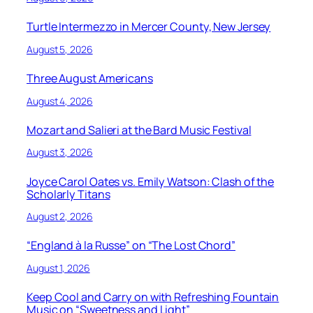
Turtle Intermezzo in Mercer County, New Jersey
August 5, 2026
Three August Americans
August 4, 2026
Mozart and Salieri at the Bard Music Festival
August 3, 2026
Joyce Carol Oates vs. Emily Watson: Clash of the
Scholarly Titans
August 2, 2026
“England à la Russe” on “The Lost Chord”
August 1, 2026
Keep Cool and Carry on with Refreshing Fountain
Music on “Sweetness and Light”