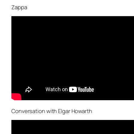
Zappa
Conversation with Elgar Howarth