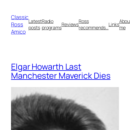
Skip
to
Classic
content
Latest
Radio
Ross
Abou
Ross
Reviews
Links
posts
programs
recommends…
me
Amico
Elgar Howarth Last
Manchester Maverick Dies