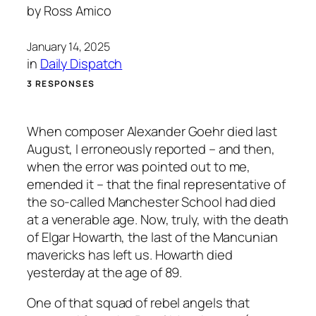
by
Ross Amico
January 14, 2025
in
Daily Dispatch
3 RESPONSES
When composer Alexander Goehr died last
August, I erroneously reported – and then,
when the error was pointed out to me,
emended it – that the final representative of
the so-called Manchester School had died
at a venerable age. Now, truly, with the death
of Elgar Howarth, the last of the Mancunian
mavericks has left us. Howarth died
yesterday at the age of 89.
One of that squad of rebel angels that