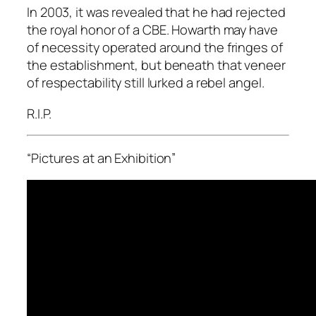
In 2003, it was revealed that he had rejected
the royal honor of a CBE. Howarth may have
of necessity operated around the fringes of
the establishment, but beneath that veneer
of respectability still lurked a rebel angel.
R.I.P.
“Pictures at an Exhibition”