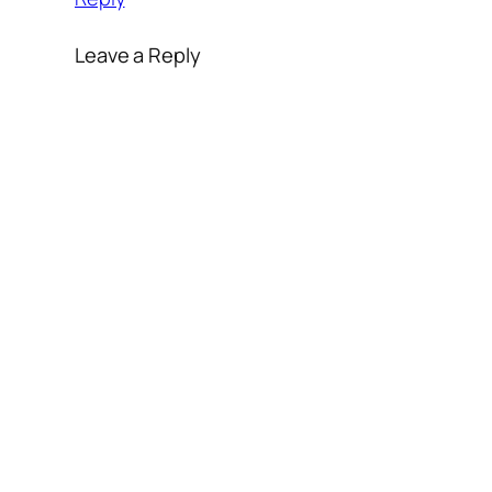
Leave a Reply