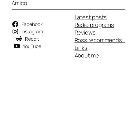
Amico
Latest posts
Facebook
Radio programs
Instagram
Reviews
Reddit
Ross recommends…
YouTube
Links
About me