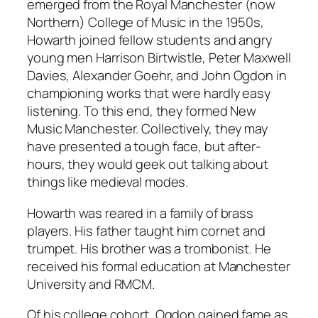
emerged from the Royal Manchester (now
Northern) College of Music in the 1950s,
Howarth joined fellow students and angry
young men Harrison Birtwistle, Peter Maxwell
Davies, Alexander Goehr, and John Ogdon in
championing works that were hardly easy
listening. To this end, they formed New
Music Manchester. Collectively, they may
have presented a tough face, but after-
hours, they would geek out talking about
things like medieval modes.
Howarth was reared in a family of brass
players. His father taught him cornet and
trumpet. His brother was a trombonist. He
received his formal education at Manchester
University and RMCM.
Of his college cohort, Ogdon gained fame as