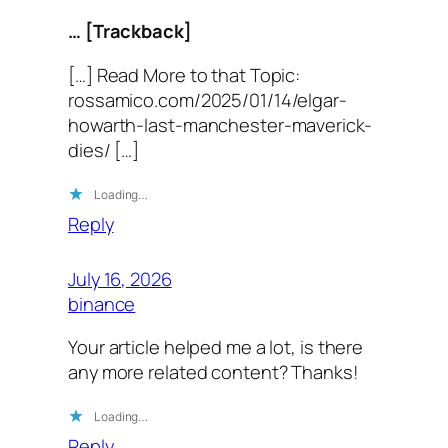
… [Trackback]
[…] Read More to that Topic:
rossamico.com/2025/01/14/elgar-
howarth-last-manchester-maverick-
dies/ […]
Loading…
Reply
July 16, 2026
binance
Your article helped me a lot, is there
any more related content? Thanks!
Loading…
Reply