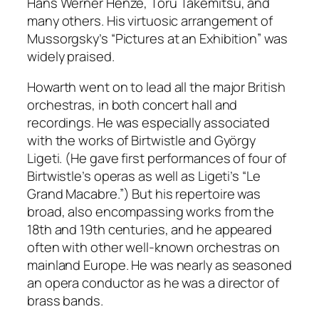
Hans Werner Henze, Toru Takemitsu, and
many others. His virtuosic arrangement of
Mussorgsky’s “Pictures at an Exhibition” was
widely praised.
Howarth went on to lead all the major British
orchestras, in both concert hall and
recordings. He was especially associated
with the works of Birtwistle and György
Ligeti. (He gave first performances of four of
Birtwistle’s operas as well as Ligeti’s “Le
Grand Macabre.”) But his repertoire was
broad, also encompassing works from the
18th and 19th centuries, and he appeared
often with other well-known orchestras on
mainland Europe. He was nearly as seasoned
an opera conductor as he was a director of
brass bands.