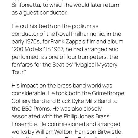
Sinfonietta, to which he would later return
as a guest conductor.
He cut his teeth on the podium as
conductor of the Royal Philharmonic, in the
early 1970s, for Frank Zappa’s film and album
“200 Motels.” In 1967, he had arranged and
performed, as one of four trumpeters, the
fanfares for the Beatles’ “Magical Mystery
Tour.”
His impact on the brass band world was
considerable. He took both the Grimethorpe
Colliery Band and Black Dyke Mills Band to
the BBC Proms. He was also closely
associated with the Philip Jones Brass
Ensemble. He commissioned and arranged
works by William Walton, Harrison Birtwistle,