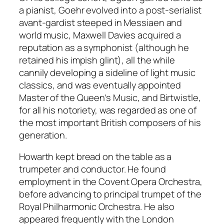
a pianist, Goehr evolved into a post-serialist
avant-gardist steeped in Messiaen and
world music, Maxwell Davies acquired a
reputation as a symphonist (although he
retained his impish glint), all the while
cannily developing a sideline of light music
classics, and was eventually appointed
Master of the Queen’s Music, and Birtwistle,
for all his notoriety, was regarded as one of
the most important British composers of his
generation.
Howarth kept bread on the table as a
trumpeter and conductor. He found
employment in the Covent Opera Orchestra,
before advancing to principal trumpet of the
Royal Philharmonic Orchestra. He also
appeared frequently with the London