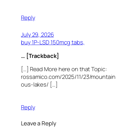
Reply
July 29, 2026
buy 1P-LSD 150mcg tabs,
… [Trackback]
[…] Read More here on that Topic:
rossamico.com/2025/11/23/mountain
ous-lakes/ […]
Reply
Leave a Reply