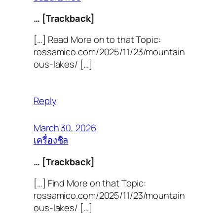
… [Trackback]
[…] Read More on to that Topic:
rossamico.com/2025/11/23/mountain
ous-lakes/ […]
Reply
March 30, 2026
เครื่องชีล
… [Trackback]
[…] Find More on that Topic:
rossamico.com/2025/11/23/mountain
ous-lakes/ […]