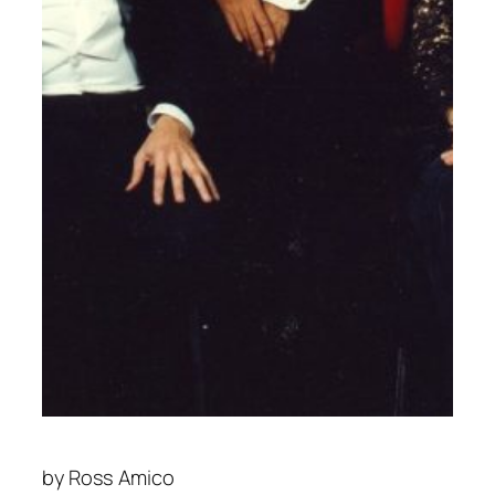
by
Ross Amico