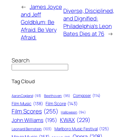
←
James Joyce
Diverse, Disciplined,
and Jeff
and Dignified:
Goldblum: Be
Philadelphia’s Leon
Afraid. Be Very
Bates Dies at 76
→
Afraid.
Search
Tag Cloud
Composer
(114)
Aaron Copland
(93)
Beethoven
(95)
Film Score
(143)
Film Music
(138)
Film Scores
(255)
Halloween
(94)
KWAX
(229)
John Williams
(195)
Marlboro Music Festival
(125)
Leonard Bernstein
(103)
Opera
(208)
Movie Music
(153)