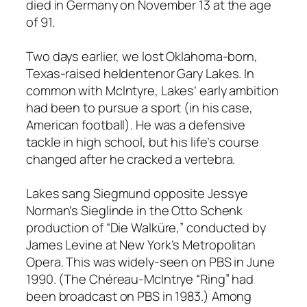
died in Germany on November 13 at the age
of 91.
Two days earlier, we lost Oklahoma-born,
Texas-raised heldentenor Gary Lakes. In
common with McIntyre, Lakes’ early ambition
had been to pursue a sport (in his case,
American football). He was a defensive
tackle in high school, but his life’s course
changed after he cracked a vertebra.
Lakes sang Siegmund opposite Jessye
Norman’s Sieglinde in the Otto Schenk
production of “Die Walküre,” conducted by
James Levine at New York’s Metropolitan
Opera. This was widely-seen on PBS in June
1990. (The Chéreau-McIntrye “Ring” had
been broadcast on PBS in 1983.) Among