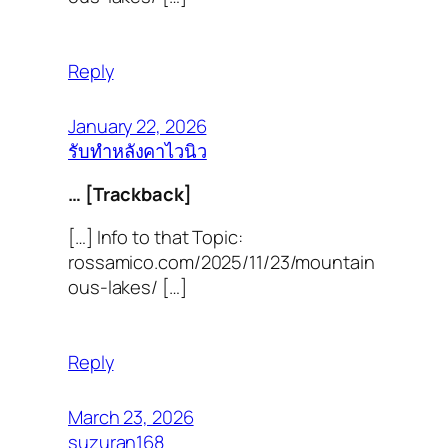
Reply
January 22, 2026
รับทำหลังคาไวนิว
… [Trackback]
[…] Info to that Topic:
rossamico.com/2025/11/23/mountain
ous-lakes/ […]
Reply
March 23, 2026
suzuran168