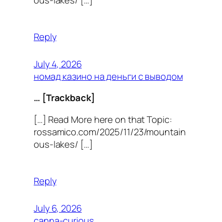
Reply
July 4, 2026
номад казино на деньги с выводом
… [Trackback]
[…] Read More here on that Topic:
rossamico.com/2025/11/23/mountain
ous-lakes/ […]
Reply
July 6, 2026
canna-curious