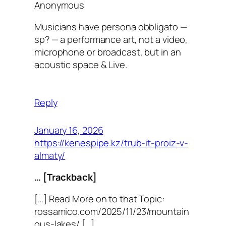
Anonymous
Musicians have persona obbligato —
sp? — a performance art, not a video,
microphone or broadcast, but in an
acoustic space & Live.
Reply
January 16, 2026
https://kenespipe.kz/trub-it-proiz-v-
almaty/
… [Trackback]
[…] Read More on to that Topic:
rossamico.com/2025/11/23/mountain
ous-lakes/ […]