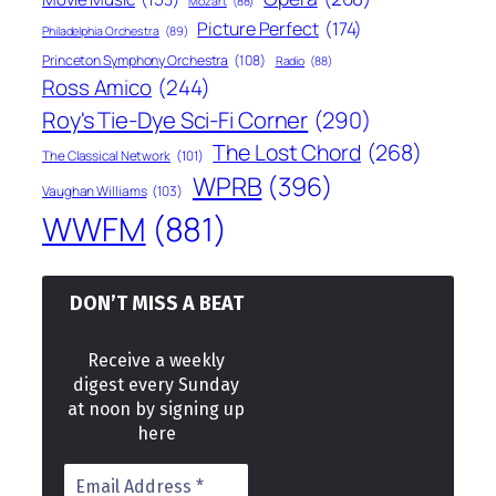
Mozart
(88)
Picture Perfect
(174)
Philadelphia Orchestra
(89)
Princeton Symphony Orchestra
(108)
Radio
(88)
Ross Amico
(244)
Roy's Tie-Dye Sci-Fi Corner
(290)
The Lost Chord
(268)
The Classical Network
(101)
WPRB
(396)
Vaughan Williams
(103)
WWFM
(881)
DON’T MISS A BEAT
Receive a weekly
digest every Sunday
at noon by signing up
here