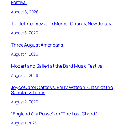
Festival
August 6, 2026
Turtle Intermezzo in Mercer County, New Jersey
August 5, 2026
Three August Americans
August 4, 2026
Mozart and Salieri at the Bard Music Festival
August 3, 2026
Joyce Carol Oates vs. Emily Watson: Clash of the
Scholarly Titans
August 2, 2026
“England à la Russe” on “The Lost Chord”
August 1, 2026