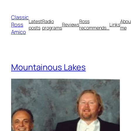
Skip
to
Classic
content
Latest
Radio
Ross
Abou
Ross
Reviews
Links
posts
programs
recommends…
me
Amico
Mountainous Lakes