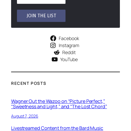
Facebook
Instagram
Reddit
YouTube
RECENT POSTS
Wagner Out the Wazoo on “Picture Perfect,”
“Sweetness and Light,” and “The Lost Chord”
August 7, 2026
Livestreamed Content from the Bard Music