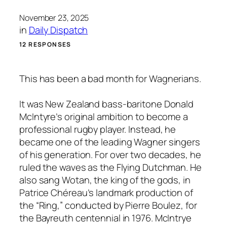
November 23, 2025
in
Daily Dispatch
12 RESPONSES
This has been a bad month for Wagnerians.
It was New Zealand bass-baritone Donald
McIntyre’s original ambition to become a
professional rugby player. Instead, he
became one of the leading Wagner singers
of his generation. For over two decades, he
ruled the waves as the Flying Dutchman. He
also sang Wotan, the king of the gods, in
Patrice Chéreau’s landmark production of
the “Ring,” conducted by Pierre Boulez, for
the Bayreuth centennial in 1976. McIntrye