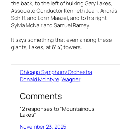
the back, to the left of hulking Gary Lakes,
Associate Conductor Kenneth Jean, András
Schiff, and Lorin Maazel; and to his right
Sylvia McNair and Samuel Ramey.
It says something that even among these
giants, Lakes, at 6’ 4”, towers.
Chicago Symphony Orchestra
Donald McIntyre
Wagner
Comments
12 responses to “Mountainous
Lakes”
November 23, 2025