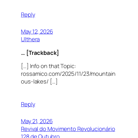
Reply
May 12, 2026
Ulthera
… [Trackback]
[…] Info on that Topic:
rossamico.com/2025/11/23/mountain
ous-lakes/ […]
Reply
May 21, 2026
Revival do Movimento Revolucionário
128 de Outubro