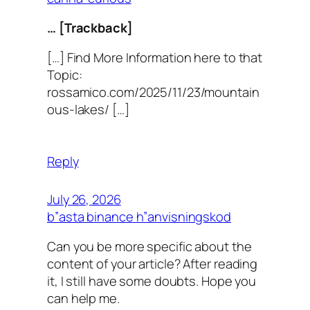
… [Trackback]
[…] Find More Information here to that
Topic:
rossamico.com/2025/11/23/mountain
ous-lakes/ […]
Reply
July 26, 2026
b”asta binance h”anvisningskod
Can you be more specific about the
content of your article? After reading
it, I still have some doubts. Hope you
can help me.