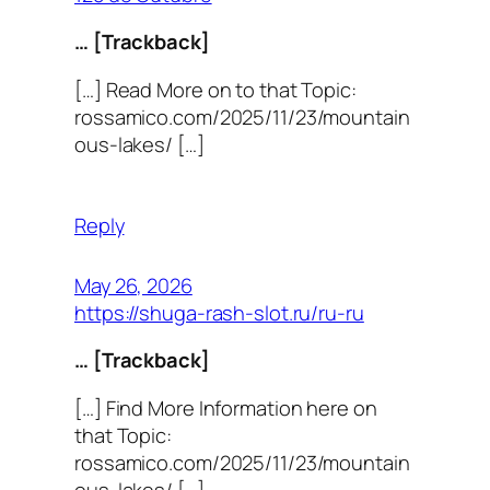
… [Trackback]
[…] Read More on to that Topic:
rossamico.com/2025/11/23/mountain
ous-lakes/ […]
Reply
May 26, 2026
https://shuga-rash-slot.ru/ru-ru
… [Trackback]
[…] Find More Information here on
that Topic:
rossamico.com/2025/11/23/mountain
ous-lakes/ […]