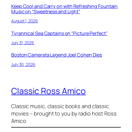
Keep Cool and Carry on with Refreshing Fountain
Music on “Sweetness and Light”
August 1, 2026
Tyrannical Sea Captains on “Picture Perfect”
July 31, 2026
Boston Camerata Legend Joel Cohen Dies
July 30, 2026
Classic Ross Amico
Classic music, classic books and classic
movies – brought to you by radio host Ross
Amico