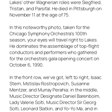
Lakes’ other Wagnerian roles were Siegfried,
Tristan, and Parsifal. He died in Pittsburgh on
November 11 at the age of 75.
In this noteworthy photo, taken for the
Chicago Symphony Orchestra’s 100th
season, your eyes will travel right to Lakes.
He dominates the assemblage of top-flight
conductors and performers who gathered
for the orchestra’s gala opening concert on
October 6, 1990.
In the front row, we’ve got, left to right, Isaac
Stern, Mstislav Rostropovich, Susanne
Mentzer, and Murray Perahia; in the middle,
Music Director Designate Daniel Barenboim,
Lady Valerie Solti, Music Director Sir Georg
Solti, Leonard Slatkin, and Yo-Yo Ma; and in