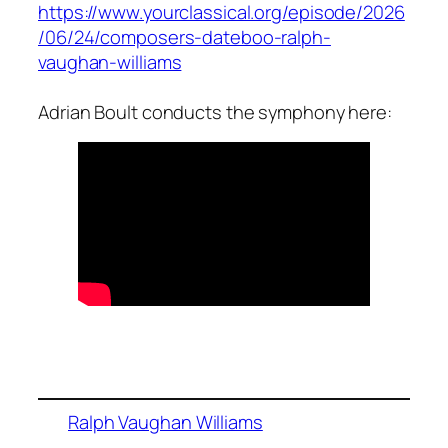
https://www.yourclassical.org/episode/2026
/06/24/composers-dateboo-ralph-
vaughan-williams
Adrian Boult conducts the symphony here:
Ralph Vaughan Williams