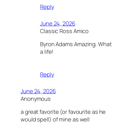
Reply
June 24, 2026
Classic Ross Amico
Byron Adams Amazing. What
a life!
Reply
June 24, 2026
Anonymous
a great favorite (or favourite as he
would spell) of mine as well