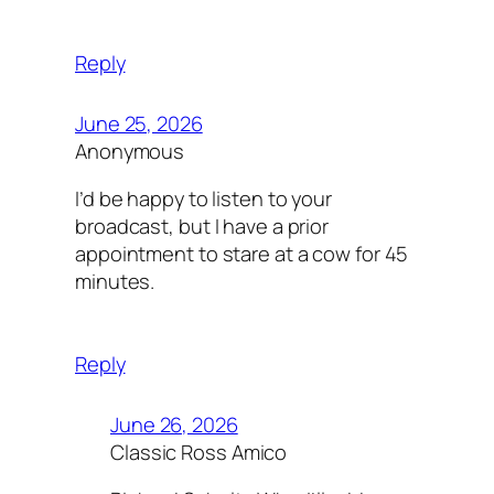
Reply
June 25, 2026
Anonymous
I’d be happy to listen to your
broadcast, but I have a prior
appointment to stare at a cow for 45
minutes.
Reply
June 26, 2026
Classic Ross Amico