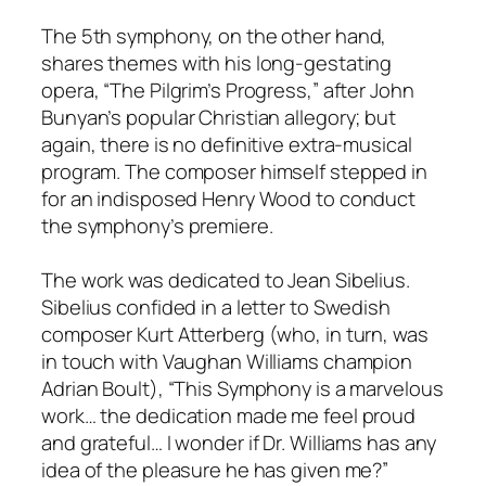
The 5th symphony, on the other hand,
shares themes with his long-gestating
opera, “The Pilgrim’s Progress,” after John
Bunyan’s popular Christian allegory; but
again, there is no definitive extra-musical
program. The composer himself stepped in
for an indisposed Henry Wood to conduct
the symphony’s premiere.
The work was dedicated to Jean Sibelius.
Sibelius confided in a letter to Swedish
composer Kurt Atterberg (who, in turn, was
in touch with Vaughan Williams champion
Adrian Boult), “This Symphony is a marvelous
work… the dedication made me feel proud
and grateful… I wonder if Dr. Williams has any
idea of the pleasure he has given me?”