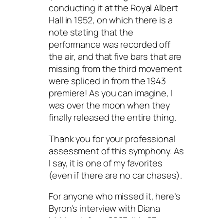
conducting it at the Royal Albert
Hall in 1952, on which there is a
note stating that the
performance was recorded off
the air, and that five bars that are
missing from the third movement
were spliced in from the 1943
premiere! As you can imagine, I
was over the moon when they
finally released the entire thing.
Thank you for your professional
assessment of this symphony. As
I say, it is one of my favorites
(even if there are no car chases).
For anyone who missed it, here’s
Byron’s interview with Diana