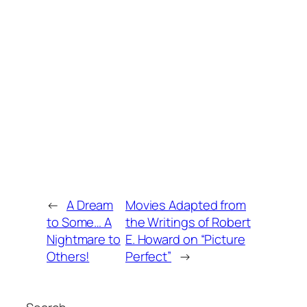
←
A Dream
Movies Adapted from
to Some… A
the Writings of Robert
Nightmare to
E. Howard on “Picture
Others!
Perfect”
→