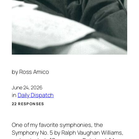
by
Ross Amico
June 24, 2026
in
Daily Dispatch
22 RESPONSES
One of my favorite symphonies, the
Symphony No. 5 by Ralph Vaughan Williams,