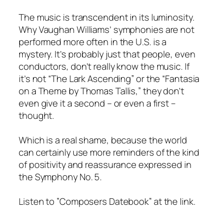
The music is transcendent in its luminosity.
Why Vaughan Williams’ symphonies are not
performed more often in the U.S. is a
mystery. It’s probably just that people, even
conductors, don’t really know the music. If
it’s not “The Lark Ascending” or the “Fantasia
on a Theme by Thomas Tallis,” they don’t
even give it a second – or even a first –
thought.
Which is a real shame, because the world
can certainly use more reminders of the kind
of positivity and reassurance expressed in
the Symphony No. 5.
Listen to ”Composers Datebook” at the link.