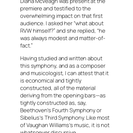
Diana McVeagh was present at the
premiere and testified to the
overwhelming impact on that first
audience. I asked her “what about
RVW himself?” and she replied, “he
was always modest and matter-of-
fact.”
Having studied and written about
this symphony, and as a composer
and musicologist, I can attest that it
is economical and tightly
constructed, all of the material
deriving from the opening bars—as
tightly constructed as, say,
Beethoven’s Fourth Symphony or
Sibelius’s Third Symphony. Like most
of Vaughan Williams’s music, it is not
whatsoever discursive.