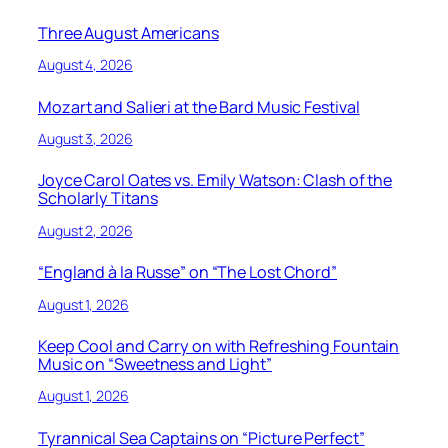
Three August Americans
August 4, 2026
Mozart and Salieri at the Bard Music Festival
August 3, 2026
Joyce Carol Oates vs. Emily Watson: Clash of the
Scholarly Titans
August 2, 2026
“England à la Russe” on “The Lost Chord”
August 1, 2026
Keep Cool and Carry on with Refreshing Fountain
Music on “Sweetness and Light”
August 1, 2026
Tyrannical Sea Captains on “Picture Perfect”