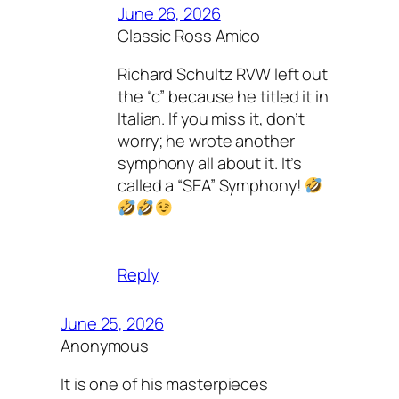
June 26, 2026
Classic Ross Amico
Richard Schultz RVW left out
the “c” because he titled it in
Italian. If you miss it, don’t
worry; he wrote another
symphony all about it. It’s
called a “SEA” Symphony!
Reply
June 25, 2026
Anonymous
It is one of his masterpieces