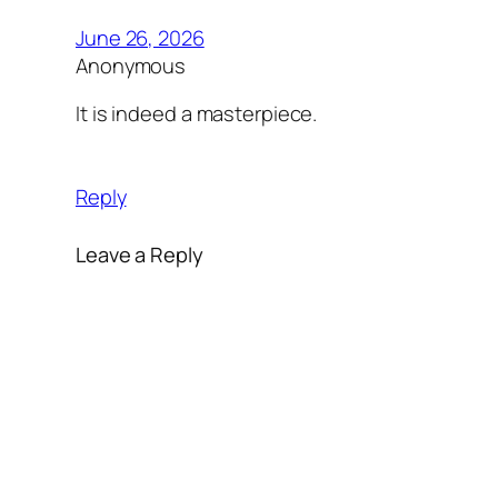
June 26, 2026
Anonymous
It is indeed a masterpiece.
Reply
Leave a Reply