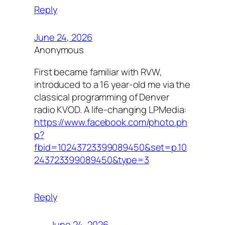
Reply
June 24, 2026
Anonymous
First became familiar with RVW,
introduced to a 16 year-old me via the
classical programming of Denver
radio KVOD. A life-changing LPMedia:
https://www.facebook.com/photo.ph
p?
fbid=10243723399089450&set=p.10
243723399089450&type=3
Reply
June 24, 2026