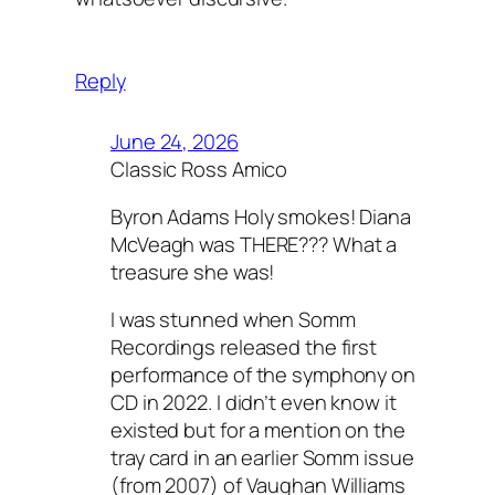
Reply
June 24, 2026
Classic Ross Amico
Byron Adams Holy smokes! Diana
McVeagh was THERE??? What a
treasure she was!
I was stunned when Somm
Recordings released the first
performance of the symphony on
CD in 2022. I didn’t even know it
existed but for a mention on the
tray card in an earlier Somm issue
(from 2007) of Vaughan Williams