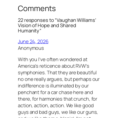
Comments
22 responses to “Vaughan Williams’
Vision of Hope and Shared
Humanity”
June 24, 2026
Anonymous
With you I’ve often wondered at
America’s reticence about RVW’s
symphonies. That they are beautiful
no one really argues, but perhaps our
indifference is illuminated by our
penchant for a car chase here and
there, for harmonies that crunch, for
action, action, action. We like good
guys and bad guys, we like our guns,