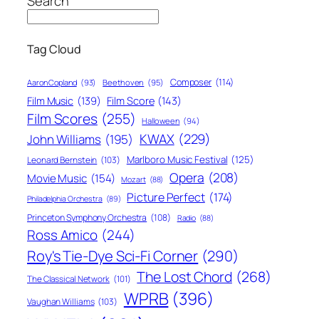
Search
Tag Cloud
Composer
(114)
Aaron Copland
(93)
Beethoven
(95)
Film Score
(143)
Film Music
(139)
Film Scores
(255)
Halloween
(94)
KWAX
(229)
John Williams
(195)
Marlboro Music Festival
(125)
Leonard Bernstein
(103)
Opera
(208)
Movie Music
(154)
Mozart
(88)
Picture Perfect
(174)
Philadelphia Orchestra
(89)
Princeton Symphony Orchestra
(108)
Radio
(88)
Ross Amico
(244)
Roy's Tie-Dye Sci-Fi Corner
(290)
The Lost Chord
(268)
The Classical Network
(101)
WPRB
(396)
Vaughan Williams
(103)