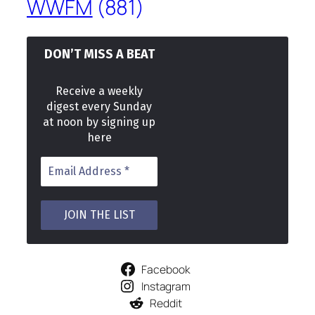
WWFM
(881)
DON’T MISS A BEAT
Receive a weekly
digest every Sunday
at noon by signing up
here
Facebook
Instagram
Reddit