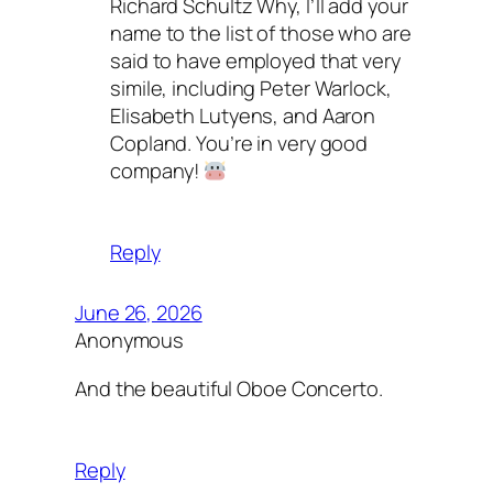
Richard Schultz Why, I’ll add your
name to the list of those who are
said to have employed that very
simile, including Peter Warlock,
Elisabeth Lutyens, and Aaron
Copland. You’re in very good
company!
Reply
June 26, 2026
Anonymous
And the beautiful Oboe Concerto.
Reply