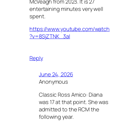
McVeagh from 2023. It is 27
entertaining minutes very well
spent.
https://www.youtube.com/watch
?v=8SjZTNK_3aI
Reply
June 24, 2026
Anonymous
Classic Ross Amico: Diana
was 17 at that point. She was
admitted to the RCM the
following year.