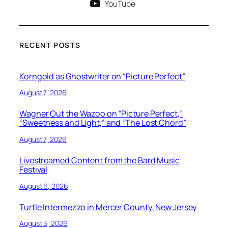
YouTube
RECENT POSTS
Korngold as Ghostwriter on “Picture Perfect”
August 7, 2026
Wagner Out the Wazoo on “Picture Perfect,”
“Sweetness and Light,” and “The Lost Chord”
August 7, 2026
Livestreamed Content from the Bard Music
Festival
August 6, 2026
Turtle Intermezzo in Mercer County, New Jersey
August 5, 2026