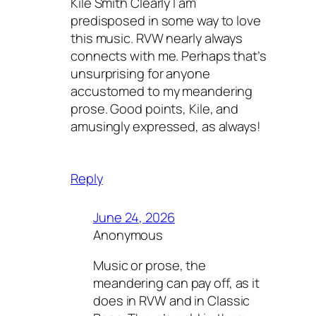
Kile Smith Clearly I am
predisposed in some way to love
this music. RVW nearly always
connects with me. Perhaps that’s
unsurprising for anyone
accustomed to my meandering
prose. Good points, Kile, and
amusingly expressed, as always!
Reply
June 24, 2026
Anonymous
Music or prose, the
meandering can pay off, as it
does in RVW and in Classic