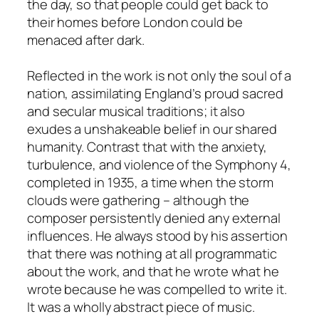
the day, so that people could get back to
their homes before London could be
menaced after dark.
Reflected in the work is not only the soul of a
nation, assimilating England’s proud sacred
and secular musical traditions; it also
exudes a unshakeable belief in our shared
humanity. Contrast that with the anxiety,
turbulence, and violence of the Symphony 4,
completed in 1935, a time when the storm
clouds were gathering – although the
composer persistently denied any external
influences. He always stood by his assertion
that there was nothing at all programmatic
about the work, and that he wrote what he
wrote because he was compelled to write it.
It was a wholly abstract piece of music.