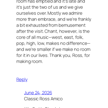
room has emptied and it’s late and
it’s just the two of us and we give
ourselves over. Mostly we admire
more than embrace, and we’re frankly
a bit exhausted from bemusement
after the visit. Chant, however, is the
core of all music—west, east, folk,
pop, high, low, makes no difference—
and we’re smaller if we make no room
for it in our lives. Thank you, Ross, for
making room.
Reply
June 24, 2026
Classic Ross Amico