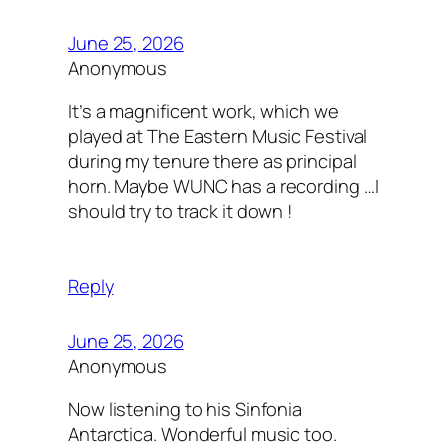
June 25, 2026
Anonymous
It’s a magnificent work, which we
played at The Eastern Music Festival
during my tenure there as principal
horn. Maybe WUNC has a recording …I
should try to track it down !
Reply
June 25, 2026
Anonymous
Now listening to his Sinfonia
Antarctica. Wonderful music too.