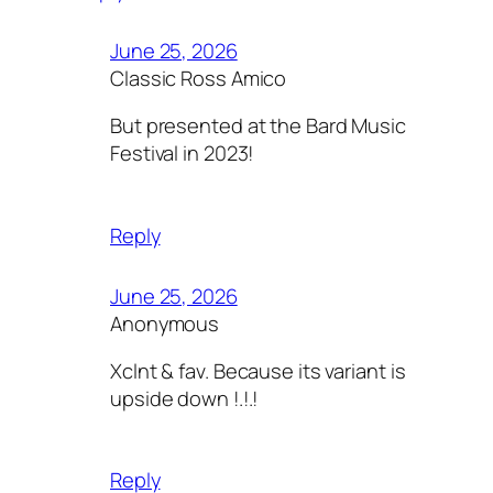
June 25, 2026
Classic Ross Amico
But presented at the Bard Music
Festival in 2023!
Reply
June 25, 2026
Anonymous
Xclnt & fav. Because its variant is
upside down !.!.!
Reply