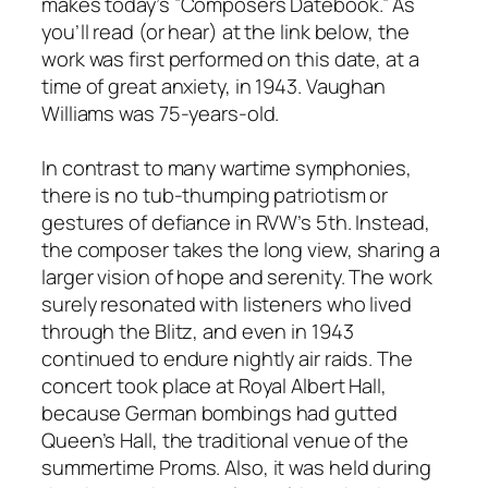
makes today’s ”Composers Datebook.” As
you’ll read (or hear) at the link below, the
work was first performed on this date, at a
time of great anxiety, in 1943. Vaughan
Williams was 75-years-old.
In contrast to many wartime symphonies,
there is no tub-thumping patriotism or
gestures of defiance in RVW’s 5th. Instead,
the composer takes the long view, sharing a
larger vision of hope and serenity. The work
surely resonated with listeners who lived
through the Blitz, and even in 1943
continued to endure nightly air raids. The
concert took place at Royal Albert Hall,
because German bombings had gutted
Queen’s Hall, the traditional venue of the
summertime Proms. Also, it was held during