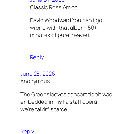
Classic Ross Amico
David Woodward You can’t go
wrong with that album. 50+
minutes of pure heaven.
Reply
June 25, 2026
Anonymous
The Greensleeves concert tidbit was
embedded in his Falstaff opera —
we’re talkin’ scarce.
Reply