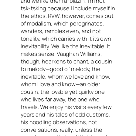
and we like them a-blazin’. I’m not
tsk-tsking because I include myself in
the ethos. RVW, however, comes out
of modalism, which peregrinates,
wanders, rambles even, and not
tonality, which carries with it its own
inevitability. We like the inevitable. It
makes sense. Vaughan Williams,
though, hearkens to chant, a cousin
to melody—good ol’ melody, the
inevitable, whom we love and know,
whom I love and know—an older
cousin, the lovable yet quirky one
who lives far away, the one who
travels. We enjoy his visits every few
years and his tales of odd customs,
his noodling observations, not
conversations, really, unless the