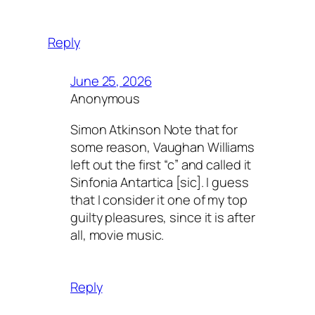
Reply
June 25, 2026
Anonymous
Simon Atkinson Note that for
some reason, Vaughan Williams
left out the first “c” and called it
Sinfonia Antartica [sic]. I guess
that I consider it one of my top
guilty pleasures, since it is after
all, movie music.
Reply