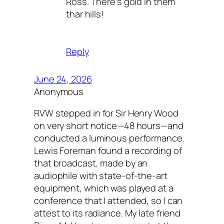
Ross. There’s gold in them
thar hills!
Reply
June 24, 2026
Anonymous
RVW stepped in for Sir Henry Wood
on very short notice—48 hours—and
conducted a luminous performance.
Lewis Foreman found a recording of
that broadcast, made by an
audiophile with state-of-the-art
equipment, which was played at a
conference that I attended, so I can
attest to its radiance. My late friend