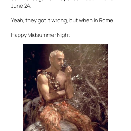
June 24.
Yeah, they got it wrong, but when in Rome…
Happy Midsummer Night!