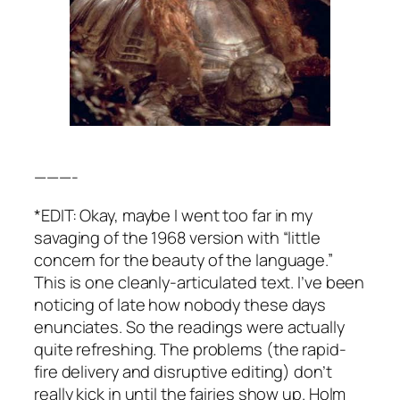
———-
*EDIT: Okay, maybe I went too far in my
savaging of the 1968 version with “little
concern for the beauty of the language.”
This is one cleanly-articulated text. I’ve been
noticing of late how nobody these days
enunciates. So the readings were actually
quite refreshing. The problems (the rapid-
fire delivery and disruptive editing) don’t
really kick in until the fairies show up. Holm