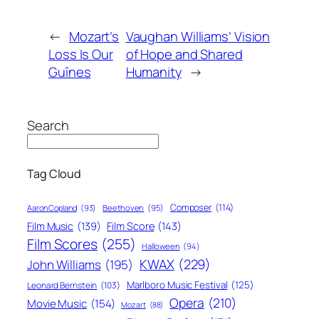
←
Mozart’s
Vaughan Williams’ Vision
Loss Is Our
of Hope and Shared
Guînes
Humanity
→
Search
Tag Cloud
Composer
(114)
Aaron Copland
(93)
Beethoven
(95)
Film Score
(143)
Film Music
(139)
Film Scores
(255)
Halloween
(94)
KWAX
(229)
John Williams
(195)
Marlboro Music Festival
(125)
Leonard Bernstein
(103)
Opera
(210)
Movie Music
(154)
Mozart
(88)