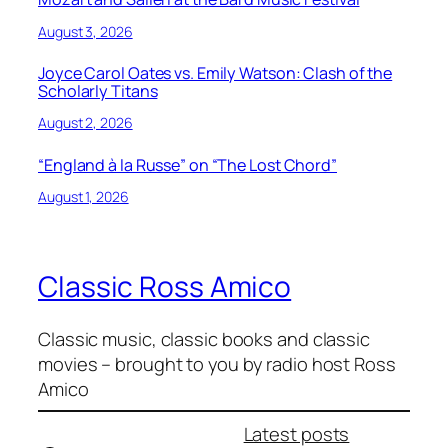
August 3, 2026
Joyce Carol Oates vs. Emily Watson: Clash of the
Scholarly Titans
August 2, 2026
“England à la Russe” on “The Lost Chord”
August 1, 2026
Classic Ross Amico
Classic music, classic books and classic
movies – brought to you by radio host Ross
Amico
Latest posts