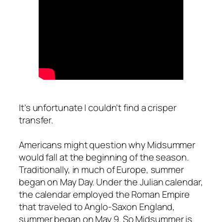
It’s unfortunate I couldn’t find a crisper
transfer.
Americans might question why Midsummer
would fall at the beginning of the season.
Traditionally, in much of Europe, summer
began on May Day. Under the Julian calendar,
the calendar employed the Roman Empire
that traveled to Anglo-Saxon England,
summer began on May 9. So Midsummer is