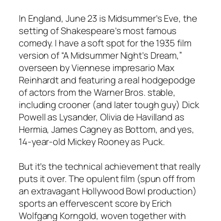
In England, June 23 is Midsummer’s Eve, the
setting of Shakespeare’s most famous
comedy. I have a soft spot for the 1935 film
version of “A Midsummer Night’s Dream,”
overseen by Viennese impresario Max
Reinhardt and featuring a real hodgepodge
of actors from the Warner Bros. stable,
including crooner (and later tough guy) Dick
Powell as Lysander, Olivia de Havilland as
Hermia, James Cagney as Bottom, and yes,
14-year-old Mickey Rooney as Puck.
But it’s the technical achievement that really
puts it over. The opulent film (spun off from
an extravagant Hollywood Bowl production)
sports an effervescent score by Erich
Wolfgang Korngold, woven together with