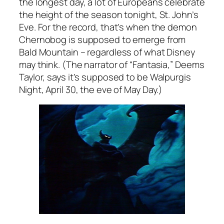
the longest day, a lot of Europeans celebrate
the height of the season tonight, St. John’s
Eve. For the record, that’s when the demon
Chernobog is supposed to emerge from
Bald Mountain – regardless of what Disney
may think. (The narrator of “Fantasia,” Deems
Taylor, says it’s supposed to be Walpurgis
Night, April 30, the eve of May Day.)