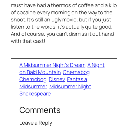
must have had a thermos of coffee and a kilo
of cocaine every morning on the way to the
shoot. It’s still an ugly movie, but if you just
listen to the words, it’s actually quite good.
And of course, you can’t dismiss it out hand
with that cast!
A Midsummer Night’s Dream
A Night
on Bald Mountain
Chernabog
Chernobog
Disney
Fantasia
Midsummer
Midsummer Night
Shakespeare
Comments
Leave a Reply