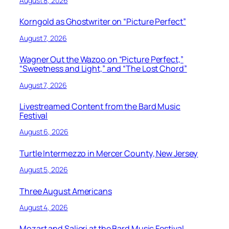
August 8, 2026
Korngold as Ghostwriter on “Picture Perfect”
August 7, 2026
Wagner Out the Wazoo on “Picture Perfect,”
“Sweetness and Light,” and “The Lost Chord”
August 7, 2026
Livestreamed Content from the Bard Music
Festival
August 6, 2026
Turtle Intermezzo in Mercer County, New Jersey
August 5, 2026
Three August Americans
August 4, 2026
Mozart and Salieri at the Bard Music Festival