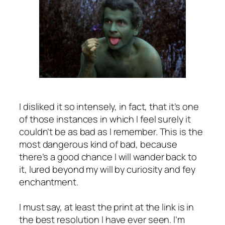
I disliked it so intensely, in fact, that it’s one
of those instances in which I feel surely it
couldn’t be as bad as I remember. This is the
most dangerous kind of bad, because
there’s a good chance I will wander back to
it, lured beyond my will by curiosity and fey
enchantment.
I must say, at least the print at the link is in
the best resolution I have ever seen. I’m