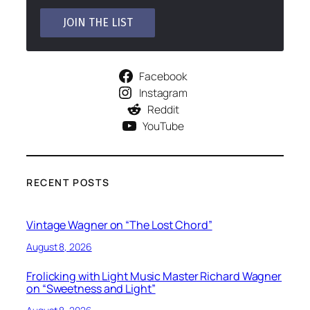
Facebook
Instagram
Reddit
YouTube
RECENT POSTS
Vintage Wagner on “The Lost Chord”
August 8, 2026
Frolicking with Light Music Master Richard Wagner
on “Sweetness and Light”