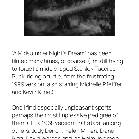
“A Midsummer Night’s Dream” has been
filmed many times, of course. (I’m still trying
to forget a middle-aged Stanley Tucci as
Puck, riding a turtle, from the frustrating
1999 version, also starring Michelle Pfeiffer
and Kevin Kline.)
One I find especially unpleasant sports
perhaps the most impressive pedigree of
them all – a 1968 version that stars, among
others, Judy Dench, Helen Mirren, Diana
Rigg, David Warner, and Ian Holm, in green