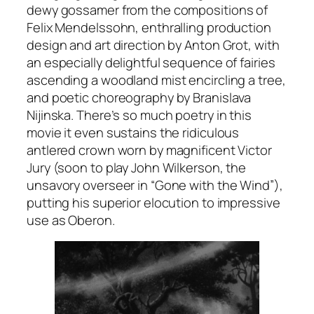
dewy gossamer from the compositions of
Felix Mendelssohn, enthralling production
design and art direction by Anton Grot, with
an especially delightful sequence of fairies
ascending a woodland mist encircling a tree,
and poetic choreography by Branislava
Nijinska. There’s so much poetry in this
movie it even sustains the ridiculous
antlered crown worn by magnificent Victor
Jury (soon to play John Wilkerson, the
unsavory overseer in “Gone with the Wind”),
putting his superior elocution to impressive
use as Oberon.