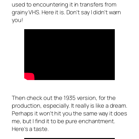
used to encountering it in transfers from
grainy VHS. Here it is. Don’t say I didn’t warn
you!
Then check out the 1935 version, for the
production, especially. It really is like a dream.
Perhaps it won’t hit you the same way it does
me, but I find it to be pure enchantment.
Here’s a taste.