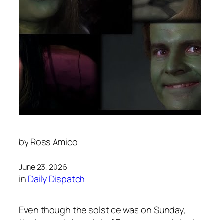
by
Ross Amico
June 23, 2026
in
Daily Dispatch
Even though the solstice was on Sunday,