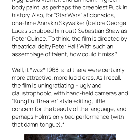
body paint, as perhaps the creepiest Puck in
history. Also, for “Star Wars” aficionados,
one-time Annakin Skywalker (before George
Lucas scrubbed him out) Sebastian Shaw as
Peter Quince. To think, the film is directed by
theatrical deity Peter Hall! With such an
assemblage of talent, how could it miss?
Well, it *was* 1968, and there were certainly
more attractive, more lucid eras. As I recall,
the film is uningratiating – ugly and
claustrophobic, with hand-held cameras and
“Kung Fu Theater” style editing, little
concern for the beauty of the language, and
perhaps Holm’s only bad performance (with
that damn tongue).*