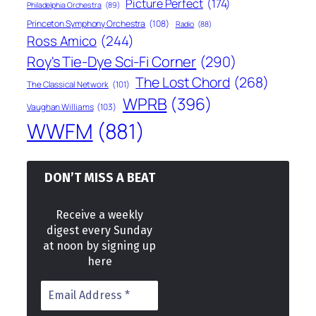
Picture Perfect
(174)
Philadelphia Orchestra
(89)
Princeton Symphony Orchestra
(108)
Radio
(88)
Ross Amico
(244)
Roy's Tie-Dye Sci-Fi Corner
(290)
The Lost Chord
(268)
The Classical Network
(101)
WPRB
(396)
Vaughan Williams
(103)
WWFM
(881)
DON’T MISS A BEAT
Receive a weekly
digest every Sunday
at noon by signing up
here