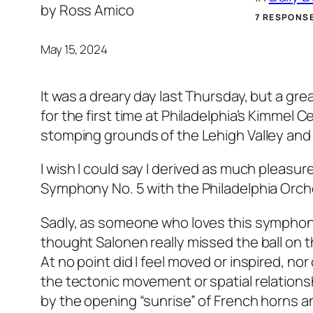
by
Ross Amico
7 RESPONS
May 15, 2024
It was a dreary day last Thursday, but a gre
for the first time at Philadelphia’s Kimmel C
stomping grounds of the Lehigh Valley and
I wish I could say I derived as much pleasu
Symphony No. 5 with the Philadelphia Orch
Sadly, as someone who loves this symphon
thought Salonen really missed the ball on th
At no point did I feel moved or inspired, no
the tectonic movement or spatial relationshi
by the opening “sunrise” of French horns an