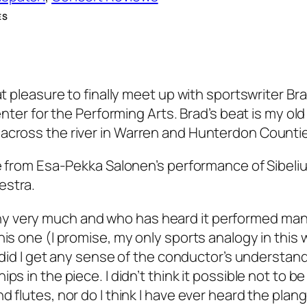
ES
at pleasure to finally meet up with sportswriter Br
enter for the Performing Arts. Brad’s beat is my old
 across the river in Warren and Hunterdon Counti
re from Esa-Pekka Salonen’s performance of Sibeliu
estra.
y very much and who has heard it performed many
is one (I promise, my only sports analogy in this 
r did I get any sense of the conductor’s understand
ps in the piece. I didn’t think it possible not to b
d flutes, nor do I think I have ever heard the plan