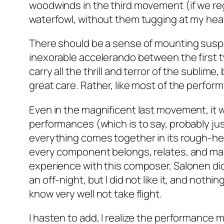
woodwinds in the third movement (if we re
waterfowl, without them tugging at my hear
There should be a sense of mounting suspe
inexorable accelerando between the first 
carry all the thrill and terror of the sublim
great care. Rather, like most of the perform
Even in the magnificent last movement, it w
performances (which is to say, probably ju
everything comes together in its rough-he
every component belongs, relates, and mak
experience with this composer, Salonen did 
an off-night, but I did not like it, and noth
know very well not take flight.
I hasten to add, I realize the performance