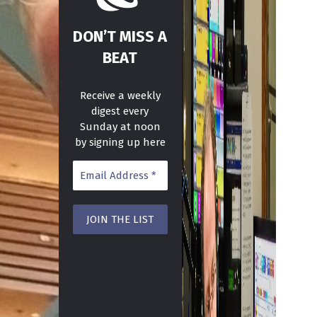
DON’T MISS A
BEAT
Receive a weekly
digest every
Sunday at noon
by signing up here