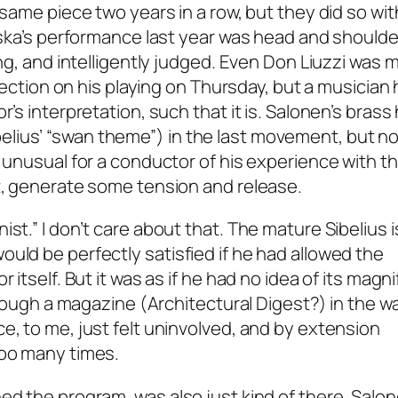
 same piece two years in a row, but they did so wit
evska’s performance last year was head and shoulde
ing, and intelligently judged. Even Don Liuzzi was 
flection on his playing on Thursday, but a musician 
r’s interpretation, such that it is. Salonen’s brass
lius’ “swan theme”) in the last movement, but n
– unusual for a conductor of his experience with t
st, generate some tension and release.
st.” I don’t care about that. The mature Sibelius i
uld be perfectly satisfied if he had allowed the
 itself. But it was as if he had no idea of its magni
through a magazine (Architectural Digest?) in the wa
e, to me, just felt uninvolved, and by extension
too many times.
ed the program, was also just kind of there. Salo