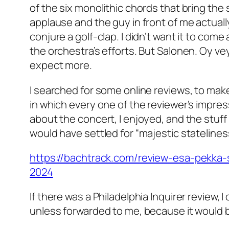
of the six monolithic chords that bring the
applause and the guy in front of me actual
conjure a golf-clap. I didn’t want it to come
the orchestra’s efforts. But Salonen. Oy vey
expect more.
I searched for some online reviews, to make 
in which every one of the reviewer’s impre
about the concert, I enjoyed, and the stuff I
would have settled for “majestic statelines
https://bachtrack.com/review-esa-pekka-
2024
If there was a Philadelphia Inquirer review, I
unless forwarded to me, because it would 