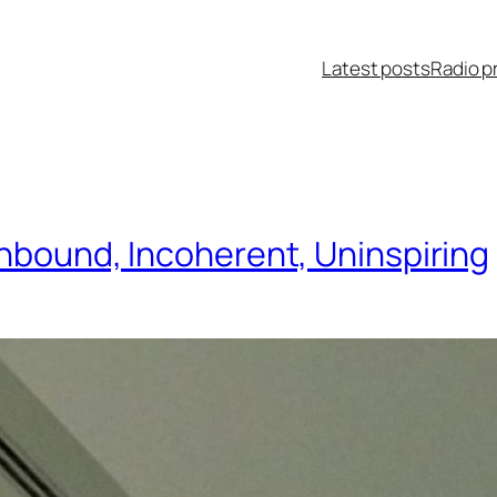
Latest posts
Radio p
thbound, Incoherent, Uninspiring