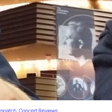
Dispatch
, 
Concert Reviews