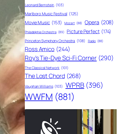
Leonard Bernstein
(103)
Marlboro Music Festival
(125)
Opera
(208)
Movie Music
(153)
Mozart
(88)
Picture Perfect
(174)
Philadelphia Orchestra
(89)
Princeton Symphony Orchestra
(108)
Radio
(88)
Ross Amico
(244)
Roy's Tie-Dye Sci-Fi Corner
(290)
The Classical Network
(101)
The Lost Chord
(268)
WPRB
(396)
Vaughan Williams
(103)
WWFM
(881)