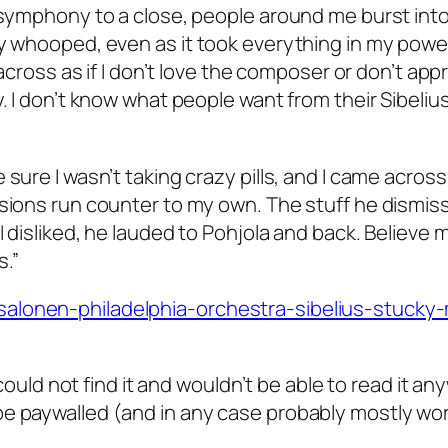
 symphony to a close, people around me burst into
ly whooped, even as it took everything in my powe
 across as if I don’t love the composer or don’t app
. I don’t know what people want from their Sibelius,
sure I wasn’t taking crazy pills, and I came across
ssions run counter to my own. The stuff he dismis
 disliked, he lauded to Pohjola and back. Believe m
s.”
salonen-philadelphia-orchestra-sibelius-stucky
 could not find it and wouldn’t be able to read it an
be paywalled (and in any case probably mostly wor