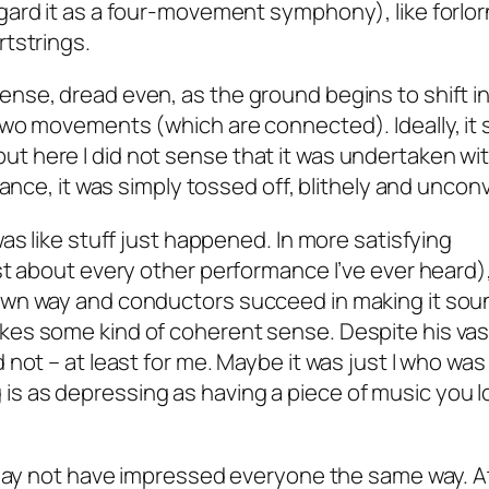
gard it as a four-movement symphony), like forlor
tstrings.
nse, dread even, as the ground begins to shift i
two movements (which are connected). Ideally, it 
e, but here I did not sense that it was undertaken wi
ance, it was simply tossed off, blithely and unconv
as like stuff just happened. In more satisfying
st about every other performance I’ve ever heard)
wn way and conductors succeed in making it soun
es some kind of coherent sense. Despite his vas
not – at least for me. Maybe it was just I who was
ing is as depressing as having a piece of music you 
 may not have impressed everyone the same way. A