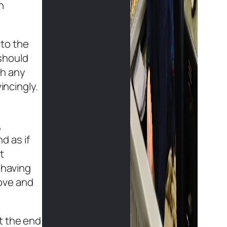
n
nto the
should
th any
incingly.
,
d as if
t
 having
love and
t the end