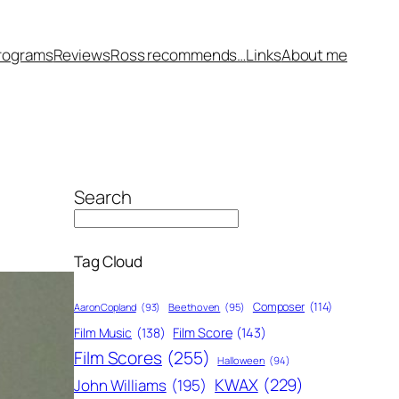
rograms
Reviews
Ross recommends…
Links
About me
Search
Tag Cloud
Composer
(114)
Aaron Copland
(93)
Beethoven
(95)
Film Score
(143)
Film Music
(138)
Film Scores
(255)
Halloween
(94)
KWAX
(229)
John Williams
(195)