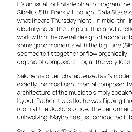
It’s unusual for Philadelphia to program the
Sibelius 5th. Frankly, I thought Dalia Stas
what I heard Thursday night – nimble, thrill
electrifying on the timpani. This is not a re
work within the overall design of a conducto
some good moments with the big tune (Sibe
seemed to fit together or flow organically 
organic of composers – or, at the very lea
Salonen is often characterized as “a moderni
exactly the most sentimental composer. I wo
architecture of the music to simply speak for
layout. Rather, it was like he was flipping 
room at the doctor’s office. The performanc
uninvolving. Maybe he’s just conducted it 
Steven Stucky’s “Radical Light,” which open