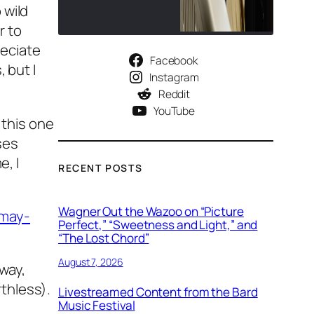
 wild
r to
reciate
Facebook
 but I
Instagram
Reddit
YouTube
 this one
ses
e, I
RECENT POSTS
Wagner Out the Wazoo on “Picture
-may-
Perfect,” “Sweetness and Light,” and
“The Lost Chord”
August 7, 2026
yway,
thless).
Livestreamed Content from the Bard
Music Festival