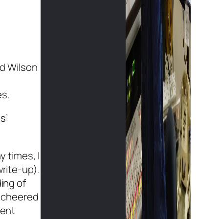
ad Wilson
es.
s’
 times, I
write-up).
ing of
e cheered
gent