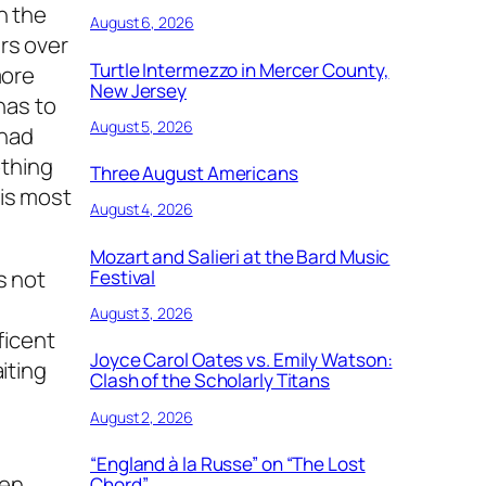
h the
August 6, 2026
rs over
Turtle Intermezzo in Mercer County,
more
New Jersey
has to
August 5, 2026
 had
othing
Three August Americans
his most
August 4, 2026
Mozart and Salieri at the Bard Music
s not
Festival
August 3, 2026
ficent
Joyce Carol Oates vs. Emily Watson:
iting
Clash of the Scholarly Titans
August 2, 2026
“England à la Russe” on “The Lost
nen
Chord”