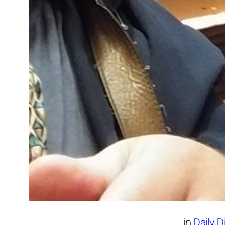
in
Daily 