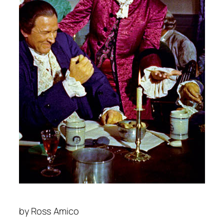
by
Ross Amico