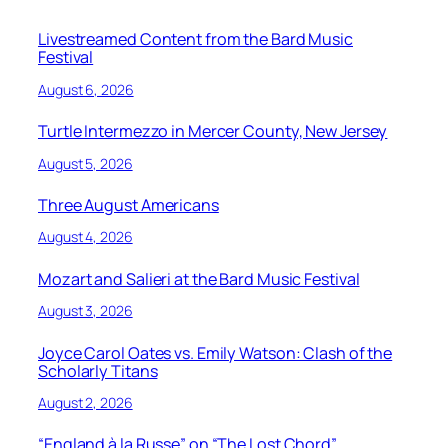
Livestreamed Content from the Bard Music
Festival
August 6, 2026
Turtle Intermezzo in Mercer County, New Jersey
August 5, 2026
Three August Americans
August 4, 2026
Mozart and Salieri at the Bard Music Festival
August 3, 2026
Joyce Carol Oates vs. Emily Watson: Clash of the
Scholarly Titans
August 2, 2026
“England à la Russe” on “The Lost Chord”