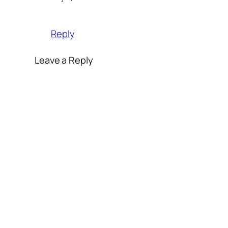
Reply
Leave a Reply