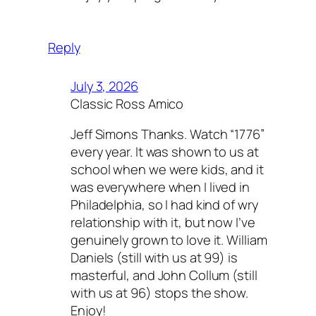
Reply
July 3, 2026
Classic Ross Amico
Jeff Simons Thanks. Watch “1776”
every year. It was shown to us at
school when we were kids, and it
was everywhere when I lived in
Philadelphia, so I had kind of wry
relationship with it, but now I’ve
genuinely grown to love it. William
Daniels (still with us at 99) is
masterful, and John Collum (still
with us at 96) stops the show.
Enjoy!