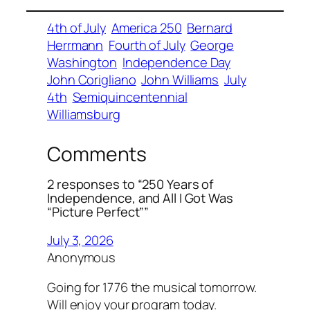
4th of July
America 250
Bernard
Herrmann
Fourth of July
George
Washington
Independence Day
John Corigliano
John Williams
July
4th
Semiquincentennial
Williamsburg
Comments
2 responses to “250 Years of
Independence, and All I Got Was
“Picture Perfect””
July 3, 2026
Anonymous
Going for 1776 the musical tomorrow.
Will enjoy your program today.