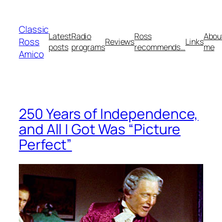
Skip
to
Classic
content
Latest
Radio
Ross
Abou
Ross
Reviews
Links
posts
programs
recommends…
me
Amico
250 Years of Independence,
and All I Got Was “Picture
Perfect”