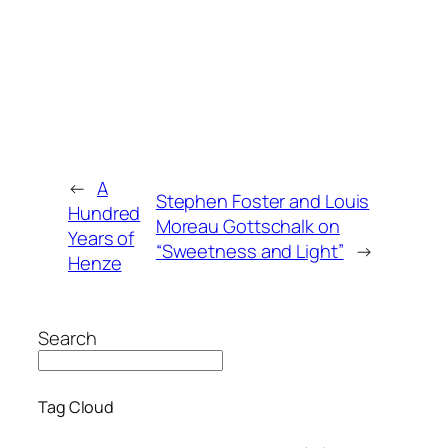
←
A
Stephen Foster and Louis
Hundred
Moreau Gottschalk on
Years of
“Sweetness and Light”
→
Henze
Search
Tag Cloud