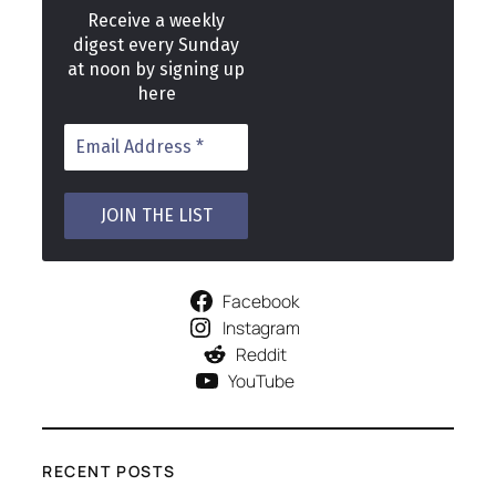
Receive a weekly
digest every Sunday
at noon by signing up
here
Facebook
Instagram
Reddit
YouTube
RECENT POSTS