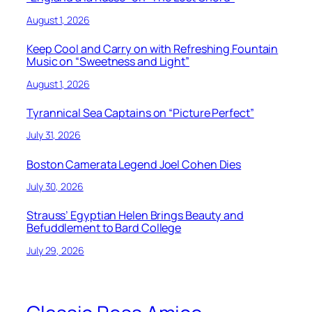
August 1, 2026
Keep Cool and Carry on with Refreshing Fountain
Music on “Sweetness and Light”
August 1, 2026
Tyrannical Sea Captains on “Picture Perfect”
July 31, 2026
Boston Camerata Legend Joel Cohen Dies
July 30, 2026
Strauss’ Egyptian Helen Brings Beauty and
Befuddlement to Bard College
July 29, 2026