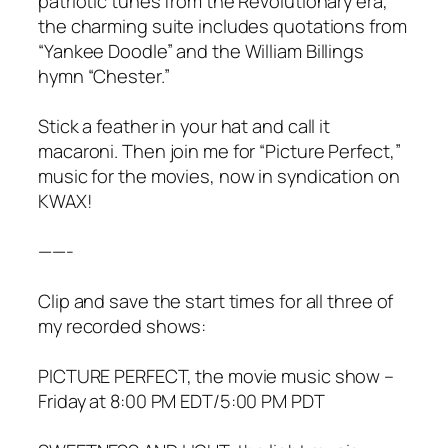
patriotic tunes from the Revolutionary era,
the charming suite includes quotations from
“Yankee Doodle” and the William Billings
hymn “Chester.”
Stick a feather in your hat and call it
macaroni. Then join me for “Picture Perfect,”
music for the movies, now in syndication on
KWAX!
——-
Clip and save the start times for all three of
my recorded shows:
PICTURE PERFECT, the movie music show –
Friday at 8:00 PM EDT/5:00 PM PDT