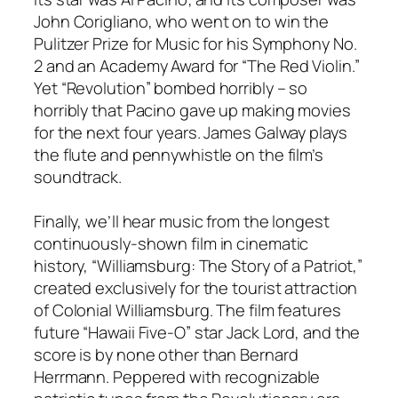
John Corigliano, who went on to win the
Pulitzer Prize for Music for his Symphony No.
2 and an Academy Award for “The Red Violin.”
Yet “Revolution” bombed horribly – so
horribly that Pacino gave up making movies
for the next four years. James Galway plays
the flute and pennywhistle on the film’s
soundtrack.
Finally, we’ll hear music from the longest
continuously-shown film in cinematic
history, “Williamsburg: The Story of a Patriot,”
created exclusively for the tourist attraction
of Colonial Williamsburg. The film features
future “Hawaii Five-O” star Jack Lord, and the
score is by none other than Bernard
Herrmann. Peppered with recognizable