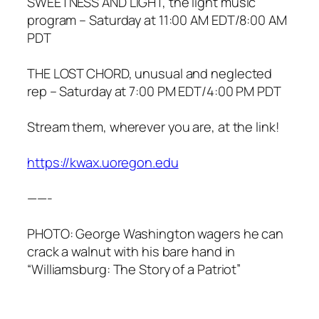
SWEETNESS AND LIGHT, the light music
program – Saturday at 11:00 AM EDT/8:00 AM
PDT
THE LOST CHORD, unusual and neglected
rep – Saturday at 7:00 PM EDT/4:00 PM PDT
Stream them, wherever you are, at the link!
https://kwax.uoregon.edu
——-
PHOTO: George Washington wagers he can
crack a walnut with his bare hand in
“Williamsburg: The Story of a Patriot”