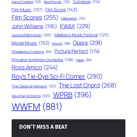
Composer
(114)
Aaron Copland
(93)
Beethoven
(95)
Film Score
(143)
Film Music
(137)
Film Scores
(255)
Halloween
(94)
KWAX
(229)
John Williams
(195)
Marlboro Music Festival
(125)
Leonard Bernstein
(103)
Opera
(208)
Movie Music
(152)
Mozart
(88)
Picture Perfect
(174)
Philadelphia Orchestra
(89)
Princeton Symphony Orchestra
(108)
Radio
(88)
Ross Amico
(244)
Roy's Tie-Dye Sci-Fi Corner
(290)
The Lost Chord
(268)
The Classical Network
(101)
WPRB
(396)
Vaughan Williams
(103)
WWFM
(881)
DON’T MISS A BEAT