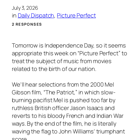
July 3, 2026
in
Daily Dispatch
, 
Picture Perfect
2 RESPONSES
Tomorrow is Independence Day, so it seems
appropriate this week on “Picture Perfect” to
treat the subject of music from movies
related to the birth of our nation.
We’ll hear selections from the 2000 Mel
Gibson film, “The Patriot,” in which slow-
burning pacifist Mel is pushed too far by
ruthless British officer Jason Isaacs and
reverts to his bloody French and Indian War
ways. By the end of the film, he is literally
waving the flag to John Williams’ triumphant
score.