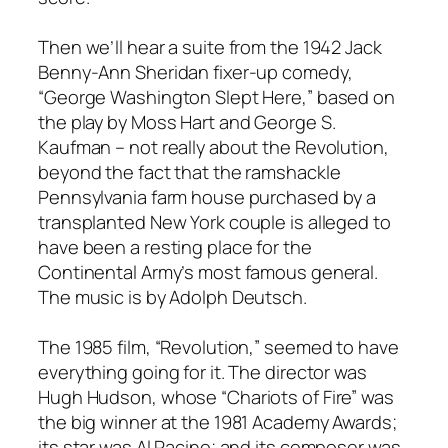
Then we’ll hear a suite from the 1942 Jack
Benny-Ann Sheridan fixer-up comedy,
“George Washington Slept Here,” based on
the play by Moss Hart and George S.
Kaufman – not really about the Revolution,
beyond the fact that the ramshackle
Pennsylvania farm house purchased by a
transplanted New York couple is alleged to
have been a resting place for the
Continental Army’s most famous general.
The music is by Adolph Deutsch.
The 1985 film, “Revolution,” seemed to have
everything going for it. The director was
Hugh Hudson, whose “Chariots of Fire” was
the big winner at the 1981 Academy Awards;
its star was Al Pacino; and its composer was